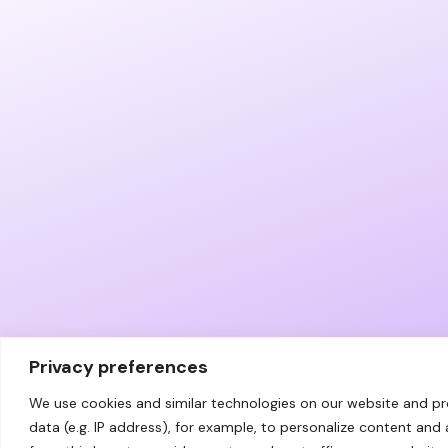
Privacy preferences
We use cookies and similar technologies on our website and p
data (e.g. IP address), for example, to personalize content and