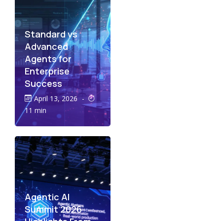
Standard vs
Advanced
Agents for
Enterprise
Success
April 13, 2026
-
11 min
Agentic AI
Summit 2026