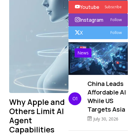
Youtube
Subscribe
Instagram
Follow
X
Follow
News
China Leads
Affordable AI
01
Why Apple and
While US
Targets Asia
Others Limit AI
Agent
July 30, 2026
Capabilities