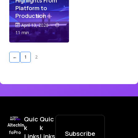
Highlights From
Platform to
Production
April 13, 2026
-
11 min
←
1
2
Quic
Quic
AItechIn
k
k
Subscribe
foPro
Links
Links