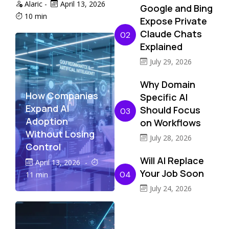
Alaric
-
April 13, 2026
Google and Bing
10 min
Expose Private
Claude Chats
02
Explained
July 29, 2026
Why Domain
How Companies
Specific AI
Expand AI
Should Focus
03
Adoption
on Workflows
Without Losing
July 28, 2026
Control
Will AI Replace
April 13, 2026
-
Your Job Soon
04
11 min
July 24, 2026