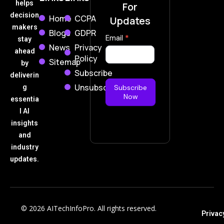
helps
For
decision
Home
CCPA
Updates
makers
Blogs
GDPR
Subscribe
Email
*
stay
News
Privacy
Now
ahead
Policy
Sitemap
by
Subscribe
deliverin
Unsubscribe
g
Subscribe
Now
essentia
l AI
insights
and
industry
updates.
© 2026 AITechInfoPro. All rights reserved.
Privac