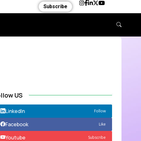
Subscribe
ollow US
LinkedIn
Follow
Facebook
Like
Youtube
Subscribe