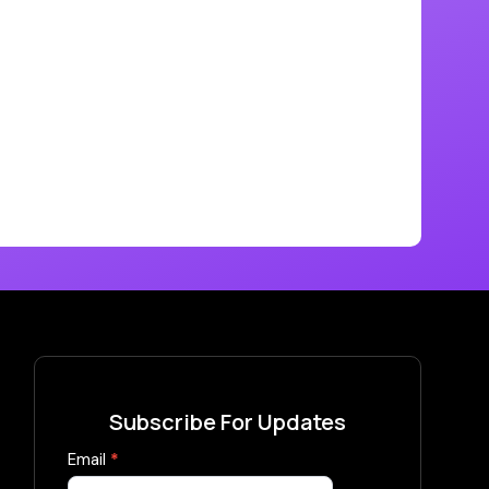
Subscribe For Updates
Subscribe
Email
*
Now