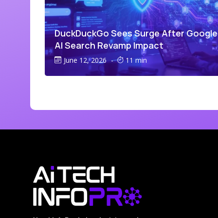
DuckDuckGo Sees Surge After Google
AI Search Revamp Impact
June 12, 2026
-
11 min