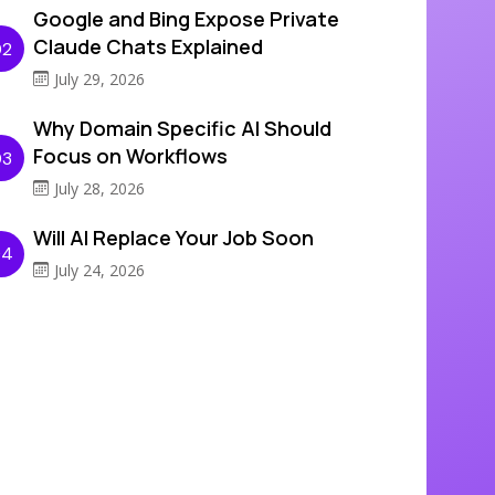
Google and Bing Expose Private
Claude Chats Explained
02
July 29, 2026
Why Domain Specific AI Should
Focus on Workflows
03
July 28, 2026
Will AI Replace Your Job Soon
04
July 24, 2026