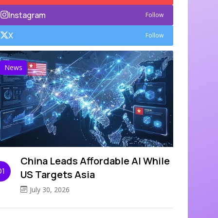
Instagram
Follow
X
Follow
News
China Leads Affordable AI While
01
US Targets Asia
July 30, 2026