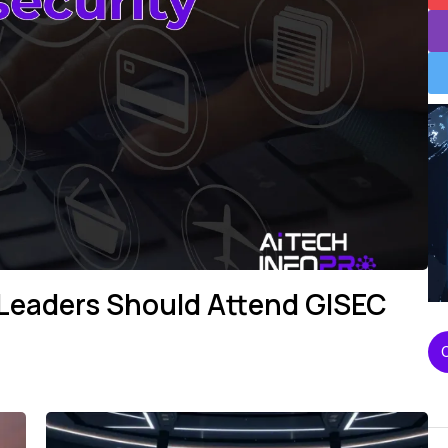
 Leaders Should Attend GISEC