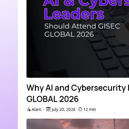
Why AI and Cybersecurity
GLOBAL 2026
Alaric
-
July 20, 2026
12 min