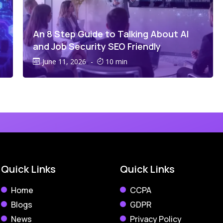
An 8 Step Guide to Talking About AI
and Job Security SEO Friendly
June 11, 2026
-
10 min
Quick Links
Quick Links
Home
CCPA
Blogs
GDPR
News
Privacy Policy