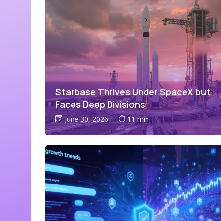
Starbase Thrives Under SpaceX but
Faces Deep Divisions
June 30, 2026
-
11 min