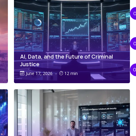
AI, Data, and the Future of Criminal
Justice
June 17, 2026
-
12 min