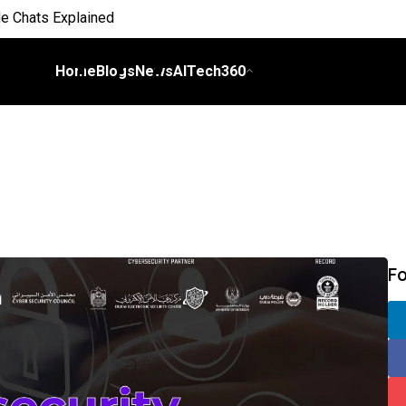
e Chats Explained
 Everyday Life
Home
Blogs
News
AITech360
 on Workflows
elligence
I
ch Bill
F
nds and Scale Begins