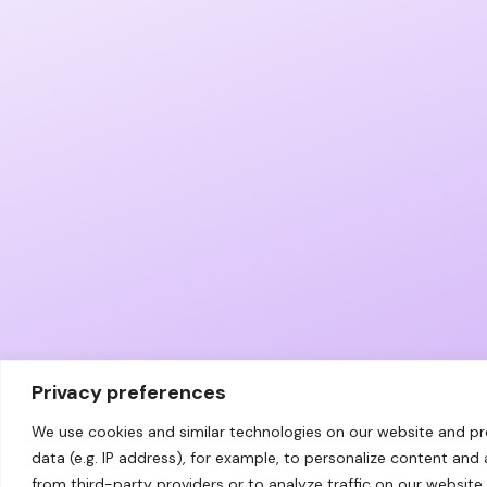
Privacy preferences
We use cookies and similar technologies on our website and p
data (e.g. IP address), for example, to personalize content and
from third-party providers or to analyze traffic on our website.