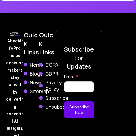
Quic
Quic
AItechIn
k
k
Subscribe
foPro
Links
Links
helps
For
decision
Home
CCPA
Updates
makers
Blogs
GDPR
Subscribe
Email
*
stay
News
Privacy
Now
ahead
Policy
Sitemap
by
Subscribe
deliverin
Unsubscribe
g
Subscribe
Now
essentia
l AI
insights
and