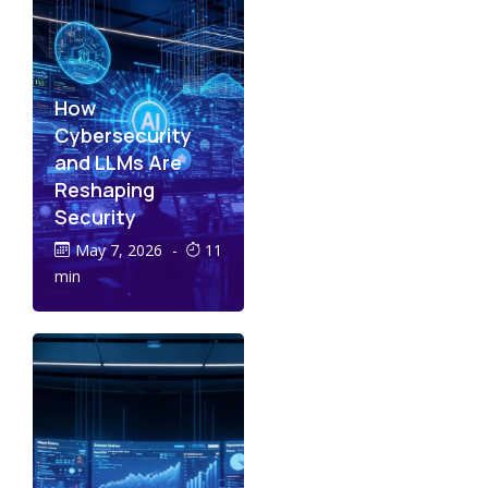
How
Cybersecurity
and LLMs Are
Reshaping
Security
May 7, 2026
-
11
min