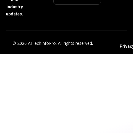
industry
updates.
© 2026 AITechInfoPro. All rights reserved.
Privac