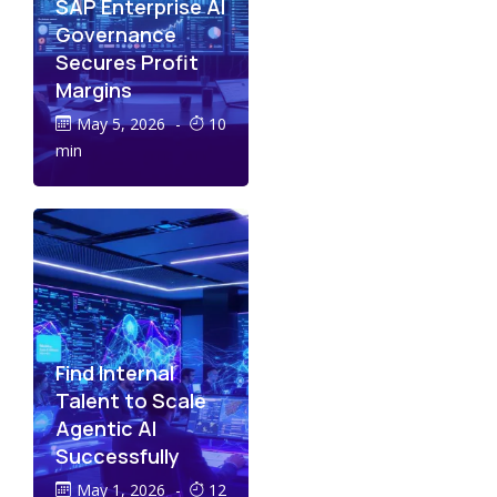
SAP Enterprise AI
Governance
Secures Profit
Margins
May 5, 2026
-
10
min
Find Internal
Talent to Scale
Agentic AI
Successfully
May 1, 2026
-
12