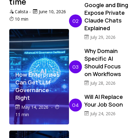
time
Google and Bing
Calista
-
June 10, 2026
Expose Private
10 min
Claude Chats
02
Explained
July 29, 2026
Why Domain
Specific AI
Should Focus
03
on Workflows
How Enterprises
Can Get LLM
July 28, 2026
Governance
Will AI Replace
Right
Your Job Soon
04
May 14, 2026
-
July 24, 2026
11 min