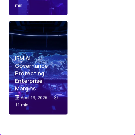
min
IBM AI
Governance
Protecting
Enterprise
Margins
April 13, 2026
-
11 min