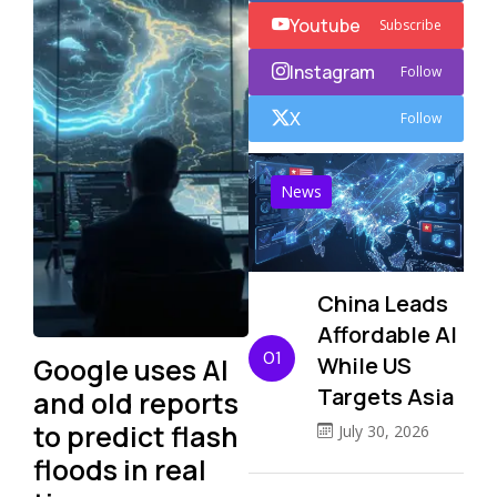
Youtube
Subscribe
Instagram
Follow
X
Follow
News
China Leads
Affordable AI
01
Google uses AI
While US
Targets Asia
and old reports
to predict flash
July 30, 2026
floods in real