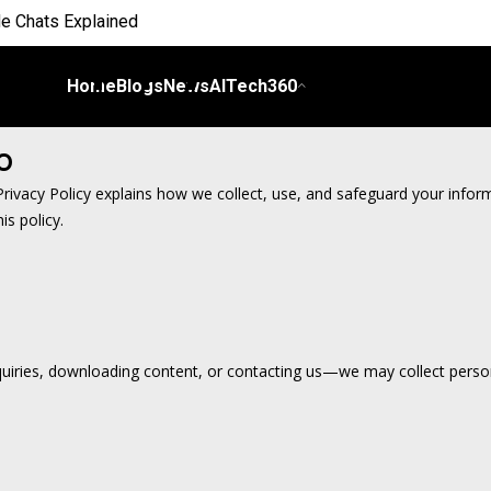
e Chats Explained
 Everyday Life
Home
Blogs
News
AITech360
 on Workflows
o
elligence
s Privacy Policy explains how we collect, use, and safeguard your info
is policy.
I
ch Bill
nds and Scale Begins
iries, downloading content, or contacting us—we may collect persona