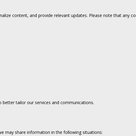
alize content, and provide relevant updates. Please note that any co
 better tailor our services and communications.
e may share information in the following situations: