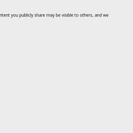
ntent you publicly share may be visible to others, and we