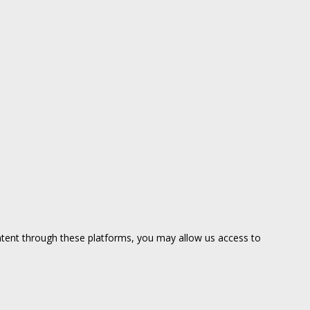
ntent through these platforms, you may allow us access to