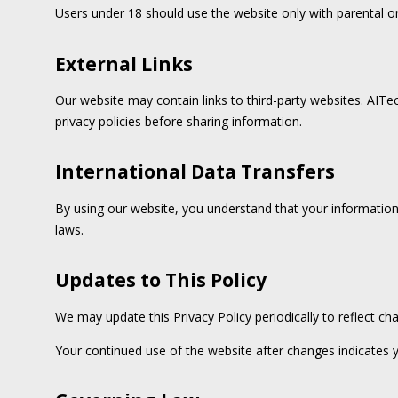
Users under 18 should use the website only with parental or
External Links
Our website may contain links to third-party websites. AITec
privacy policies before sharing information.
International Data Transfers
By using our website, you understand that your information 
laws.
Updates to This Policy
We may update this Privacy Policy periodically to reflect ch
Your continued use of the website after changes indicates 