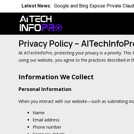
Latest News:
Google and Bing Expose Private Claud
Latest News:
Is the World Quietly Adapting to AI in
Latest News:
Why Domain Specific AI Should Focus
Privacy Policy – AITechInfoPr
Latest News:
Essential AI Glossary for Artificial Int
At AITechInfoPro, protecting your privacy is a priority. Thi
Latest News:
Will AI Replace Your Job Soon
using our website, you agree to the practices described in th
Latest News:
Competing Visions for the Future of A
Information We Collect
Latest News:
OpenAI Breach Sparks New AI Kill Swit
Personal Information
Latest News:
Cassandra for AI Where Small Data E
When you interact with our website—such as submitting inqu
Name
Email address
Phone number