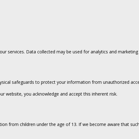
ur services. Data collected may be used for analytics and marketing p
ysical safeguards to protect your information from unauthorized acce
ur website, you acknowledge and accept this inherent risk.
ion from children under the age of 13. If we become aware that such 