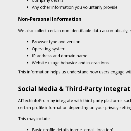
Company details
Any other information you voluntarily provide
Non-Personal Information
We also collect certain non-identifiable data automatically, 
Browser type and version
Operating system
IP address and domain name
Website usage behavior and interactions
This information helps us understand how users engage wit
Social Media & Third-Party Integrat
AITechInfoPro may integrate with third-party platforms suc
certain profile information depending on your privacy settin
This may include:
Basic profile details (name, email, location)