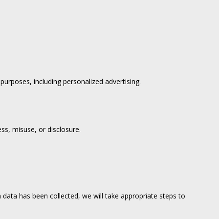
urposes, including personalized advertising.
ss, misuse, or disclosure.
data has been collected, we will take appropriate steps to