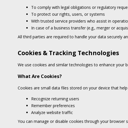
To comply with legal obligations or regulatory reque
To protect our rights, users, or systems
With trusted service providers who assist in operati
In case of a business transfer (e.g., merger or acquis
All third parties are required to handle your data securely a
Cookies & Tracking Technologies
We use cookies and similar technologies to enhance your b
What Are Cookies?
Cookies are small data files stored on your device that help
Recognize returning users
Remember preferences
Analyze website traffic
You can manage or disable cookies through your browser se