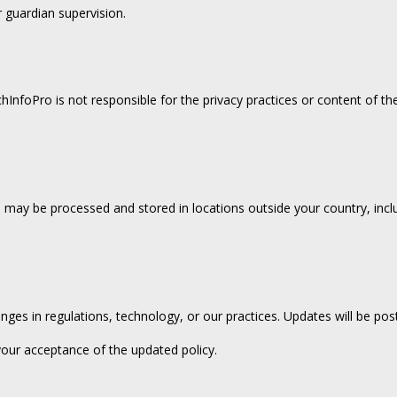
 guardian supervision.
hInfoPro is not responsible for the privacy practices or content of th
may be processed and stored in locations outside your country, includ
anges in regulations, technology, or our practices. Updates will be po
your acceptance of the updated policy.