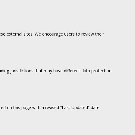
ese external sites. We encourage users to review their
ing jurisdictions that may have different data protection
sted on this page with a revised “Last Updated” date.