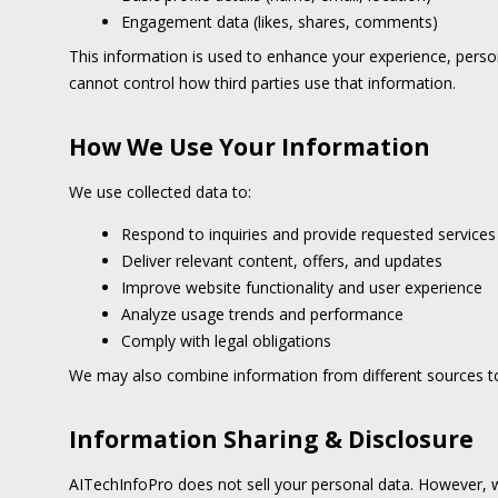
Engagement data (likes, shares, comments)
This information is used to enhance your experience, person
cannot control how third parties use that information.
How We Use Your Information
We use collected data to:
Respond to inquiries and provide requested services
Deliver relevant content, offers, and updates
Improve website functionality and user experience
Analyze usage trends and performance
Comply with legal obligations
We may also combine information from different sources to
Information Sharing & Disclosure
AITechInfoPro does not sell your personal data. However, w