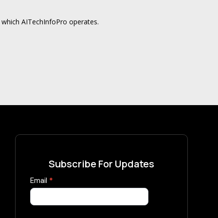
in which AITechInfoPro operates.
Subscribe For Updates
Subscribe
Email
*
Now