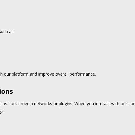
such as:
h our platform and improve overall performance.
ions
h as social media networks or plugins. When you interact with our co
gs.