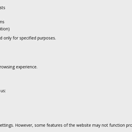
sts
ons
ition)
nd only for specified purposes.
rowsing experience.
 us:
ttings. However, some features of the website may not function pro