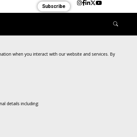
Subscribe
rmation when you interact with our website and services. By
l details including: