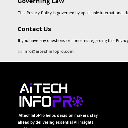
Governing Law
This Privacy Policy is governed by applicable international 
Contact Us
If you have any questions or concerns regarding this Privacy
info@aitechinfopro.com
AItechInfoPro helps decision makers stay
ahead by delivering essential AI insights