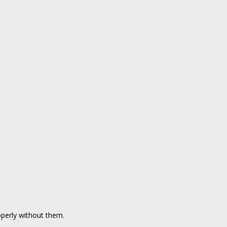
perly without them.