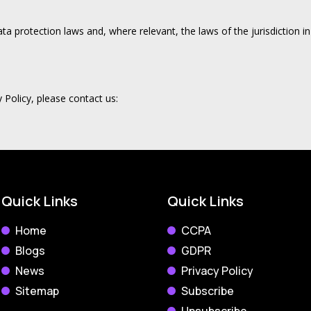
data protection laws and, where relevant, the laws of the jurisdiction 
 Policy, please contact us:
Quick Links
Quick Links
Home
CCPA
Blogs
GDPR
News
Privacy Policy
Sitemap
Subscribe