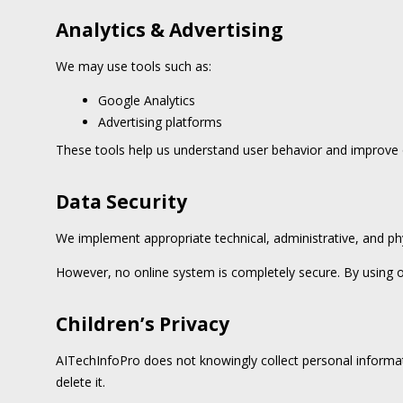
Analytics & Advertising
We may use tools such as:
Google Analytics
Advertising platforms
These tools help us understand user behavior and improve o
Data Security
We implement appropriate technical, administrative, and ph
However, no online system is completely secure. By using o
Children’s Privacy
AITechInfoPro does not knowingly collect personal informat
delete it.