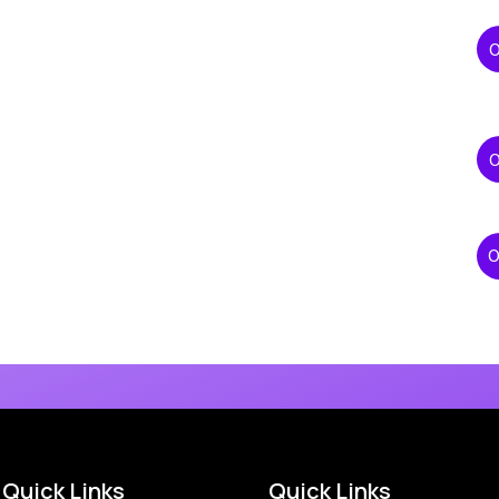
Quick Links
Quick Links