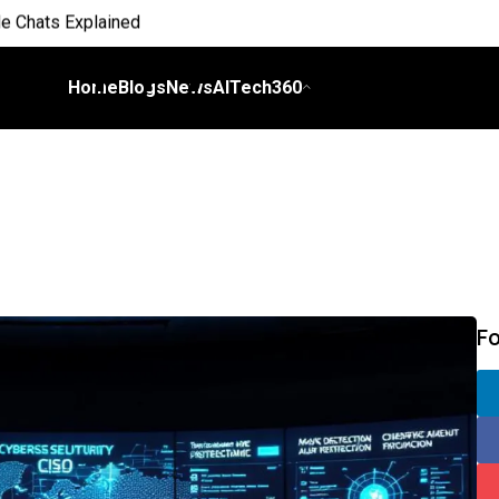
e Chats Explained
 Everyday Life
Home
Blogs
News
AITech360
 on Workflows
elligence
I
ch Bill
F
nds and Scale Begins