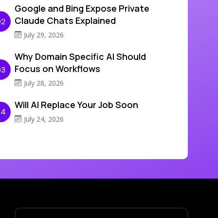
Google and Bing Expose Private
Claude Chats Explained
02
July 29, 2026
Why Domain Specific AI Should
Focus on Workflows
03
July 28, 2026
Will AI Replace Your Job Soon
04
July 24, 2026