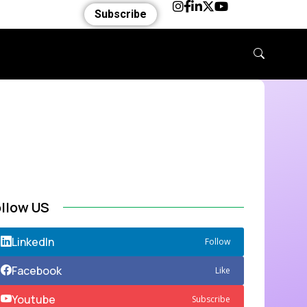
Subscribe
ollow US
LinkedIn
Follow
Facebook
Like
Youtube
Subscribe