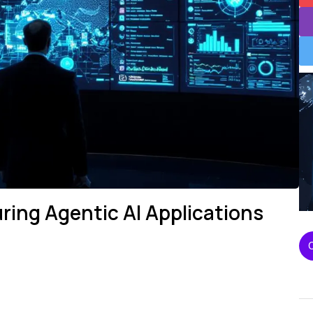
ring Agentic AI Applications