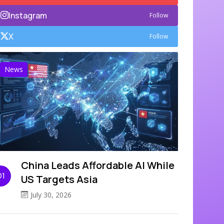
Instagram
Follow
X
Follow
News
China Leads Affordable AI While
01
US Targets Asia
July 30, 2026