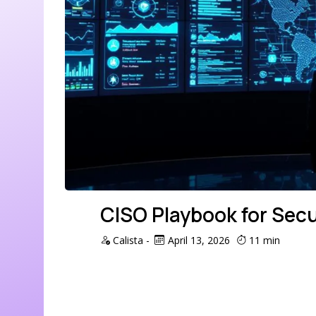
CISO Playbook for Secu
Calista
-
April 13, 2026
11 min