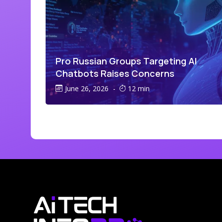
Pro Russian Groups Targeting AI
Chatbots Raises Concerns
June 26, 2026
-
12 min