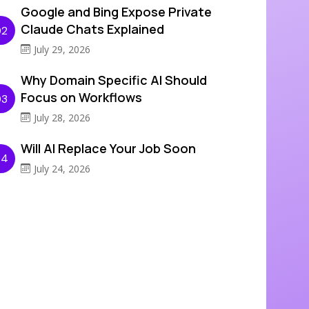
Google and Bing Expose Private
Claude Chats Explained
02
July 29, 2026
Why Domain Specific AI Should
Focus on Workflows
03
July 28, 2026
Will AI Replace Your Job Soon
04
July 24, 2026