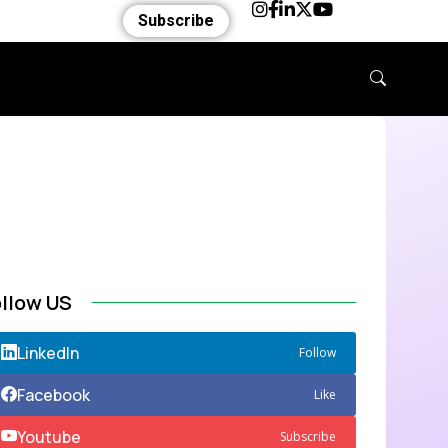
Subscribe
ollow US
LinkedIn
Follow
Facebook
Like
Youtube
Subscribe