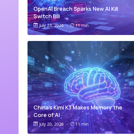
OpenAI Breach Sparks New AI Kill
Switch Bill
July 23, 2026
-
11 min
China’s Kimi K3 Makes Memory the
Core of AI
July 20, 2026
-
11 min