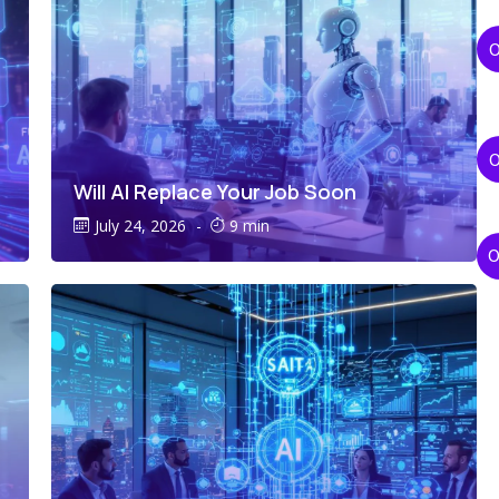
Will AI Replace Your Job Soon
July 24, 2026
-
9 min