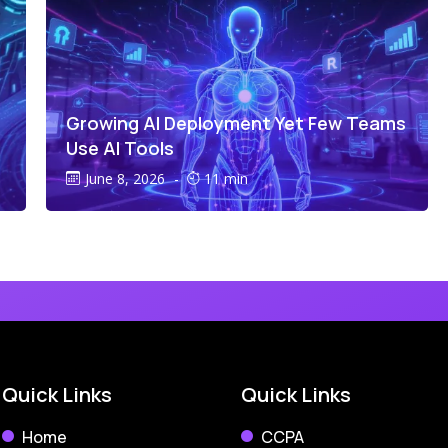
Growing AI Deployment Yet Few Teams
Use AI Tools
June 8, 2026
-
11 min
Quick Links
Quick Links
Home
CCPA