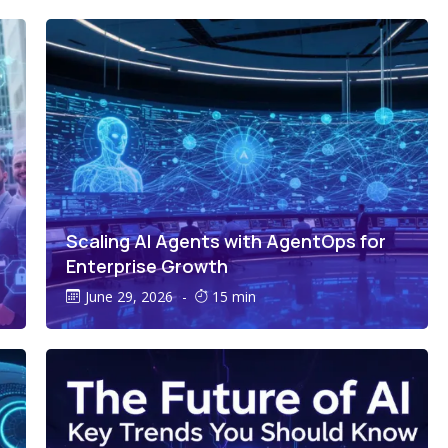
Scaling AI Agents with AgentOps for
Enterprise Growth
June 29, 2026
-
15 min