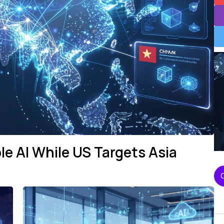
le AI While US Targets Asia