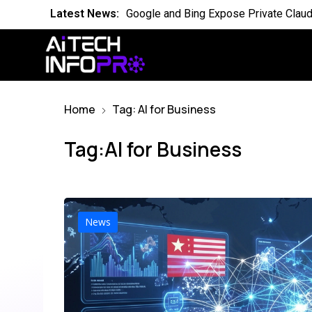
Latest News:
Is the World Quietly Adapting to AI in
Latest News:
Why Domain Specific AI Should Focus
Latest News:
Essential AI Glossary for Artificial Int
Home
Tag: AI for Business
Latest News:
Will AI Replace Your Job Soon
Latest News:
Competing Visions for the Future of A
Tag:AI for Business
Latest News:
OpenAI Breach Sparks New AI Kill Swit
Latest News:
Cassandra for AI Where Small Data E
News