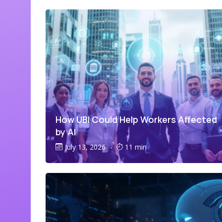
How UBI Could Help Workers Affected
by AI
July 13, 2026
-
11 min