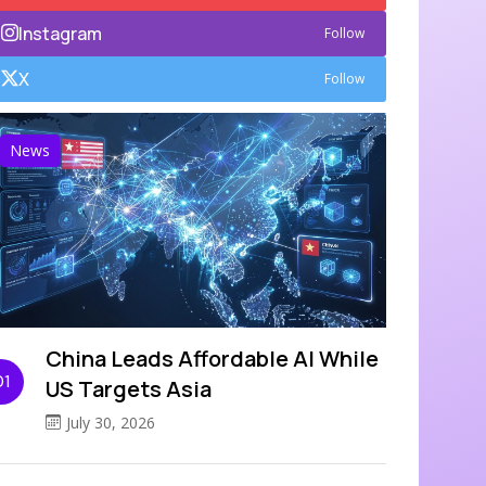
Instagram
Follow
X
Follow
News
China Leads Affordable AI While
01
US Targets Asia
July 30, 2026