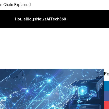
 Everyday Life
Home
Blogs
News
AITech360
 on Workflows
elligence
I
ch Bill
nds and Scale Begins
F