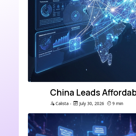
China Leads Affordab
Calista
-
July 30, 2026
9 min