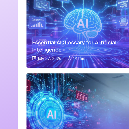
Essential AI Glossary for Artificial
Intelligence
July 27, 2026
-
14 min