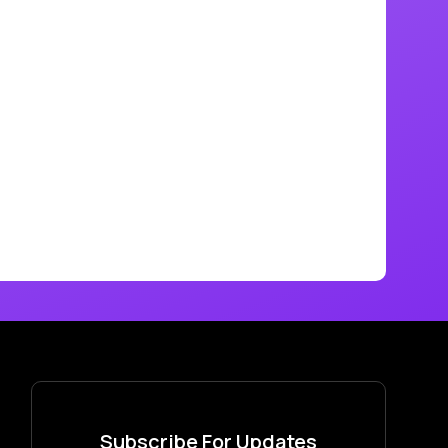
Subscribe For Updates