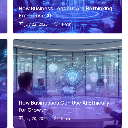
How Business Leaders Are Rethinking
Enterprise AI
July 22, 2026
-
11 min
How Businesses Can Use AI Ethically
for Growth
July 20, 2026
-
10 min