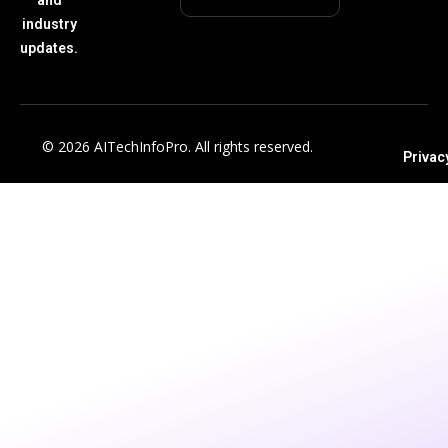
industry
updates.
© 2026 AITechInfoPro. All rights reserved.
Privac