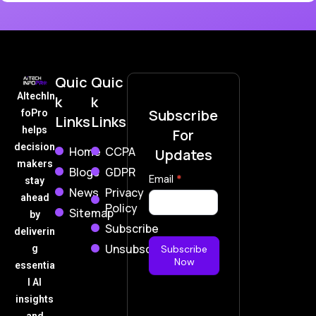
Quic
Quic
AItechIn
k
k
Subscribe
foPro
Links
Links
helps
For
decision
Home
CCPA
Updates
makers
Blogs
GDPR
Subscribe
Email
*
stay
News
Privacy
Now
ahead
Policy
Sitemap
by
Subscribe
deliverin
Unsubscribe
g
Subscribe
Now
essentia
l AI
insights
and