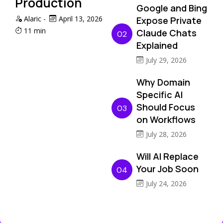
Production
Google and Bing
Alaric
-
April 13, 2026
Expose Private
11 min
Claude Chats
02
Explained
July 29, 2026
Why Domain
Specific AI
Should Focus
03
on Workflows
July 28, 2026
Will AI Replace
Your Job Soon
04
July 24, 2026