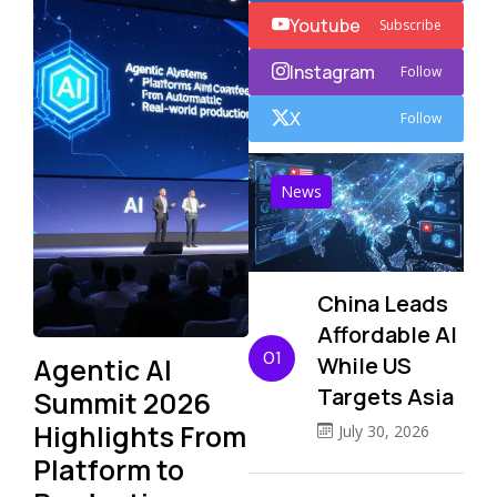
Youtube
Subscribe
Instagram
Follow
X
Follow
News
China Leads
Affordable AI
01
Agentic AI
While US
Targets Asia
Summit 2026
Highlights From
July 30, 2026
Platform to