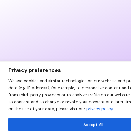
Privacy preferences
We use cookies and similar technologies on our website and p
data (e.g. IP address), for example, to personalize content and
from third-party providers or to analyze traffic on our website.
to consent and to change or revoke your consent at a later ti
on the use of your data, please visit our
privacy policy
.
Accept All