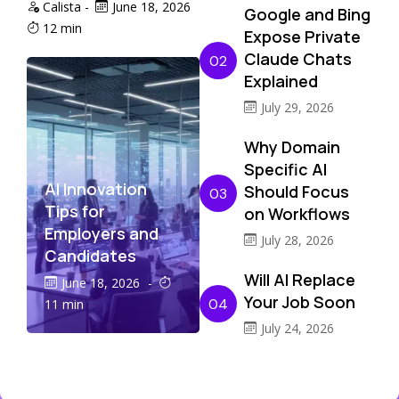
Calista
-
June 18, 2026
Google and Bing
12 min
Expose Private
Claude Chats
02
Explained
July 29, 2026
Why Domain
Specific AI
AI Innovation
Should Focus
03
Tips for
on Workflows
Employers and
July 28, 2026
Candidates
Will AI Replace
June 18, 2026
-
Your Job Soon
04
11 min
July 24, 2026