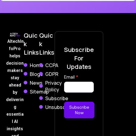
Quic
Quic
AItechIn
k
k
Subscribe
foPro
Links
Links
helps
For
decision
Home
CCPA
Updates
makers
Blogs
GDPR
Subscribe
Email
*
stay
News
Privacy
Now
ahead
Policy
Sitemap
by
Subscribe
deliverin
Unsubscribe
g
Subscribe
Now
essentia
l AI
insights
and