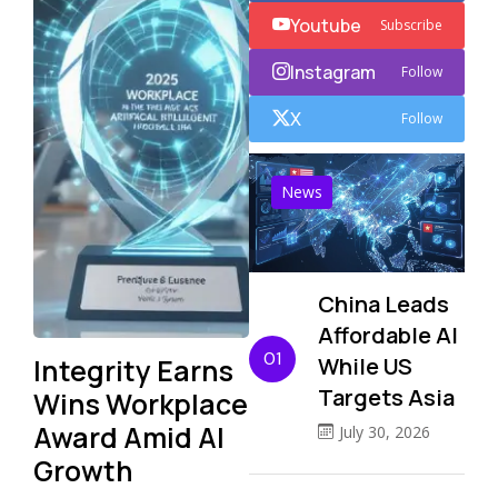
Youtube
Subscribe
Instagram
Follow
X
Follow
News
China Leads
Affordable AI
01
Integrity Earns
While US
Targets Asia
Wins Workplace
Award Amid AI
July 30, 2026
Growth