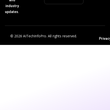
industry
updates.
© 2026 AITechInfoPro. All rights reserved.
Privac