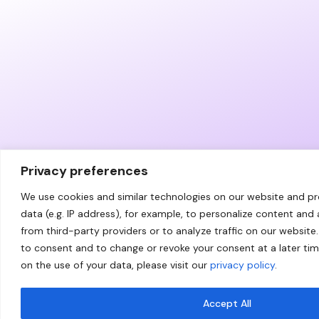
Privacy preferences
We use cookies and similar technologies on our website and p
data (e.g. IP address), for example, to personalize content and
from third-party providers or to analyze traffic on our website.
to consent and to change or revoke your consent at a later ti
on the use of your data, please visit our
privacy policy
.
Accept All