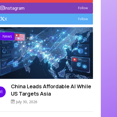
Instagram
Follow
X
Follow
News
China Leads Affordable AI While
01
US Targets Asia
July 30, 2026