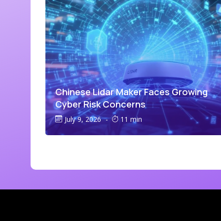
Chinese Lidar Maker Faces Growing
Cyber Risk Concerns
July 9, 2026
-
11 min