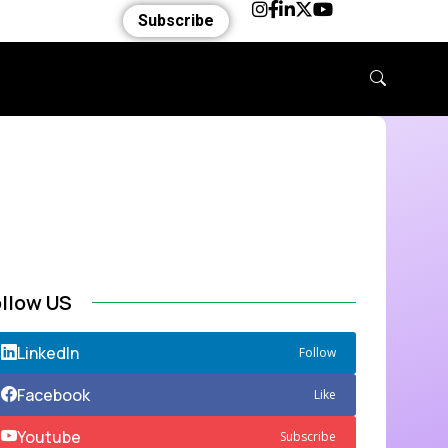
Subscribe
ollow US
LinkedIn
Follow
Facebook
Like
Youtube
Subscribe