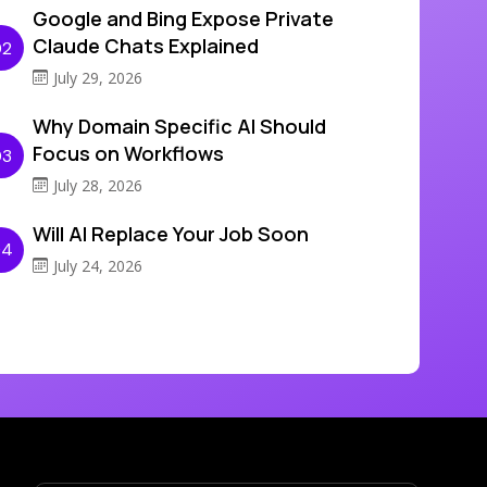
Google and Bing Expose Private
Claude Chats Explained
02
July 29, 2026
Why Domain Specific AI Should
Focus on Workflows
03
July 28, 2026
Will AI Replace Your Job Soon
04
July 24, 2026