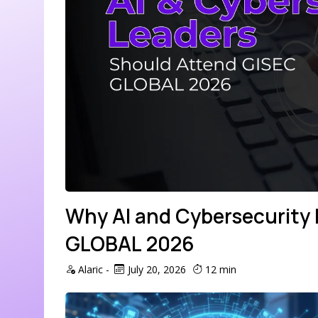
Why AI and Cybersecurity
GLOBAL 2026
Alaric
-
July 20, 2026
12 min