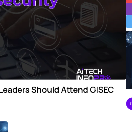
 Leaders Should Attend GISEC