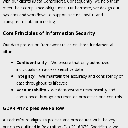
with our clients (Data Controllers). Consequently, we help them
meet their compliance obligations. Furthermore, we design our
systems and workflows to support secure, lawful, and
transparent data processing.
Core Principles of Information Security
Our data protection framework relies on three fundamental
pillars:
Confidentiality
– We ensure that only authorized
individuals can access sensitive data
Integrity
– We maintain the accuracy and consistency of
data throughout its lifecycle
Accountability
– We demonstrate responsibility and
compliance through documented processes and controls
GDPR Principles We Follow
AITechInfoPro aligns its policies and procedures with the key
principles outlined in Regulation (EU) 2016/679. Specifically, we