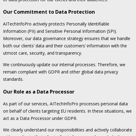
Our Commitment to Data Protection
AITechInfoPro actively protects Personally Identifiable
Information (PII) and Sensitive Personal Information (SPI).
Moreover, our data governance strategy ensures that we handle
both our clients’ data and their customers’ information with the
utmost care, security, and transparency.
We continuously update our internal processes. Therefore, we
remain compliant with GDPR and other global data privacy
standards.
Our Role as a Data Processor
As part of our services, AITechInfoPro processes personal data
on behalf of clients targeting EU residents. In these situations, we
act as a Data Processor under GDPR.
We clearly understand our responsibilities and actively collaborate