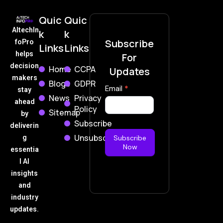
Quic
Quic
AItechIn
k
k
Subscribe
foPro
Links
Links
helps
For
decision
Home
CCPA
Updates
makers
Blogs
GDPR
Subscribe
Email
*
stay
News
Privacy
Now
ahead
Policy
Sitemap
by
Subscribe
deliverin
Unsubscribe
g
Subscribe
Now
essentia
l AI
insights
and
industry
updates.