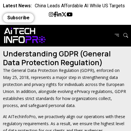
Latest News:
China Leads Affordable AI While US Targets
Asia
Latest News:
Can AI Take Over Your Job A Real World Test
Subscribe
Latest News:
Google and Bing Expose Private Claude Chats
Explained
Latest News:
Is the World Quietly Adapting to AI in Everyday
Understanding GDPR (General
Life
Latest News:
Why Domain Specific AI Should Focus on
Data Protection Regulation)
Workflows
Latest News:
Essential AI Glossary for Artificial Intelligence
The General Data Protection Regulation (GDPR), enforced on
Latest News:
Will AI Replace Your Job Soon
May 25, 2018, represents a major step in strengthening data
protection and privacy rights for individuals across the European
Latest News:
Competing Visions for the Future of AI
Union. In addition, alongside evolving ePrivacy regulations, GDPR
establishes strict standards for how organizations collect,
Latest News:
OpenAI Breach Sparks New AI Kill Switch Bill
process, and safeguard personal data.
Latest News:
Cassandra for AI Where Small Data Ends and
At AITechInfoPro, we proactively align our operations with these
Scale Begins
regulatory requirements. As a result, we ensure the highest level
of data protection for our clients and their audiences.