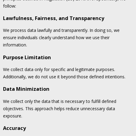
follow:
Lawfulness, Fairness, and Transparency
We process data lawfully and transparently. In doing so, we
ensure individuals clearly understand how we use their
information.
Purpose Limitation
We collect data only for specific and legitimate purposes.
Additionally, we do not use it beyond those defined intentions.
Data Minimization
We collect only the data that is necessary to fulfill defined
objectives. This approach helps reduce unnecessary data
exposure.
Accuracy