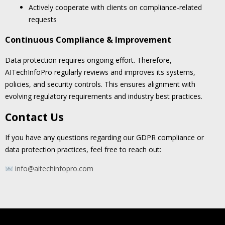
Actively cooperate with clients on compliance-related
requests
Continuous Compliance & Improvement
Data protection requires ongoing effort. Therefore,
AITechInfoPro regularly reviews and improves its systems,
policies, and security controls. This ensures alignment with
evolving regulatory requirements and industry best practices.
Contact Us
If you have any questions regarding our GDPR compliance or
data protection practices, feel free to reach out:
info@aitechinfopro.com