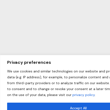
Privacy preferences
We use cookies and similar technologies on our website and p
data (e.g. IP address), for example, to personalize content and
from third-party providers or to analyze traffic on our website.
to consent and to change or revoke your consent at a later ti
on the use of your data, please visit our
privacy policy
.
Accept All