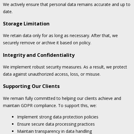
We actively ensure that personal data remains accurate and up to
date.
Storage Limitation
We retain data only for as long as necessary. After that, we
securely remove or archive it based on policy.
Integrity and Confidentiality
We implement robust security measures. As a result, we protect
data against unauthorized access, loss, or misuse.
Supporting Our Clients
We remain fully committed to helping our clients achieve and
maintain GDPR compliance. To support this, we:
Implement strong data protection policies
Ensure secure data processing practices
Maintain transparency in data handling