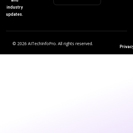
industry
updates.
© 2026 AITechInfoPro. All rights reserved.
Privac