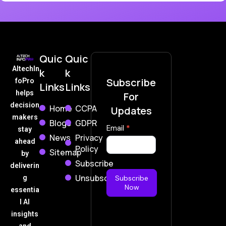
Quic
Quic
AItechIn
k
k
Subscribe
foPro
Links
Links
helps
For
decision
Home
CCPA
Updates
makers
Blogs
GDPR
Subscribe
Email
*
stay
News
Privacy
Now
ahead
Policy
Sitemap
by
Subscribe
deliverin
Unsubscribe
g
Subscribe
Now
essentia
l AI
insights
and