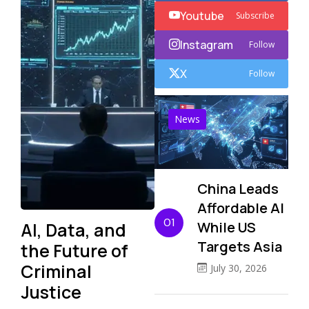
Youtube
Subscribe
Instagram
Follow
X
Follow
News
China Leads
Affordable AI
01
AI, Data, and
While US
Targets Asia
the Future of
Criminal
July 30, 2026
Justice