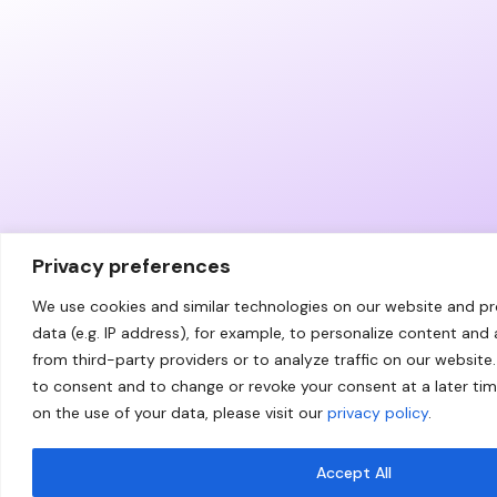
Privacy preferences
We use cookies and similar technologies on our website and p
data (e.g. IP address), for example, to personalize content and
from third-party providers or to analyze traffic on our website.
to consent and to change or revoke your consent at a later ti
on the use of your data, please visit our
privacy policy
.
Accept All