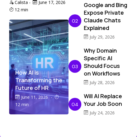
Calista
-
June 17, 2026
Google and Bing
12 min
Expose Private
Claude Chats
02
Explained
July 29, 2026
Why Domain
Specific AI
Should Focus
03
How AI is
on Workflows
Transforming the
July 28, 2026
Future of HR
Will AI Replace
June 11, 2026
-
Your Job Soon
04
12 min
July 24, 2026