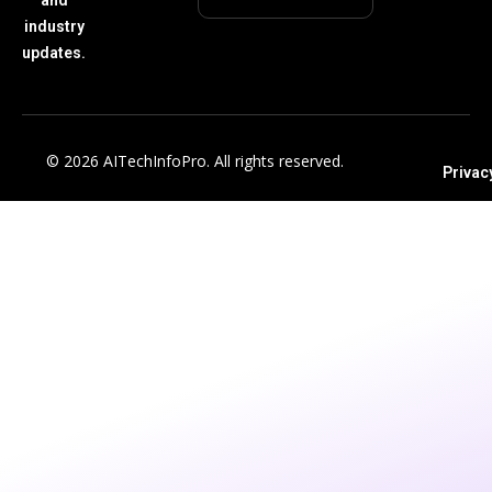
industry
updates.
© 2026 AITechInfoPro. All rights reserved.
Privac