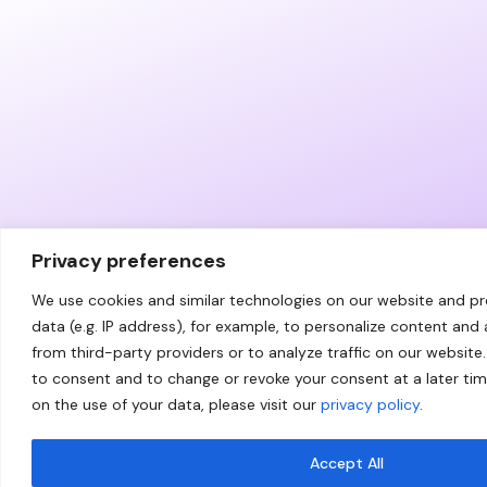
Privacy preferences
We use cookies and similar technologies on our website and p
data (e.g. IP address), for example, to personalize content and
from third-party providers or to analyze traffic on our website.
to consent and to change or revoke your consent at a later ti
on the use of your data, please visit our
privacy policy
.
Accept All