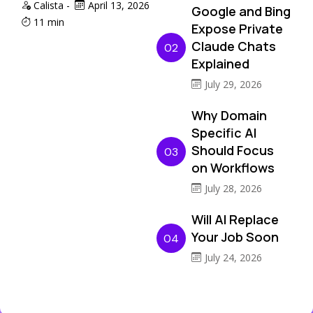
Calista
-
April 13, 2026
Google and Bing
11 min
Expose Private
Claude Chats
02
Explained
July 29, 2026
Why Domain
Specific AI
Should Focus
03
on Workflows
July 28, 2026
Will AI Replace
Your Job Soon
04
July 24, 2026