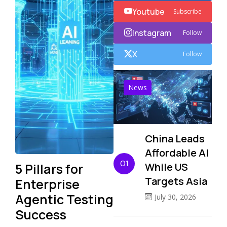
Youtube
Subscribe
Instagram
Follow
X
Follow
News
China Leads
Affordable AI
01
5 Pillars for
While US
Targets Asia
Enterprise
Agentic Testing
July 30, 2026
Success