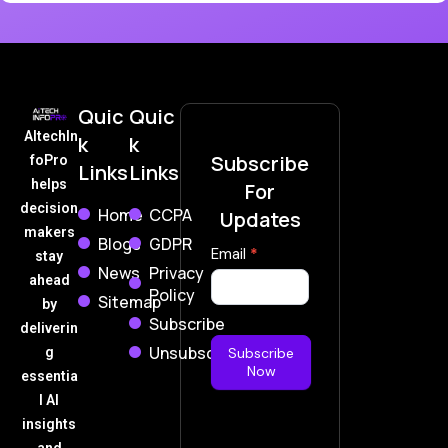
Quic
Quic
AItechIn
k
k
Subscribe
foPro
Links
Links
helps
For
decision
Home
CCPA
Updates
makers
Blogs
GDPR
Subscribe
Email
*
stay
News
Privacy
Now
ahead
Policy
Sitemap
by
Subscribe
deliverin
Unsubscribe
g
Subscribe
Now
essentia
l AI
insights
and