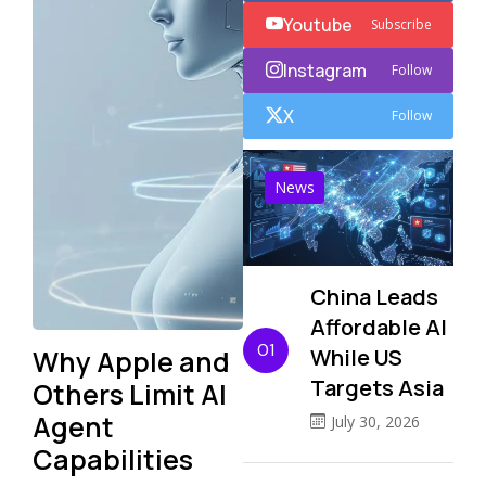
Youtube
Subscribe
Instagram
Follow
X
Follow
News
China Leads
Affordable AI
01
Why Apple and
While US
Targets Asia
Others Limit AI
Agent
July 30, 2026
Capabilities