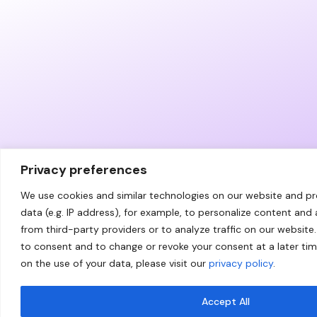
Privacy preferences
We use cookies and similar technologies on our website and p
data (e.g. IP address), for example, to personalize content and
from third-party providers or to analyze traffic on our website.
to consent and to change or revoke your consent at a later ti
on the use of your data, please visit our
privacy policy
.
Accept All