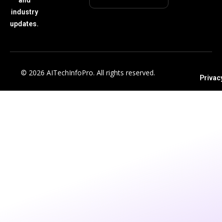
industry
updates.
© 2026 AITechInfoPro. All rights reserved.
Privac