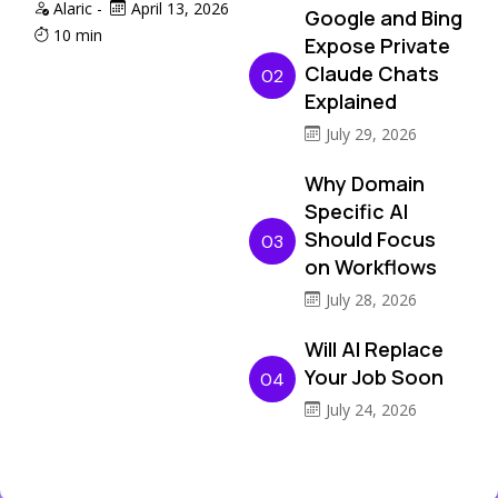
Alaric
-
April 13, 2026
Google and Bing
10 min
Expose Private
Claude Chats
02
Explained
July 29, 2026
Why Domain
Specific AI
Should Focus
03
on Workflows
July 28, 2026
Will AI Replace
Your Job Soon
04
July 24, 2026