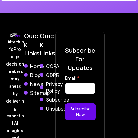
Quic
Quic
AItechIn
k
k
Subscribe
foPro
Links
Links
helps
For
decision
Home
CCPA
Updates
makers
Blogs
GDPR
Subscribe
Email
*
stay
News
Privacy
Now
ahead
Policy
Sitemap
by
Subscribe
deliverin
Unsubscribe
g
Subscribe
Now
essentia
l AI
insights
and