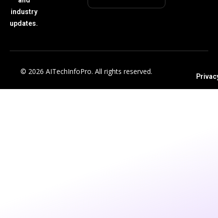
industry
updates.
© 2026 AITechInfoPro. All rights reserved.
Privac