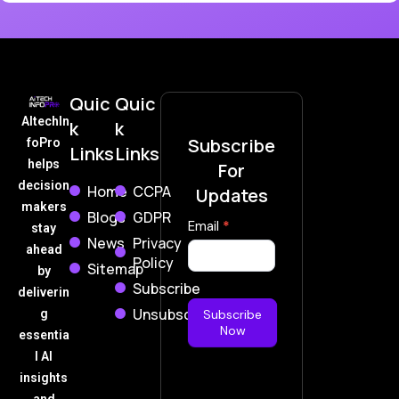
Quic
Quic
AItechIn
k
k
Subscribe
foPro
Links
Links
helps
For
decision
Home
CCPA
Updates
makers
Blogs
GDPR
Subscribe
Email
*
stay
News
Privacy
Now
ahead
Policy
Sitemap
by
Subscribe
deliverin
Unsubscribe
g
Subscribe
Now
essentia
l AI
insights
and