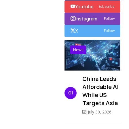
Youtube
Subscribe
Instagram
Follow
X
Follow
News
China Leads
Affordable AI
01
While US
Targets Asia
July 30, 2026