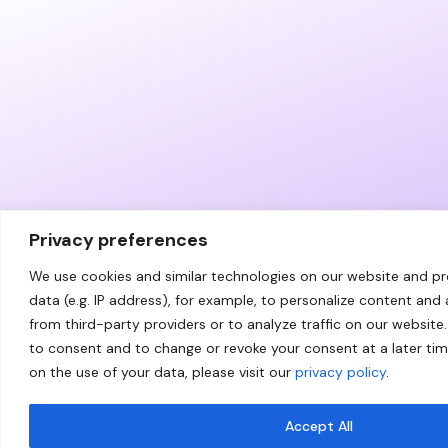
Privacy preferences
We use cookies and similar technologies on our website and p
data (e.g. IP address), for example, to personalize content and
from third-party providers or to analyze traffic on our website.
to consent and to change or revoke your consent at a later ti
on the use of your data, please visit our
privacy policy
.
Accept All