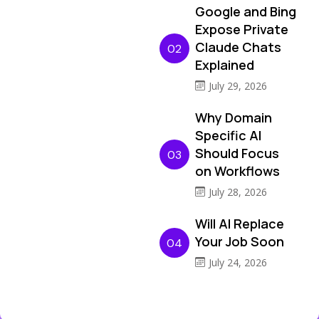
Google and Bing
Expose Private
Claude Chats
02
Explained
July 29, 2026
Why Domain
Specific AI
Should Focus
03
on Workflows
July 28, 2026
Will AI Replace
Your Job Soon
04
July 24, 2026