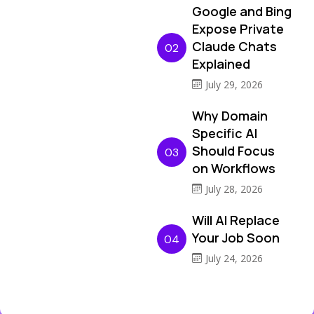
Google and Bing
Expose Private
Claude Chats
02
Explained
July 29, 2026
Why Domain
Specific AI
Should Focus
03
on Workflows
July 28, 2026
Will AI Replace
Your Job Soon
04
July 24, 2026