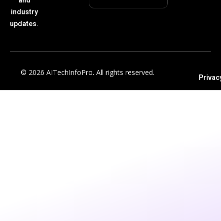
industry
updates.
© 2026 AITechInfoPro. All rights reserved.
Privac