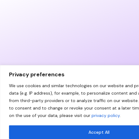
Privacy preferences
We use cookies and similar technologies on our website and p
data (e.g. IP address), for example, to personalize content and
from third-party providers or to analyze traffic on our website.
to consent and to change or revoke your consent at a later ti
on the use of your data, please visit our
privacy policy
.
Accept All