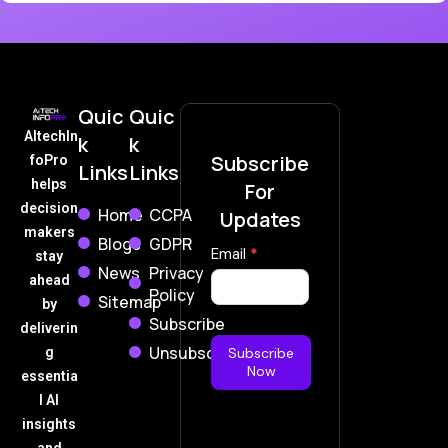
Quic
Quic
AItechIn
k
k
Subscribe
foPro
Links
Links
helps
For
decision
Home
CCPA
Updates
makers
Blogs
GDPR
Subscribe
Email
*
stay
News
Privacy
Now
ahead
Policy
Sitemap
by
Subscribe
deliverin
Unsubscribe
g
Subscribe
Now
essentia
l AI
insights
and