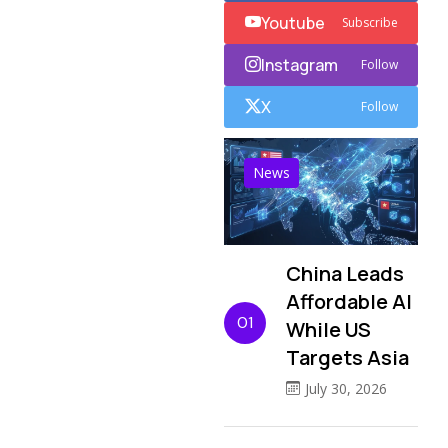
Youtube
Subscribe
Instagram
Follow
X
Follow
News
China Leads
Affordable AI
01
While US
Targets Asia
July 30, 2026