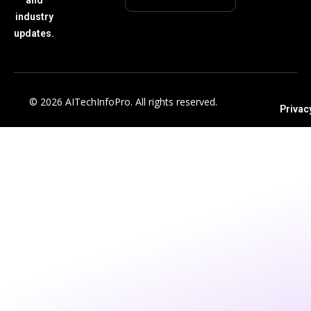
industry
updates.
© 2026 AITechInfoPro. All rights reserved.
Privac