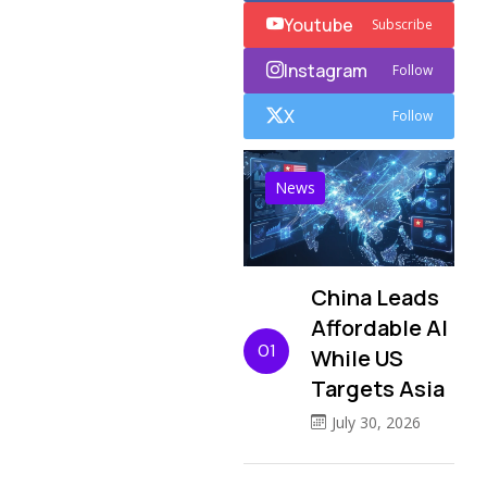
Youtube
Subscribe
Instagram
Follow
X
Follow
News
China Leads
Affordable AI
01
While US
Targets Asia
July 30, 2026