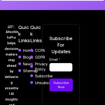
Quic
Quic
AItechIn
k
k
Subscribe
foPro
Links
Links
helps
For
decision
Home
CCPA
Updates
makers
Blogs
GDPR
Subscribe
Email
*
stay
News
Privacy
Now
ahead
Policy
Sitemap
by
Subscribe
deliverin
Unsubscribe
g
Subscribe
Now
essentia
l AI
insights
and