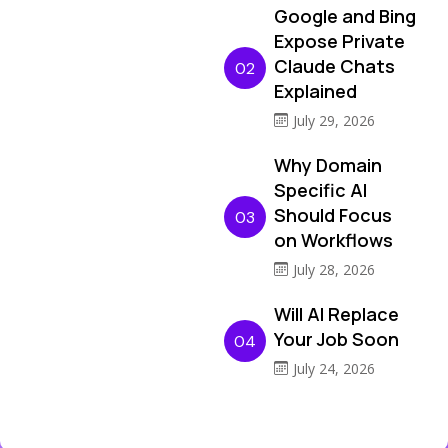
Google and Bing
Expose Private
Claude Chats
02
Explained
July 29, 2026
Why Domain
Specific AI
Should Focus
03
on Workflows
July 28, 2026
Will AI Replace
Your Job Soon
04
July 24, 2026