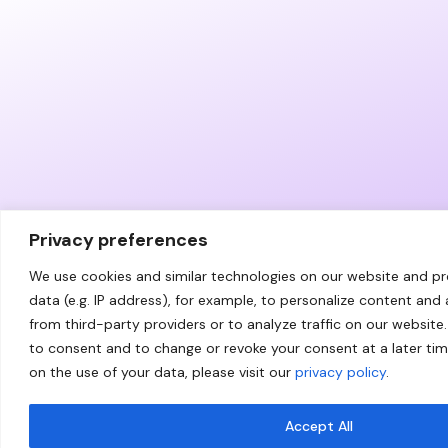
Privacy preferences
We use cookies and similar technologies on our website and p
data (e.g. IP address), for example, to personalize content and
from third-party providers or to analyze traffic on our website.
to consent and to change or revoke your consent at a later ti
on the use of your data, please visit our
privacy policy
.
Accept All