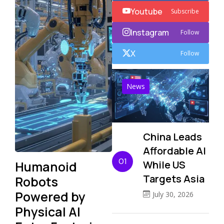
Youtube
Subscribe
Instagram
Follow
X
Follow
News
China Leads
Affordable AI
01
Humanoid
While US
Targets Asia
Robots
Powered by
July 30, 2026
Physical AI