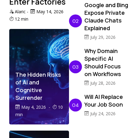
Enter Factories
Google and Bing
Alaric
-
May 14, 2026
Expose Private
12 min
Claude Chats
02
Explained
July 29, 2026
Why Domain
Specific AI
Should Focus
03
on Workflows
The Hidden Risks
of AI and
July 28, 2026
Cognitive
Will AI Replace
Surrender
Your Job Soon
04
May 4, 2026
-
10
July 24, 2026
min