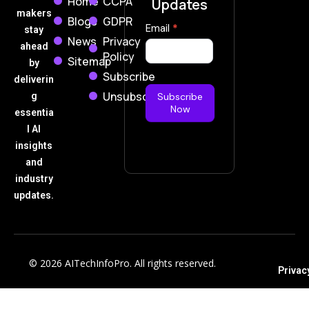
Home
CCPA
Updates
makers
Blogs
GDPR
Subscribe
Email
*
stay
News
Privacy
Now
ahead
Policy
Sitemap
by
Subscribe
deliverin
Unsubscribe
g
Subscribe
Now
essentia
l AI
insights
and
industry
updates.
© 2026 AITechInfoPro. All rights reserved.
Privac