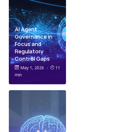
AI Agent
Governance in
Focus and
Regulatory
Control Gaps
May 1, 2026
-
11
min