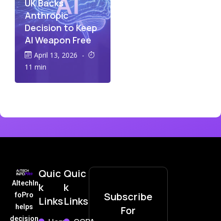
UK Backs
Anthropic
Decision to Keep
AI Weapon Free
April 13, 2026
-
11 min
Quic
Quic
AItechIn
k
k
Subscribe
foPro
Links
Links
helps
For
decision