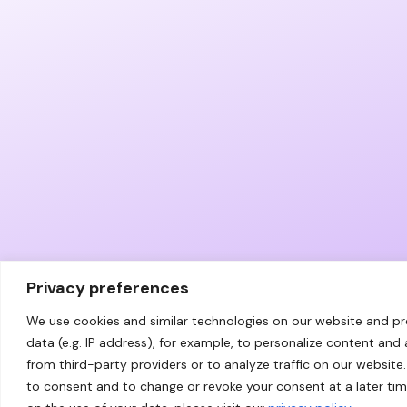
Privacy preferences
We use cookies and similar technologies on our website and p
data (e.g. IP address), for example, to personalize content and
from third-party providers or to analyze traffic on our website.
to consent and to change or revoke your consent at a later ti