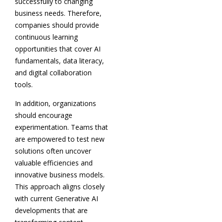
successfully to changing
business needs. Therefore,
companies should provide
continuous learning
opportunities that cover AI
fundamentals, data literacy,
and digital collaboration
tools.
In addition, organizations
should encourage
experimentation. Teams that
are empowered to test new
solutions often uncover
valuable efficiencies and
innovative business models.
This approach aligns closely
with current Generative AI
developments that are