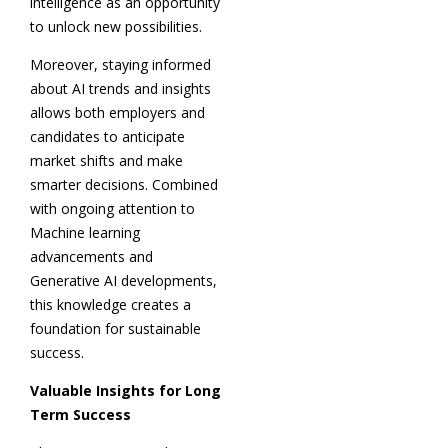
intelligence as an opportunity
to unlock new possibilities.
Moreover, staying informed
about AI trends and insights
allows both employers and
candidates to anticipate
market shifts and make
smarter decisions. Combined
with ongoing attention to
Machine learning
advancements and
Generative AI developments,
this knowledge creates a
foundation for sustainable
success.
Valuable Insights for Long
Term Success