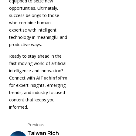
equipped to seize new
opportunities. Ultimately,
success belongs to those
who combine human
expertise with intelligent
technology in meaningful and
productive ways.
Ready to stay ahead in the
fast moving world of artificial
intelligence and innovation?
Connect with
AITechInfoPro
for expert insights, emerging
trends, and industry focused
content that keeps you
informed.
Previous
Taiwan Rich