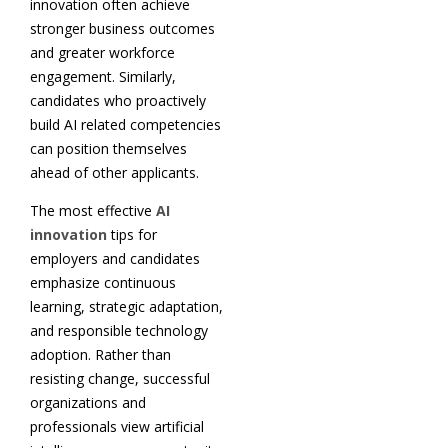
innovation often achieve
stronger business outcomes
and greater workforce
engagement. Similarly,
candidates who proactively
build AI related competencies
can position themselves
ahead of other applicants.
The most effective
AI
innovation
tips for
employers and candidates
emphasize continuous
learning, strategic adaptation,
and responsible technology
adoption. Rather than
resisting change, successful
organizations and
professionals view artificial