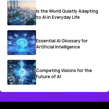
Is the World Quietly Adapting
to AI in Everyday Life
Essential AI Glossary for
Artificial Intelligence
Competing Visions for the
Future of AI