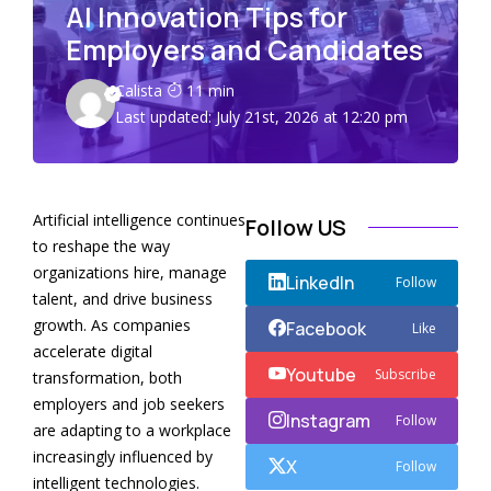
AI Innovation Tips for
Employers and Candidates
Calista
11 min
Last updated: July 21st, 2026 at 12:20 pm
Artificial intelligence continues
Follow US
to reshape the way
organizations hire, manage
LinkedIn
Follow
talent, and drive business
growth. As companies
Facebook
Like
accelerate digital
Youtube
Subscribe
transformation, both
employers and job seekers
Instagram
Follow
are adapting to a workplace
increasingly influenced by
X
Follow
intelligent technologies.