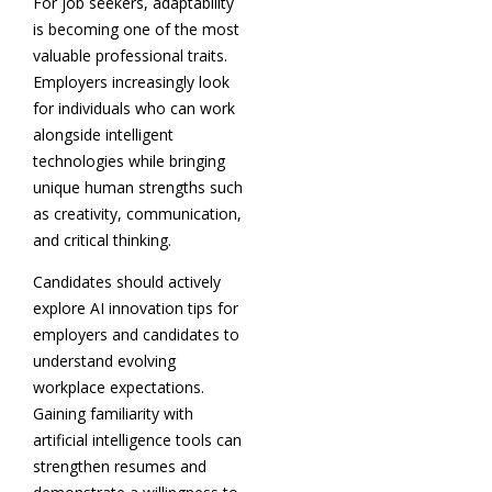
For job seekers, adaptability
is becoming one of the most
valuable professional traits.
Employers increasingly look
for individuals who can work
alongside intelligent
technologies while bringing
unique human strengths such
as creativity, communication,
and critical thinking.
Candidates should actively
explore AI innovation tips for
employers and candidates to
understand evolving
workplace expectations.
Gaining familiarity with
artificial intelligence tools can
strengthen resumes and