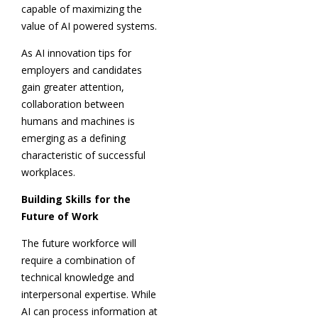
capable of maximizing the
value of AI powered systems.
As AI innovation tips for
employers and candidates
gain greater attention,
collaboration between
humans and machines is
emerging as a defining
characteristic of successful
workplaces.
Building Skills for the
Future of Work
The future workforce will
require a combination of
technical knowledge and
interpersonal expertise. While
AI can process information at