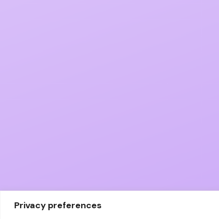
Privacy preferences