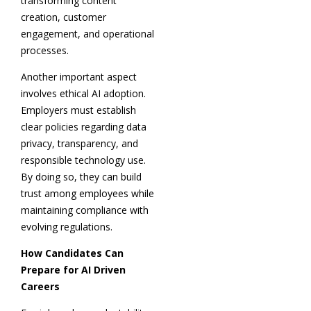
transforming content
creation, customer
engagement, and operational
processes.
Another important aspect
involves ethical AI adoption.
Employers must establish
clear policies regarding data
privacy, transparency, and
responsible technology use.
By doing so, they can build
trust among employees while
maintaining compliance with
evolving regulations.
How Candidates Can
Prepare for AI Driven
Careers