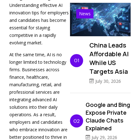
Understanding effective AI
innovation tips for employers
News
and candidates has become
essential for staying
competitive in a rapidly
evolving market.
China Leads
Affordable AI
At the same time, AI is no
01
While US
longer limited to technology
firms. Businesses across
Targets Asia
finance, healthcare,
July 30, 2026
manufacturing, retail, and
professional services are
integrating advanced AI
Google and Bing
solutions into their daily
Expose Private
operations. As a result,
Claude Chats
02
employers and candidates
Explained
who embrace innovation are
better positioned to thrive in
July 29, 2026