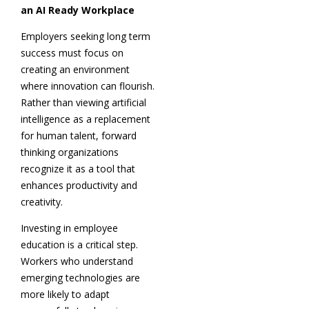
an AI Ready Workplace
Employers seeking long term
success must focus on
creating an environment
where innovation can flourish.
Rather than viewing artificial
intelligence as a replacement
for human talent, forward
thinking organizations
recognize it as a tool that
enhances productivity and
creativity.
Investing in employee
education is a critical step.
Workers who understand
emerging technologies are
more likely to adapt