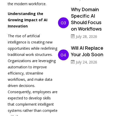
the modern workforce.
Why Domain
Understanding the
Specific AI
Growing Impact of AI
Should Focus
03
Innovation
on Workflows
The rise of artificial
July 28, 2026
intelligence is creating new
Will AI Replace
opportunities while redefining
Your Job Soon
traditional work structures.
04
Organizations are leveraging
July 24, 2026
automation to improve
efficiency, streamline
workflows, and make data
driven decisions.
Consequently, employees are
expected to develop skills
that complement intelligent
systems rather than compete