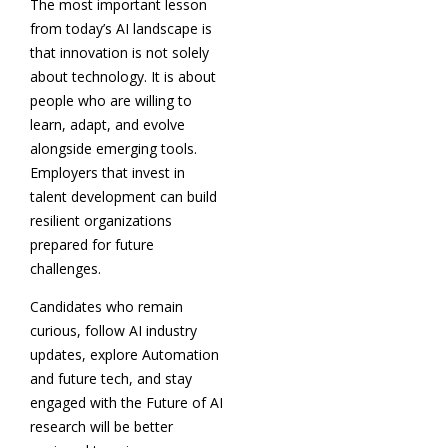
The most important lesson
from today’s AI landscape is
that innovation is not solely
about technology. It is about
people who are willing to
learn, adapt, and evolve
alongside emerging tools.
Employers that invest in
talent development can build
resilient organizations
prepared for future
challenges.
Candidates who remain
curious, follow AI industry
updates, explore Automation
and future tech, and stay
engaged with the Future of AI
research will be better