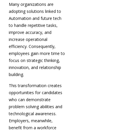
Many organizations are
adopting solutions linked to
Automation and future tech
to handle repetitive tasks,
improve accuracy, and
increase operational
efficiency. Consequently,
employees gain more time to
focus on strategic thinking,
innovation, and relationship
building.
This transformation creates
opportunities for candidates
who can demonstrate
problem solving abilities and
technological awareness.
Employers, meanwhile,
benefit from a workforce