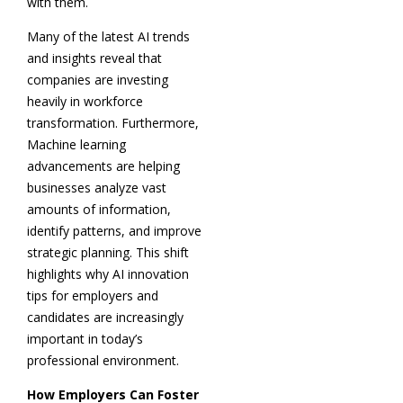
with them.
Many of the latest AI trends
and insights reveal that
companies are investing
heavily in workforce
transformation. Furthermore,
Machine learning
advancements are helping
businesses analyze vast
amounts of information,
identify patterns, and improve
strategic planning. This shift
highlights why AI innovation
tips for employers and
candidates are increasingly
important in today’s
professional environment.
How Employers Can Foster