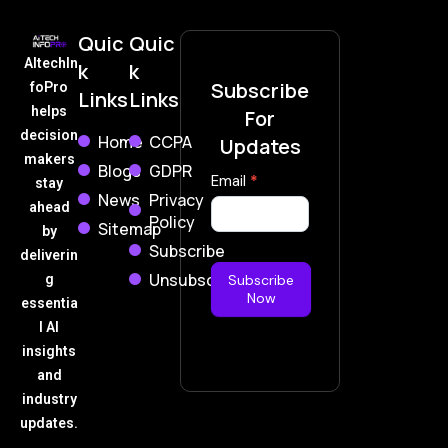
Quic
Quic
AItechIn
k
k
Subscribe
foPro
Links
Links
helps
For
decision
Home
CCPA
Updates
makers
Blogs
GDPR
Subscribe
Email
*
stay
News
Privacy
Now
ahead
Policy
Sitemap
by
Subscribe
deliverin
Unsubscribe
g
Subscribe
Now
essentia
l AI
insights
and
industry
updates.