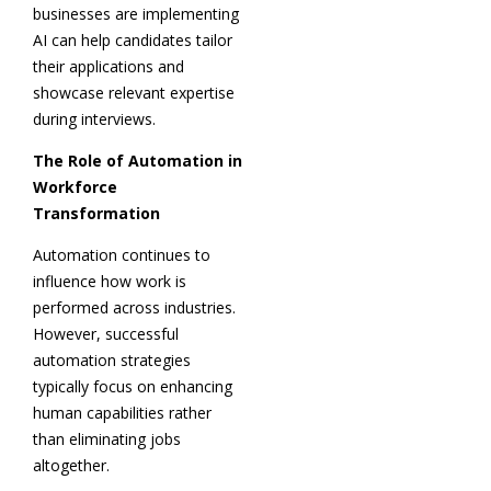
businesses are implementing
AI can help candidates tailor
their applications and
showcase relevant expertise
during interviews.
The Role of Automation in
Workforce
Transformation
Automation continues to
influence how work is
performed across industries.
However, successful
automation strategies
typically focus on enhancing
human capabilities rather
than eliminating jobs
altogether.