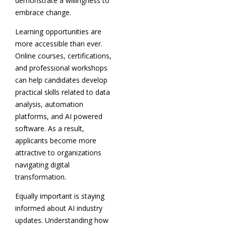
demonstrate a willingness to
embrace change.
Learning opportunities are
more accessible than ever.
Online courses, certifications,
and professional workshops
can help candidates develop
practical skills related to data
analysis, automation
platforms, and AI powered
software. As a result,
applicants become more
attractive to organizations
navigating digital
transformation.
Equally important is staying
informed about AI industry
updates. Understanding how