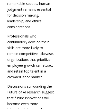
remarkable speeds, human
judgment remains essential
for decision making,
leadership, and ethical
considerations.
Professionals who
continuously develop their
skills are more likely to
remain competitive. Likewise,
organizations that prioritize
employee growth can attract
and retain top talent in a
crowded labor market.
Discussions surrounding the
Future of AI research suggest
that future innovations will
become even more