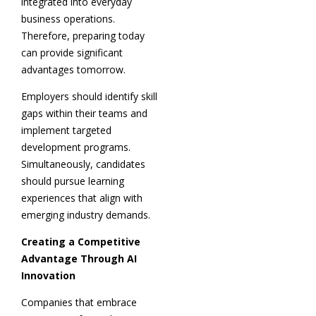
integrated into everyday
business operations.
Therefore, preparing today
can provide significant
advantages tomorrow.
Employers should identify skill
gaps within their teams and
implement targeted
development programs.
Simultaneously, candidates
should pursue learning
experiences that align with
emerging industry demands.
Creating a Competitive
Advantage Through AI
Innovation
Companies that embrace