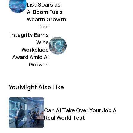
List Soars as
AI Boom Fuels
Wealth Growth
Next
Integrity Earns
Wins
Workplace
Award Amid AI
Growth
You Might Also Like
Can AI Take Over Your Job A
Real World Test