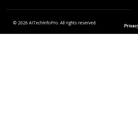
© 2026 AITechInfoPro. All rights reserved.
Privac