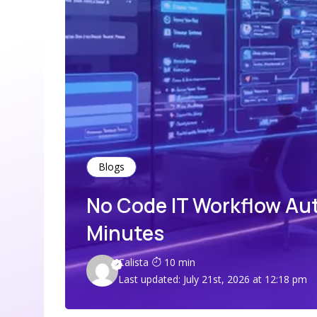
Blogs
No Code IT Workflow Au
Minutes
Calista
10 min
Last updated: July 21st, 2026 at 12:18 pm