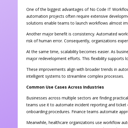
One of the biggest advantages of No Code IT Workflow
automation projects often require extensive developm
solutions enable teams to launch workflows almost im
Another major benefit is consistency. Automated workf
risk of human error. Consequently, organizations experie
At the same time, scalability becomes easier. As busi
major redevelopment efforts. This flexibility supports 
These improvements align with broader trends in autom
intelligent systems to streamline complex processes.
Common Use Cases Across Industries
Businesses across multiple sectors are finding practic
teams use it to automate incident reporting and tick
onboarding procedures. Finance teams automate appro
Meanwhile, healthcare organizations use workflow auto