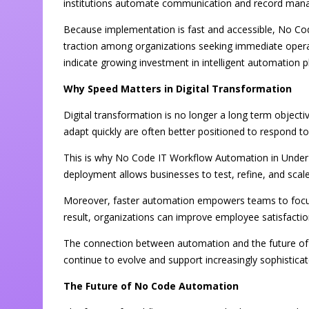
institutions automate communication and record man
Because implementation is fast and accessible, No Co
traction among organizations seeking immediate operat
indicate growing investment in intelligent automation 
Why Speed Matters in Digital Transformation
Digital transformation is no longer a long term objecti
adapt quickly are often better positioned to respond 
This is why No Code IT Workflow Automation in Under 
deployment allows businesses to test, refine, and sca
Moreover, faster automation empowers teams to focus o
result, organizations can improve employee satisfacti
The connection between automation and the future of A
continue to evolve and support increasingly sophistica
The Future of No Code Automation