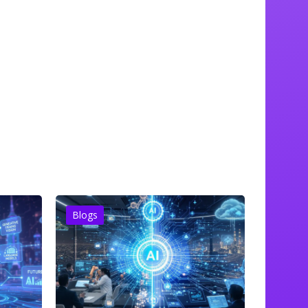
Blogs