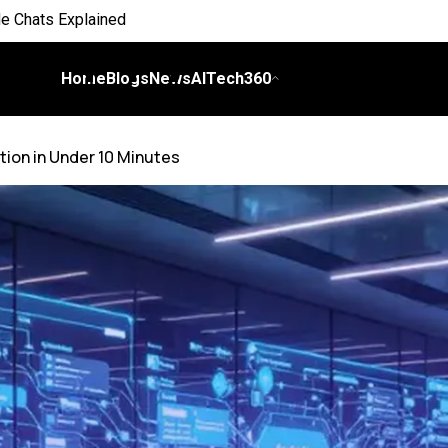
 Everyday Life
 on Workflows
Home
Blogs
News
AITech360
elligence
ion in Under 10 Minutes
I
ch Bill
nds and Scale Begins