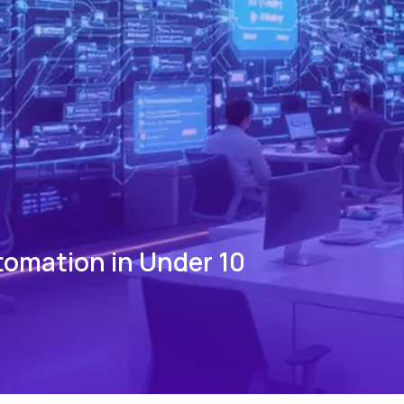
tomation in Under 10