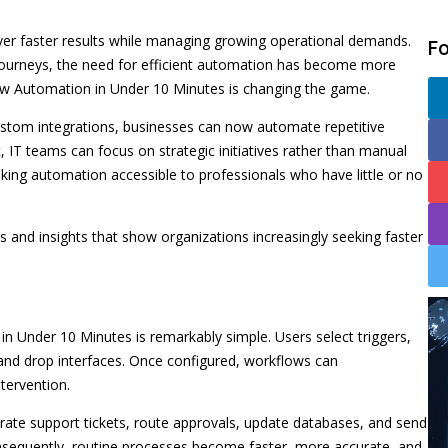
ver faster results while managing growing operational demands.
F
n journeys, the need for efficient automation has become more
ow Automation in Under 10 Minutes is changing the game.
custom integrations, businesses can now automate repetitive
t, IT teams can focus on strategic initiatives rather than manual
king automation accessible to professionals who have little or no
s and insights that show organizations increasingly seeking faster
 Under 10 Minutes is remarkably simple. Users select triggers,
 and drop interfaces. Once configured, workflows can
tervention.
ate support tickets, route approvals, update databases, and send
onsequently, routine processes become faster, more accurate, and