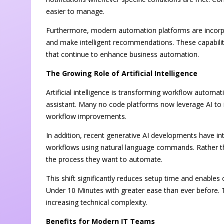
easier to manage.
Furthermore, modern automation platforms are incorporat
and make intelligent recommendations. These capabilit
that continue to enhance business automation.
The Growing Role of Artificial Intelligence
Artificial intelligence is transforming workflow autom
assistant. Many no code platforms now leverage AI to i
workflow improvements.
In addition, recent generative AI developments have in
workflows using natural language commands. Rather tha
the process they want to automate.
This shift significantly reduces setup time and enabl
Under 10 Minutes with greater ease than ever before. 
increasing technical complexity.
Benefits for Modern IT Teams