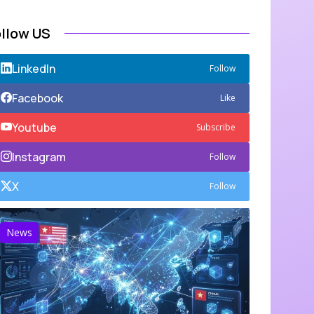
ollow US
LinkedIn
Follow
Facebook
Like
Youtube
Subscribe
Instagram
Follow
X
Follow
News