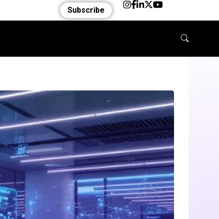
Subscribe