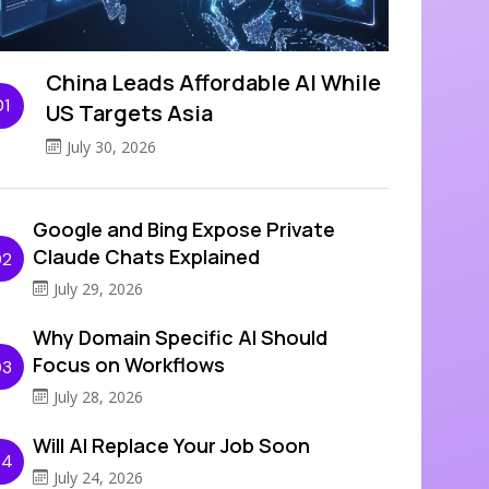
China Leads Affordable AI While
01
US Targets Asia
July 30, 2026
Google and Bing Expose Private
Claude Chats Explained
02
July 29, 2026
Why Domain Specific AI Should
Focus on Workflows
03
July 28, 2026
Will AI Replace Your Job Soon
04
July 24, 2026