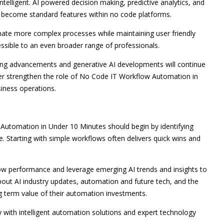
telligent. AI powered decision making, predictive analytics, and
 become standard features within no code platforms.
omate more complex processes while maintaining user friendly
ssible to an even broader range of professionals.
ning advancements and generative AI developments will continue
rther strengthen the role of No Code IT Workflow Automation in
iness operations.
Automation in Under 10 Minutes should begin by identifying
. Starting with simple workflows often delivers quick wins and
low performance and leverage emerging AI trends and insights to
about AI industry updates, automation and future tech, and the
g term value of their automation investments.
y with intelligent automation solutions and expert technology