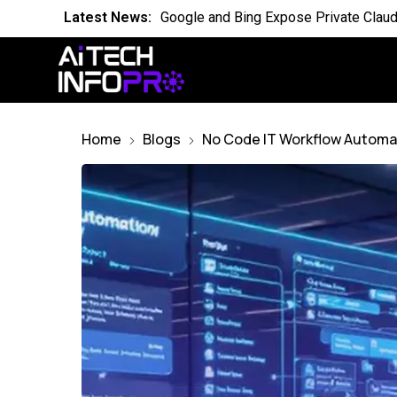
Latest News:
Is the World Quietly Adapting to AI in
Latest News:
Why Domain Specific AI Should Focus
Latest News:
Essential AI Glossary for Artificial Int
Latest News:
Will AI Replace Your Job Soon
Home
Blogs
No Code IT Workflow Automat
Latest News:
Competing Visions for the Future of A
Latest News:
OpenAI Breach Sparks New AI Kill Swit
Latest News:
Cassandra for AI Where Small Data E