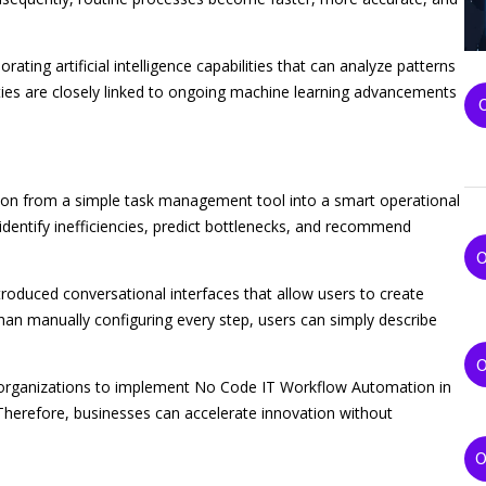
ing artificial intelligence capabilities that can analyze patterns
ies are closely linked to ongoing machine learning advancements
ation from a simple task management tool into a smart operational
dentify inefficiencies, predict bottlenecks, and recommend
troduced conversational interfaces that allow users to create
n manually configuring every step, users can simply describe
es organizations to implement No Code IT Workflow Automation in
Therefore, businesses can accelerate innovation without