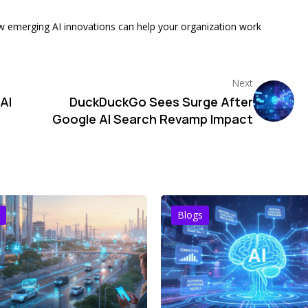
w emerging AI innovations can help your organization work
Next
AI
DuckDuckGo Sees Surge After
Google AI Search Revamp Impact
Blogs