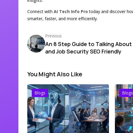
insights.
Connect with
AI Tech Info Pro
today and discover ho
smarter, faster, and more efficiently.
Previous
An 8 Step Guide to Talking About 
and Job Security SEO Friendly
You Might Also Like
Blogs
Blogs