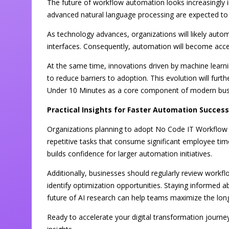
The future of workflow automation looks increasingly in
advanced natural language processing are expected to
As technology advances, organizations will likely aut
interfaces. Consequently, automation will become acce
At the same time, innovations driven by machine lear
to reduce barriers to adoption. This evolution will fu
Under 10 Minutes as a core component of modern bus
Practical Insights for Faster Automation Success
Organizations planning to adopt No Code IT Workflow 
repetitive tasks that consume significant employee time
builds confidence for larger automation initiatives.
Additionally, businesses should regularly review workf
identify optimization opportunities. Staying informed 
future of AI research can help teams maximize the lon
Ready to accelerate your digital transformation journe