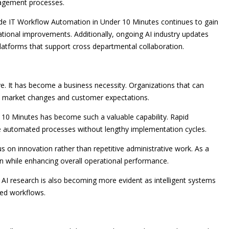
agement processes.
de IT Workflow Automation in Under 10 Minutes continues to gain
ional improvements. Additionally, ongoing AI industry updates
platforms that support cross departmental collaboration.
ve. It has become a business necessity. Organizations that can
to market changes and customer expectations.
10 Minutes has become such a valuable capability. Rapid
le automated processes without lengthy implementation cycles.
n innovation rather than repetitive administrative work. As a
on while enhancing overall operational performance.
I research is also becoming more evident as intelligent systems
ted workflows.