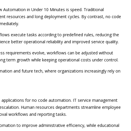
 Automation in Under 10 Minutes is speed. Traditional
ent resources and long deployment cycles. By contrast, no code
mediately.
lows execute tasks according to predefined rules, reducing the
nce better operational reliability and improved service quality.
ness requirements evolve, workflows can be adjusted without
long term growth while keeping operational costs under control.
ation and future tech, where organizations increasingly rely on
al applications for no code automation. IT service management
et escalation. Human resources departments streamline employee
val workflows and reporting tasks.
mation to improve administrative efficiency, while educational