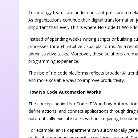
Technology teams are under constant pressure to deli
As organizations continue their digital transformatio
important than ever. This is where No Code IT Workfl
Instead of spending weeks writing scripts or building 
processes through intuitive visual platforms. As a resul
administrative tasks. Moreover, these solutions are ma
programming experience.
The rise of no code platforms reflects broader AI trend
and more scalable ways to improve productivity.
How No Code Automation Works
The concept behind No Code IT Workflow Automation in
define actions, and connect applications through drag
automatically execute tasks without requiring human in
For example, an IT department can automatically gener
notifications whenever specific conditions are met. C