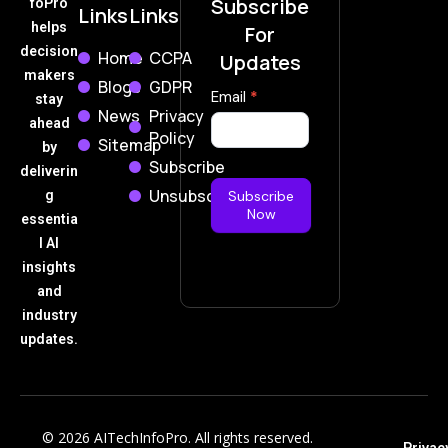
Subscribe
foPro
Links
Links
helps
For
decision
Home
CCPA
Updates
makers
Blogs
GDPR
Subscribe
Email
*
stay
News
Privacy
Now
ahead
Policy
Sitemap
by
Subscribe
deliverin
Unsubscribe
g
Subscribe
Now
essentia
l AI
insights
and
industry
updates.
© 2026 AITechInfoPro. All rights reserved.