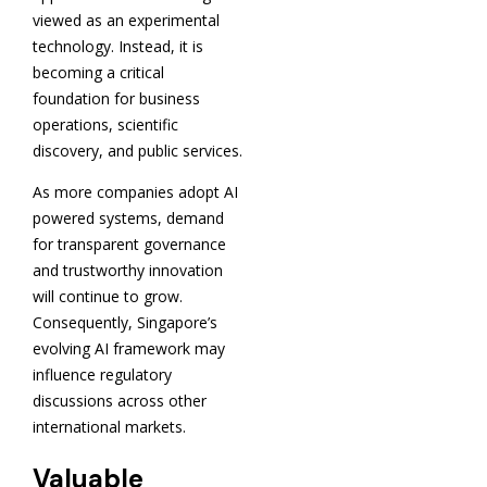
viewed as an experimental
technology. Instead, it is
becoming a critical
foundation for business
operations, scientific
discovery, and public services.
As more companies adopt AI
powered systems, demand
for transparent governance
and trustworthy innovation
will continue to grow.
Consequently, Singapore’s
evolving AI framework may
influence regulatory
discussions across other
international markets.
Valuable