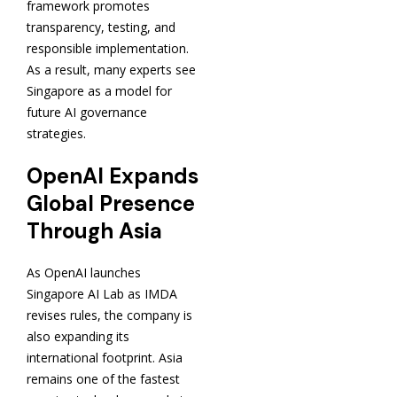
framework promotes
transparency, testing, and
responsible implementation.
As a result, many experts see
Singapore as a model for
future AI governance
strategies.
OpenAI Expands
Global Presence
Through Asia
As OpenAI launches
Singapore AI Lab as IMDA
revises rules, the company is
also expanding its
international footprint. Asia
remains one of the fastest