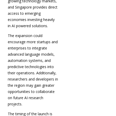
growing technology markets,
and Singapore provides direct
access to emerging
economies investing heavily
in AI powered solutions.
The expansion could
encourage more startups and
enterprises to integrate
advanced language models,
automation systems, and
predictive technologies into
their operations. Additionally,
researchers and developers in
the region may gain greater
opportunities to collaborate
on future AI research
projects.
The timing of the launch is