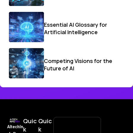
Essential AI Glossary for
Artificial Intelligence
Competing Visions for the
Future of AI
Quic
Quic
AItechIn
k
k