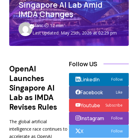
Singapore AI Lab Amid
IMDA Changes
Alaric
12 min
Last updated: May 25th, 2026 at 02:29 pm
Follow US
OpenAI
Launches
LinkedIn
Follow
Singapore AI
Facebook
Like
Lab as IMDA
Youtube
Revises Rules
Subscribe
Instagram
Follow
The global artificial
intelligence race continues to
X
Follow
accelerate as OpenAI