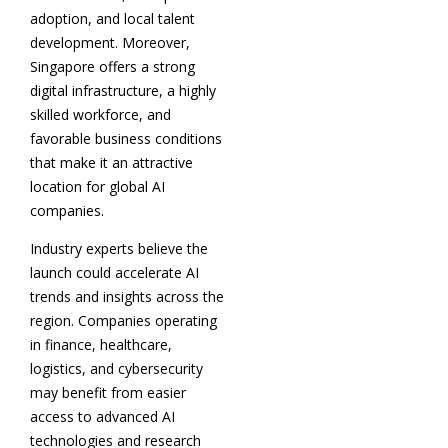
adoption, and local talent
development. Moreover,
Singapore offers a strong
digital infrastructure, a highly
skilled workforce, and
favorable business conditions
that make it an attractive
location for global AI
companies.
Industry experts believe the
launch could accelerate AI
trends and insights across the
region. Companies operating
in finance, healthcare,
logistics, and cybersecurity
may benefit from easier
access to advanced AI
technologies and research