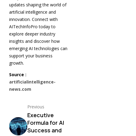
updates shaping the world of
artificial intelligence and
innovation. Connect with
AITechInfoPro today to
explore deeper industry
insights and discover how
emerging AI technologies can
support your business
growth.
Source :
artificialintelligence-
news.com
Previous
Executive
Formula for AI
Success and