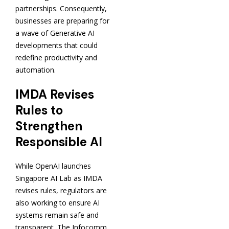
partnerships. Consequently,
businesses are preparing for
a wave of Generative AI
developments that could
redefine productivity and
automation.
IMDA Revises
Rules to
Strengthen
Responsible AI
While OpenAI launches
Singapore AI Lab as IMDA
revises rules, regulators are
also working to ensure AI
systems remain safe and
transparent. The Infocomm