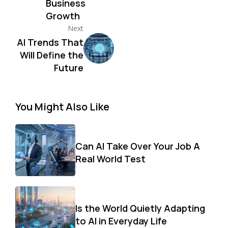
Business
Growth
Next
AI Trends That
Will Define the
Future
You Might Also Like
Can AI Take Over Your Job A
Real World Test
Is the World Quietly Adapting
to AI in Everyday Life