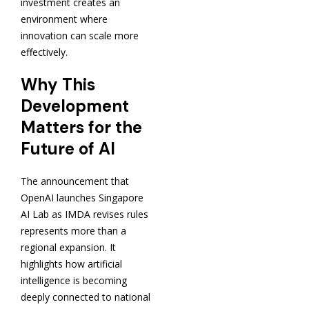
investment creates an
environment where
innovation can scale more
effectively.
Why This
Development
Matters for the
Future of AI
The announcement that
OpenAI launches Singapore
AI Lab as IMDA revises rules
represents more than a
regional expansion. It
highlights how artificial
intelligence is becoming
deeply connected to national