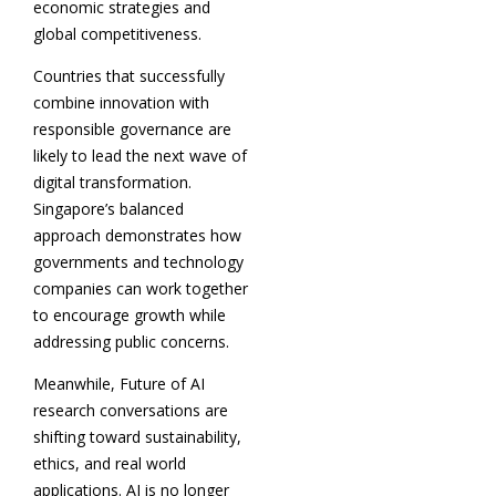
economic strategies and
global competitiveness.
Countries that successfully
combine innovation with
responsible governance are
likely to lead the next wave of
digital transformation.
Singapore’s balanced
approach demonstrates how
governments and technology
companies can work together
to encourage growth while
addressing public concerns.
Meanwhile, Future of AI
research conversations are
shifting toward sustainability,
ethics, and real world
applications. AI is no longer