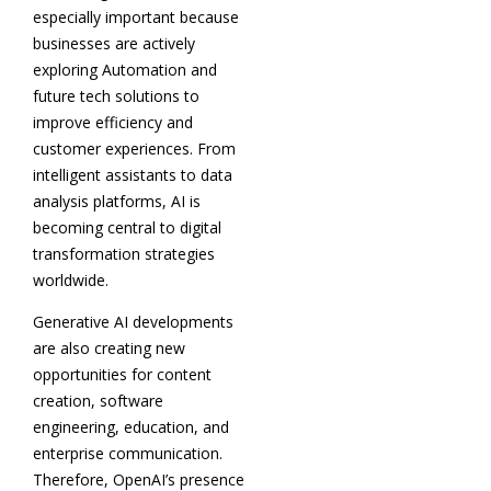
especially important because
businesses are actively
exploring Automation and
future tech solutions to
improve efficiency and
customer experiences. From
intelligent assistants to data
analysis platforms, AI is
becoming central to digital
transformation strategies
worldwide.
Generative AI developments
are also creating new
opportunities for content
creation, software
engineering, education, and
enterprise communication.
Therefore, OpenAI’s presence