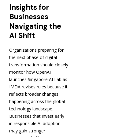
Insights for
Businesses
Navigating the
AI Shift
Organizations preparing for
the next phase of digital
transformation should closely
monitor how OpenAI
launches Singapore AI Lab as
IMDA revises rules because it
reflects broader changes
happening across the global
technology landscape.
Businesses that invest early
in responsible AI adoption
may gain stronger