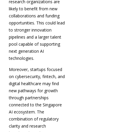
research organizations are
likely to benefit from new
collaborations and funding
opportunities. This could lead
to stronger innovation
pipelines and a larger talent
pool capable of supporting
next generation AI
technologies.
Moreover, startups focused
on cybersecurity, fintech, and
digital healthcare may find
new pathways for growth
through partnerships
connected to the Singapore
AI ecosystem. The
combination of regulatory
clarity and research