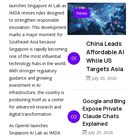
launches Singapore AI Lab as
IMDA revises rules designed
News
to strengthen responsible
innovation. This development
marks a major moment for
Southeast Asia because
China Leads
Singapore is rapidly becoming
Affordable AI
one of the most influential
01
While US
technology hubs in the world.
Targets Asia
With stronger regulatory
guidance and growing
July 30, 2026
investment in AI
infrastructure, the country is
positioning itself as a center
Google and Bing
for advanced research and
Expose Private
digital transformation.
Claude Chats
02
Explained
As OpenAI launches
July 29, 2026
Singapore AI Lab as IMDA