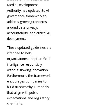
Media Development
Authority has updated its AI
governance framework to
address growing concerns
around data privacy,
accountability, and ethical AI
deployment.
These updated guidelines are
intended to help
organizations adopt artificial
intelligence responsibly
without slowing innovation.
Furthermore, the framework
encourages companies to
build trustworthy AI models
that align with public
expectations and regulatory
standards.