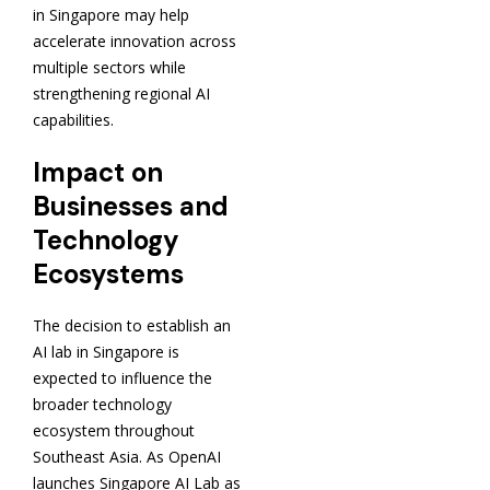
in Singapore may help
accelerate innovation across
multiple sectors while
strengthening regional AI
capabilities.
Impact on
Businesses and
Technology
Ecosystems
The decision to establish an
AI lab in Singapore is
expected to influence the
broader technology
ecosystem throughout
Southeast Asia. As OpenAI
launches Singapore AI Lab as