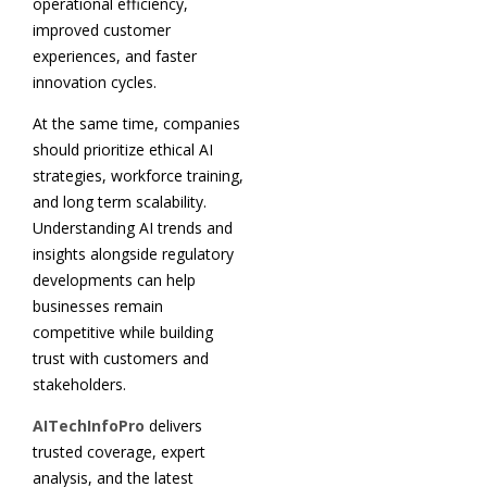
operational efficiency,
improved customer
experiences, and faster
innovation cycles.
At the same time, companies
should prioritize ethical AI
strategies, workforce training,
and long term scalability.
Understanding AI trends and
insights alongside regulatory
developments can help
businesses remain
competitive while building
trust with customers and
stakeholders.
AITechInfoPro
delivers
trusted coverage, expert
analysis, and the latest