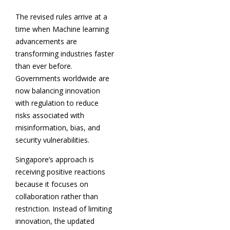
The revised rules arrive at a
time when Machine learning
advancements are
transforming industries faster
than ever before.
Governments worldwide are
now balancing innovation
with regulation to reduce
risks associated with
misinformation, bias, and
security vulnerabilities.
Singapore’s approach is
receiving positive reactions
because it focuses on
collaboration rather than
restriction. Instead of limiting
innovation, the updated