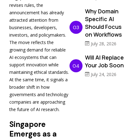
revises rules, the
Why Domain
announcement has already
Specific AI
attracted attention from
Should Focus
03
businesses, developers,
on Workflows
investors, and policymakers.
The move reflects the
July 28, 2026
growing demand for reliable
Will AI Replace
AI ecosystems that can
Your Job Soon
support innovation while
04
maintaining ethical standards.
July 24, 2026
At the same time, it signals a
broader shift in how
governments and technology
companies are approaching
the future of AI research.
Singapore
Emerges as a