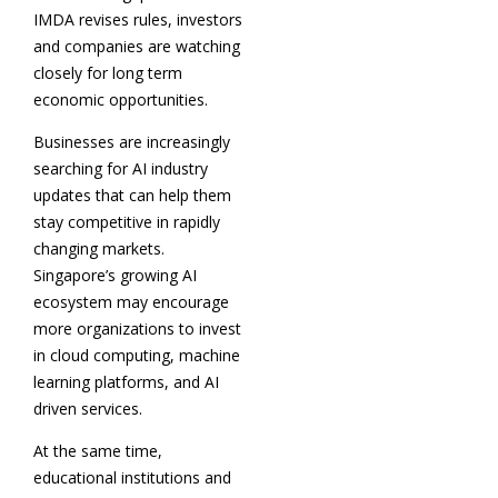
IMDA revises rules, investors
and companies are watching
closely for long term
economic opportunities.
Businesses are increasingly
searching for AI industry
updates that can help them
stay competitive in rapidly
changing markets.
Singapore’s growing AI
ecosystem may encourage
more organizations to invest
in cloud computing, machine
learning platforms, and AI
driven services.
At the same time,
educational institutions and