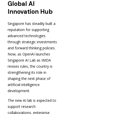
Global AI
Innovation Hub
Singapore has steadily built a
reputation for supporting
advanced technologies
through strategic investments
and forward thinking policies.
Now, as OpenAI launches
Singapore AI Lab as IMDA
revises rules, the country is
strengthening its role in
shaping the next phase of
artificial intelligence
development.
The new AI lab is expected to
support research
collaborations, enterprise