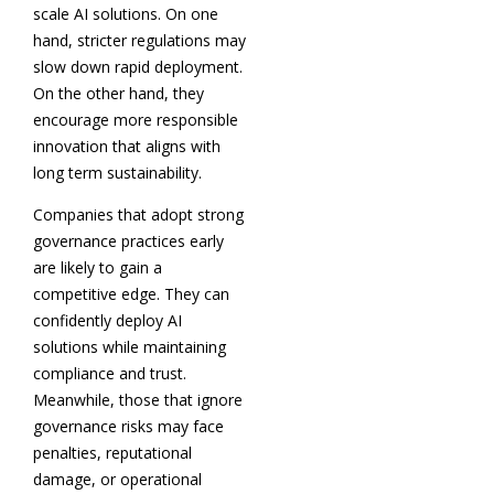
scale AI solutions. On one
hand, stricter regulations may
slow down rapid deployment.
On the other hand, they
encourage more responsible
innovation that aligns with
long term sustainability.
Companies that adopt strong
governance practices early
are likely to gain a
competitive edge. They can
confidently deploy AI
solutions while maintaining
compliance and trust.
Meanwhile, those that ignore
governance risks may face
penalties, reputational
damage, or operational