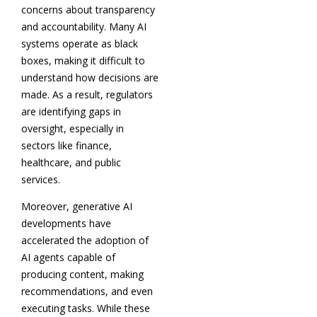
concerns about transparency
and accountability. Many AI
systems operate as black
boxes, making it difficult to
understand how decisions are
made. As a result, regulators
are identifying gaps in
oversight, especially in
sectors like finance,
healthcare, and public
services.
Moreover, generative AI
developments have
accelerated the adoption of
AI agents capable of
producing content, making
recommendations, and even
executing tasks. While these