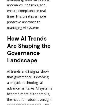
anomalies, flag risks, and
ensure compliance in real
time. This creates a more
proactive approach to
managing AI systems.
How AI Trends
Are Shaping the
Governance
Landscape
AI trends and insights show
that governance is evolving
alongside technological
advancements. As AI systems
become more autonomous,
the need for robust oversight