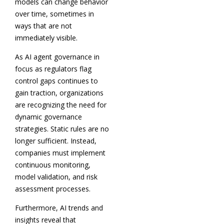
models can change behavior
over time, sometimes in
ways that are not
immediately visible.
As AI agent governance in
focus as regulators flag
control gaps continues to
gain traction, organizations
are recognizing the need for
dynamic governance
strategies. Static rules are no
longer sufficient. Instead,
companies must implement
continuous monitoring,
model validation, and risk
assessment processes.
Furthermore, AI trends and
insights reveal that