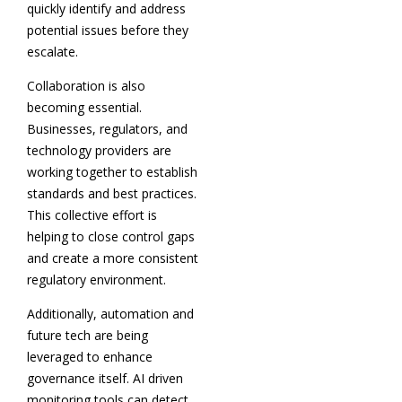
quickly identify and address
potential issues before they
escalate.
Collaboration is also
becoming essential.
Businesses, regulators, and
technology providers are
working together to establish
standards and best practices.
This collective effort is
helping to close control gaps
and create a more consistent
regulatory environment.
Additionally, automation and
future tech are being
leveraged to enhance
governance itself. AI driven
monitoring tools can detect