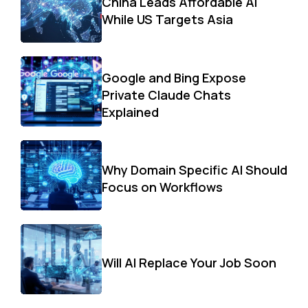
China Leads Affordable AI
While US Targets Asia
Google and Bing Expose
Private Claude Chats
Explained
Why Domain Specific AI Should
Focus on Workflows
Will AI Replace Your Job Soon