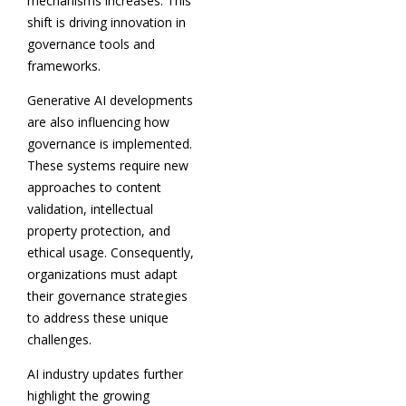
mechanisms increases. This
shift is driving innovation in
governance tools and
frameworks.
Generative AI developments
are also influencing how
governance is implemented.
These systems require new
approaches to content
validation, intellectual
property protection, and
ethical usage. Consequently,
organizations must adapt
their governance strategies
to address these unique
challenges.
AI industry updates further
highlight the growing