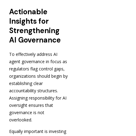
Actionable
Insights for
Strengthening
AI Governance
To effectively address AI
agent governance in focus as
regulators flag control gaps,
organizations should begin by
establishing clear
accountability structures.
Assigning responsibility for AI
oversight ensures that
governance is not
overlooked.
Equally important is investing