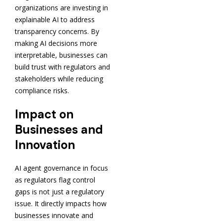
organizations are investing in
explainable AI to address
transparency concerns. By
making AI decisions more
interpretable, businesses can
build trust with regulators and
stakeholders while reducing
compliance risks.
Impact on
Businesses and
Innovation
AI agent governance in focus
as regulators flag control
gaps is not just a regulatory
issue. It directly impacts how
businesses innovate and