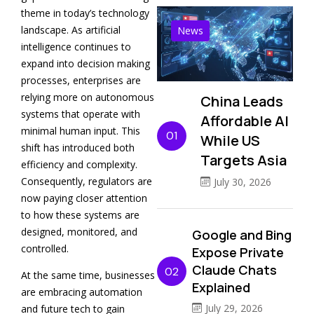
theme in today’s technology
landscape. As artificial
News
intelligence continues to
expand into decision making
processes, enterprises are
relying more on autonomous
China Leads
systems that operate with
Affordable AI
minimal human input. This
01
While US
shift has introduced both
Targets Asia
efficiency and complexity.
Consequently, regulators are
July 30, 2026
now paying closer attention
to how these systems are
designed, monitored, and
Google and Bing
controlled.
Expose Private
Claude Chats
02
At the same time, businesses
Explained
are embracing automation
July 29, 2026
and future tech to gain