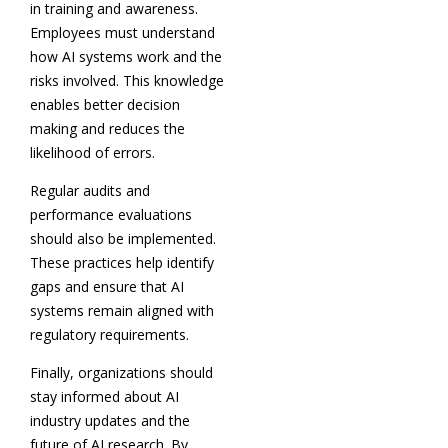
in training and awareness.
Employees must understand
how AI systems work and the
risks involved. This knowledge
enables better decision
making and reduces the
likelihood of errors.
Regular audits and
performance evaluations
should also be implemented.
These practices help identify
gaps and ensure that AI
systems remain aligned with
regulatory requirements.
Finally, organizations should
stay informed about AI
industry updates and the
future of AI research. By