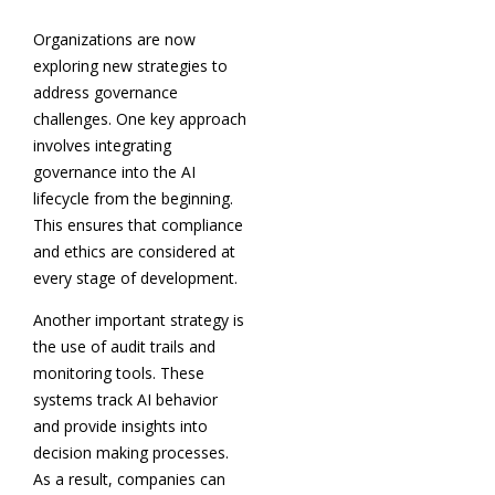
Organizations are now
exploring new strategies to
address governance
challenges. One key approach
involves integrating
governance into the AI
lifecycle from the beginning.
This ensures that compliance
and ethics are considered at
every stage of development.
Another important strategy is
the use of audit trails and
monitoring tools. These
systems track AI behavior
and provide insights into
decision making processes.
As a result, companies can