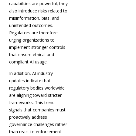
capabilities are powerful, they
also introduce risks related to
misinformation, bias, and
unintended outcomes.
Regulators are therefore
urging organizations to
implement stronger controls
that ensure ethical and
compliant AI usage.
In addition, AI industry
updates indicate that
regulatory bodies worldwide
are aligning toward stricter
frameworks. This trend
signals that companies must
proactively address
governance challenges rather
than react to enforcement