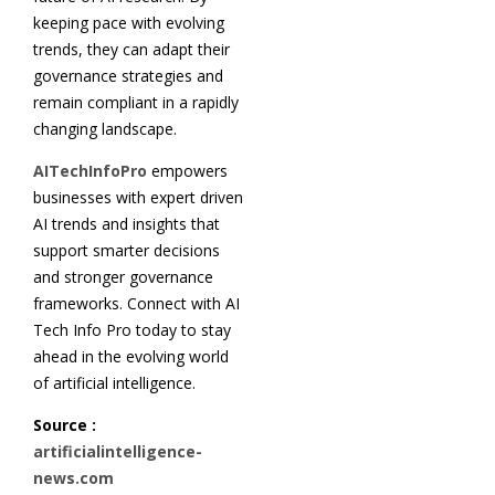
keeping pace with evolving
trends, they can adapt their
governance strategies and
remain compliant in a rapidly
changing landscape.
AITechInfoPro
empowers
businesses with expert driven
AI trends and insights that
support smarter decisions
and stronger governance
frameworks. Connect with AI
Tech Info Pro today to stay
ahead in the evolving world
of artificial intelligence.
Source :
artificialintelligence-
news.com