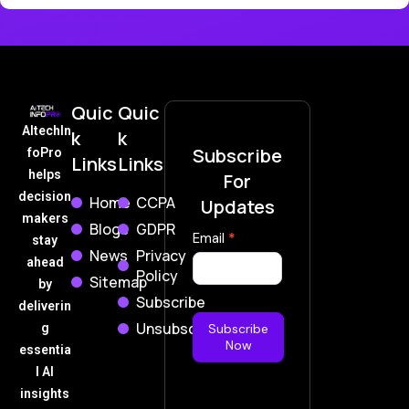
Quic
Quic
AItechIn
k
k
Subscribe
foPro
Links
Links
helps
For
decision
Home
CCPA
Updates
makers
Blogs
GDPR
Subscribe
Email
*
stay
News
Privacy
Now
ahead
Policy
Sitemap
by
Subscribe
deliverin
Unsubscribe
g
Subscribe
Now
essentia
l AI
insights