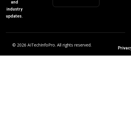
and
industry
updates.
© 2026 AITechInfoPro. All rights reserved.
Privac