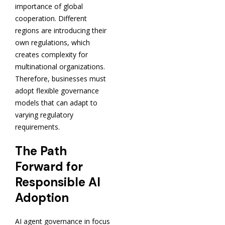
importance of global
cooperation. Different
regions are introducing their
own regulations, which
creates complexity for
multinational organizations.
Therefore, businesses must
adopt flexible governance
models that can adapt to
varying regulatory
requirements.
The Path
Forward for
Responsible AI
Adoption
AI agent governance in focus