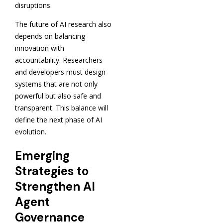
disruptions.
The future of AI research also
depends on balancing
innovation with
accountability. Researchers
and developers must design
systems that are not only
powerful but also safe and
transparent. This balance will
define the next phase of AI
evolution.
Emerging
Strategies to
Strengthen AI
Agent
Governance