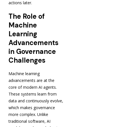
actions later.
The Role of
Machine
Learning
Advancements
in Governance
Challenges
Machine learning
advancements are at the
core of modern AI agents.
These systems learn from
data and continuously evolve,
which makes governance
more complex. Unlike
traditional software, AI