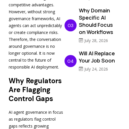
competitive advantages.
Why Domain
However, without strong
Specific AI
governance frameworks, AI
Should Focus
03
agents can act unpredictably
on Workflows
or create compliance risks.
Therefore, the conversation
July 28, 2026
around governance is no
Will AI Replace
longer optional. It is now
Your Job Soon
central to the future of
04
responsible AI deployment.
July 24, 2026
Why Regulators
Are Flagging
Control Gaps
AI agent governance in focus
as regulators flag control
gaps reflects growing