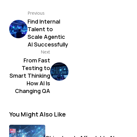
Previous
Find Internal
Talent to
Scale Agentic
AI Successfully
Next
From Fast
Testing to
Smart Thinking
How AI Is
Changing QA
You Might Also Like