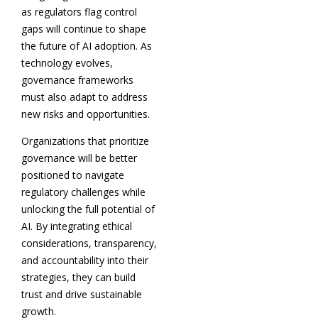
as regulators flag control
gaps will continue to shape
the future of AI adoption. As
technology evolves,
governance frameworks
must also adapt to address
new risks and opportunities.
Organizations that prioritize
governance will be better
positioned to navigate
regulatory challenges while
unlocking the full potential of
AI. By integrating ethical
considerations, transparency,
and accountability into their
strategies, they can build
trust and drive sustainable
growth.