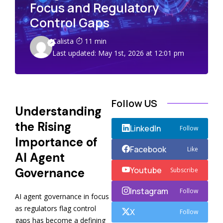
Focus and Regulatory
Control Gaps
Calista
11 min
Last updated: May 1st, 2026 at 12:01 pm
Follow US
Understanding
the Rising
LinkedIn
Follow
Importance of
Facebook
Like
AI Agent
Youtube
Governance
Subscribe
Instagram
Follow
AI agent governance in focus
as regulators flag control
X
Follow
gaps has become a defining