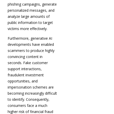
phishing campaigns, generate
personalized messages, and
analyze large amounts of
public information to target
victims more effectively.
Furthermore, generative AI
developments have enabled
scammers to produce highly
convincing content in
seconds. Fake customer
support interactions,
fraudulent investment
opportunities, and
impersonation schemes are
becoming increasingly difficult
to identify. Consequently,
consumers face a much
higher risk of financial fraud