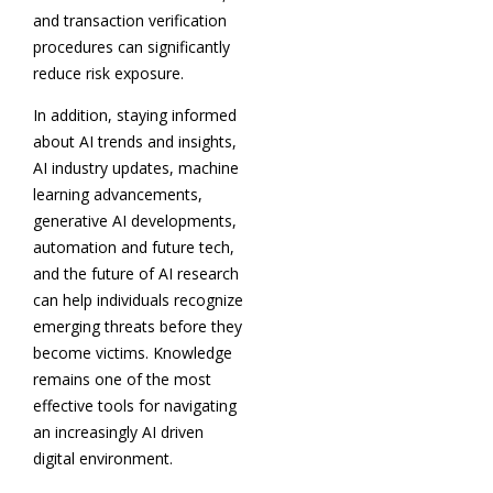
and transaction verification
procedures can significantly
reduce risk exposure.
In addition, staying informed
about AI trends and insights,
AI industry updates, machine
learning advancements,
generative AI developments,
automation and future tech,
and the future of AI research
can help individuals recognize
emerging threats before they
become victims. Knowledge
remains one of the most
effective tools for navigating
an increasingly AI driven
digital environment.