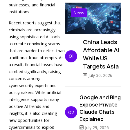
businesses, and financial
institutions.
News
Recent reports suggest that
criminals are increasingly
using sophisticated AI tools
China Leads
to create convincing scams
Affordable AI
that are harder to detect than
01
While US
traditional fraud attempts. As
a result, financial losses have
Targets Asia
climbed significantly, raising
July 30, 2026
concerns among
cybersecurity experts and
policymakers. While artificial
Google and Bing
intelligence supports many
Expose Private
positive AI trends and
Claude Chats
02
insights, it is also creating
Explained
new opportunities for
cybercriminals to exploit
July 29, 2026