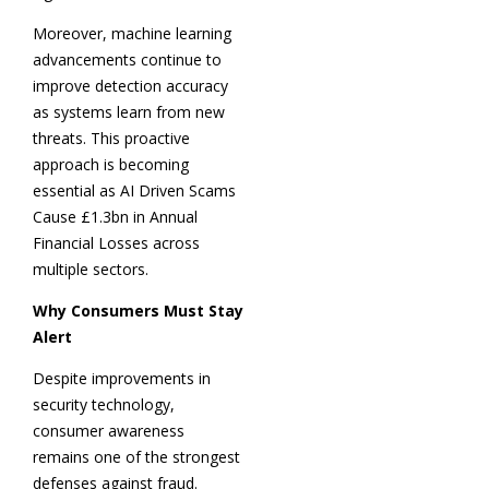
Moreover, machine learning
advancements continue to
improve detection accuracy
as systems learn from new
threats. This proactive
approach is becoming
essential as AI Driven Scams
Cause £1.3bn in Annual
Financial Losses across
multiple sectors.
Why Consumers Must Stay
Alert
Despite improvements in
security technology,
consumer awareness
remains one of the strongest
defenses against fraud.