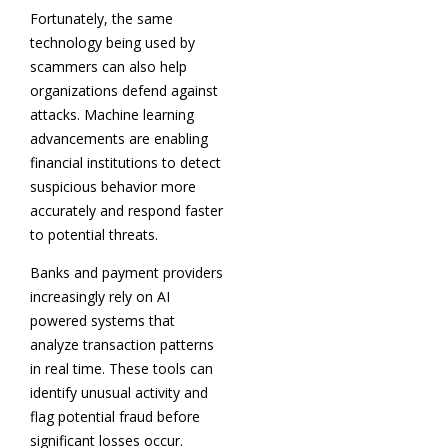
Fortunately, the same
technology being used by
scammers can also help
organizations defend against
attacks. Machine learning
advancements are enabling
financial institutions to detect
suspicious behavior more
accurately and respond faster
to potential threats.
Banks and payment providers
increasingly rely on AI
powered systems that
analyze transaction patterns
in real time. These tools can
identify unusual activity and
flag potential fraud before
significant losses occur.