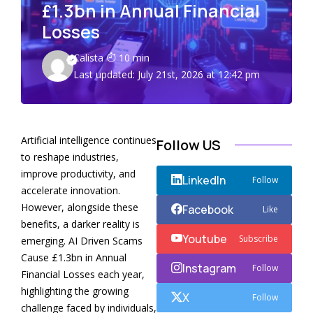
£1.3bn in Annual Financial
Losses
Calista
10 min
Last updated: July 21st, 2026 at 12:42 pm
Artificial intelligence continues
Follow US
to reshape industries,
improve productivity, and
LinkedIn
Follow
accelerate innovation.
However, alongside these
Facebook
Like
benefits, a darker reality is
Youtube
Subscribe
emerging. AI Driven Scams
Cause £1.3bn in Annual
Instagram
Follow
Financial Losses each year,
highlighting the growing
X
Follow
challenge faced by individuals,