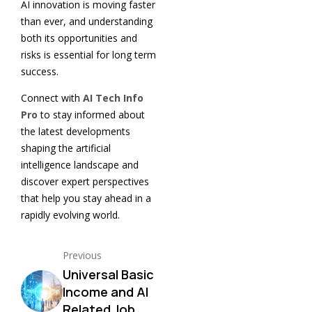
AI innovation is moving faster
than ever, and understanding
both its opportunities and
risks is essential for long term
success.
Connect with
AI Tech Info
Pro
to stay informed about
the latest developments
shaping the artificial
intelligence landscape and
discover expert perspectives
that help you stay ahead in a
rapidly evolving world.
Previous
Universal Basic
Income and AI
Related Job