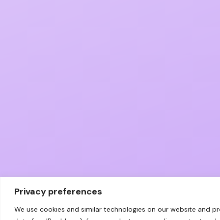
Privacy preferences
We use cookies and similar technologies on our website and p