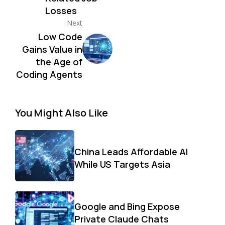
Losses
Next
Low Code
Gains Value in
the Age of
Coding Agents
You Might Also Like
China Leads Affordable AI
While US Targets Asia
Google and Bing Expose
Private Claude Chats