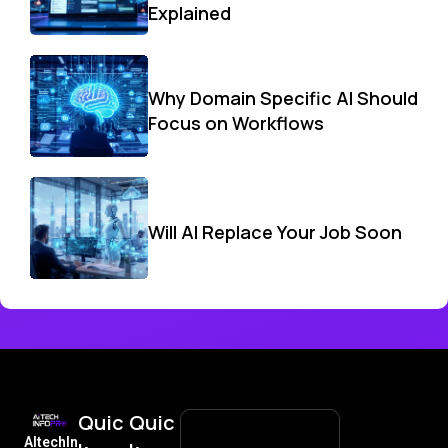
Explained
Why Domain Specific AI Should
Focus on Workflows
Will AI Replace Your Job Soon
Quic
Quic
AItechIn