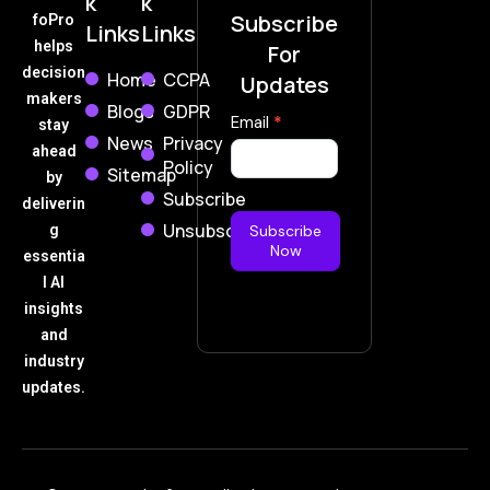
k
k
Subscribe
foPro
Links
Links
helps
For
decision
Home
CCPA
Updates
makers
Blogs
GDPR
Subscribe
Email
*
stay
News
Privacy
Now
ahead
Policy
Sitemap
by
Subscribe
deliverin
Unsubscribe
g
Subscribe
Now
essentia
l AI
insights
and
industry
updates.