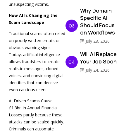
unsuspecting victims.
Why Domain
How AI Is Changing the
Specific AI
Scam Landscape
Should Focus
03
on Workflows
Traditional scams often relied
on poorly written emails or
July 28, 2026
obvious warning signs.
Will AI Replace
Today, artificial intelligence
Your Job Soon
allows fraudsters to create
04
realistic messages, cloned
July 24, 2026
voices, and convincing digital
identities that can deceive
even cautious users.
AI Driven Scams Cause
£1.3bn in Annual Financial
Losses partly because these
attacks can be scaled quickly.
Criminals can automate