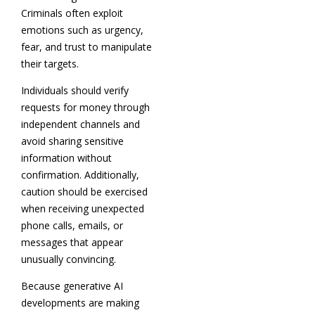
Criminals often exploit
emotions such as urgency,
fear, and trust to manipulate
their targets.
Individuals should verify
requests for money through
independent channels and
avoid sharing sensitive
information without
confirmation. Additionally,
caution should be exercised
when receiving unexpected
phone calls, emails, or
messages that appear
unusually convincing.
Because generative AI
developments are making