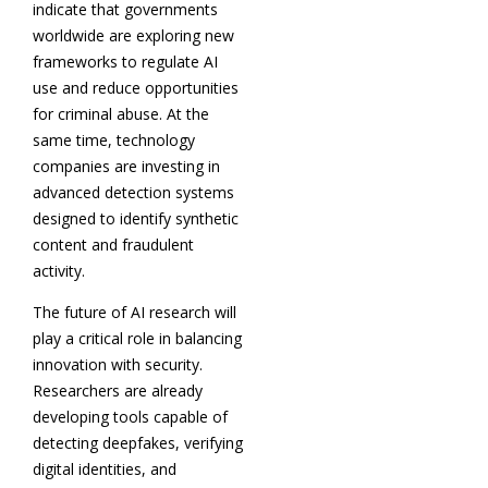
indicate that governments
worldwide are exploring new
frameworks to regulate AI
use and reduce opportunities
for criminal abuse. At the
same time, technology
companies are investing in
advanced detection systems
designed to identify synthetic
content and fraudulent
activity.
The future of AI research will
play a critical role in balancing
innovation with security.
Researchers are already
developing tools capable of
detecting deepfakes, verifying
digital identities, and