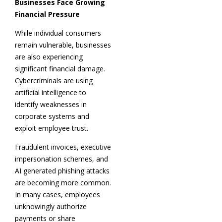
Businesses Face Growing
Financial Pressure
While individual consumers
remain vulnerable, businesses
are also experiencing
significant financial damage.
Cybercriminals are using
artificial intelligence to
identify weaknesses in
corporate systems and
exploit employee trust.
Fraudulent invoices, executive
impersonation schemes, and
AI generated phishing attacks
are becoming more common.
In many cases, employees
unknowingly authorize
payments or share