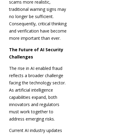
scams more realistic,
traditional warning signs may
no longer be sufficient.
Consequently, critical thinking
and verification have become
more important than ever.
The Future of AI Security
Challenges
The rise in AI enabled fraud
reflects a broader challenge
facing the technology sector.
As artificial intelligence
capabilities expand, both
innovators and regulators
must work together to
address emerging risks.
Current AI industry updates