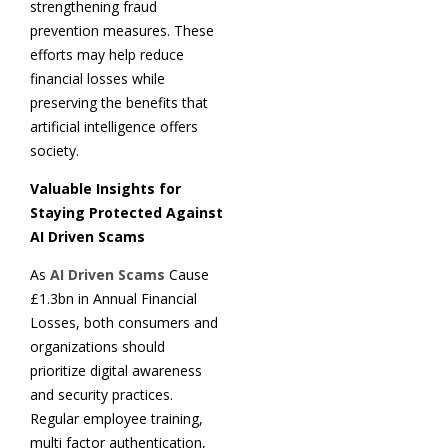
strengthening fraud
prevention measures. These
efforts may help reduce
financial losses while
preserving the benefits that
artificial intelligence offers
society.
Valuable Insights for
Staying Protected Against
AI Driven Scams
As
AI Driven Scams
Cause
£1.3bn in Annual Financial
Losses, both consumers and
organizations should
prioritize digital awareness
and security practices.
Regular employee training,
multi factor authentication,