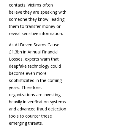
contacts. Victims often
believe they are speaking with
someone they know, leading
them to transfer money or
reveal sensitive information.
As AI Driven Scams Cause
£1.3bn in Annual Financial
Losses, experts warn that
deepfake technology could
become even more
sophisticated in the coming
years. Therefore,
organizations are investing
heavily in verification systems
and advanced fraud detection
tools to counter these
emerging threats.