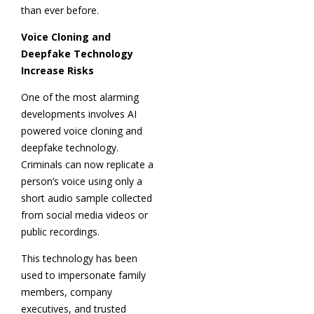
than ever before.
Voice Cloning and
Deepfake Technology
Increase Risks
One of the most alarming
developments involves AI
powered voice cloning and
deepfake technology.
Criminals can now replicate a
person’s voice using only a
short audio sample collected
from social media videos or
public recordings.
This technology has been
used to impersonate family
members, company
executives, and trusted