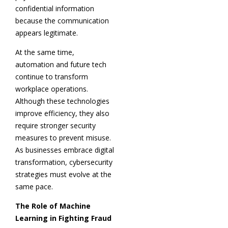
confidential information
because the communication
appears legitimate.
At the same time,
automation and future tech
continue to transform
workplace operations.
Although these technologies
improve efficiency, they also
require stronger security
measures to prevent misuse.
As businesses embrace digital
transformation, cybersecurity
strategies must evolve at the
same pace.
The Role of Machine
Learning in Fighting Fraud