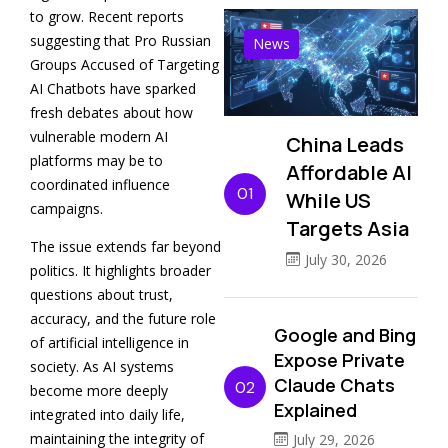
to grow. Recent reports
suggesting that Pro Russian
News
Groups Accused of Targeting
AI Chatbots have sparked
fresh debates about how
vulnerable modern AI
China Leads
platforms may be to
Affordable AI
coordinated influence
01
While US
campaigns.
Targets Asia
The issue extends far beyond
July 30, 2026
politics. It highlights broader
questions about trust,
accuracy, and the future role
Google and Bing
of artificial intelligence in
Expose Private
society. As AI systems
Claude Chats
02
become more deeply
Explained
integrated into daily life,
maintaining the integrity of
July 29, 2026