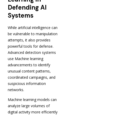
Defending AI
Systems
While artificial intelligence can
be vulnerable to manipulation
attempts, it also provides
powerful tools for defense.
Advanced detection systems
use Machine learning
advancements to identify
unusual content patterns,
coordinated campaigns, and
suspicious information
networks.
Machine learning models can
analyze large volumes of
digital activity more efficiently