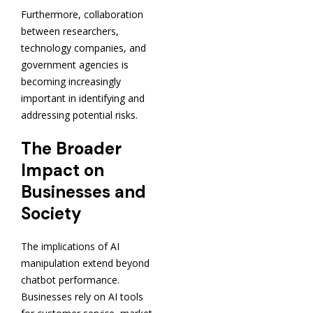
Furthermore, collaboration
between researchers,
technology companies, and
government agencies is
becoming increasingly
important in identifying and
addressing potential risks.
The Broader
Impact on
Businesses and
Society
The implications of AI
manipulation extend beyond
chatbot performance.
Businesses rely on AI tools