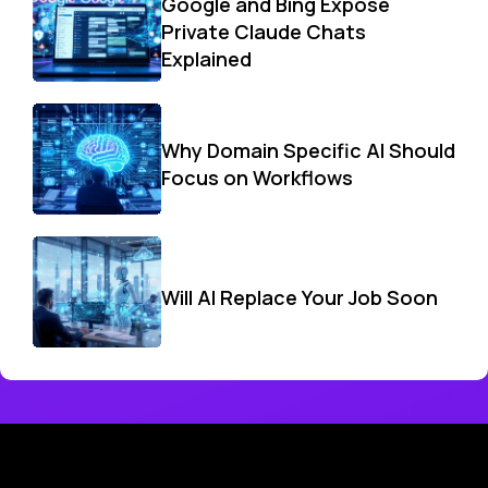
Google and Bing Expose
Private Claude Chats
Explained
Why Domain Specific AI Should
Focus on Workflows
Will AI Replace Your Job Soon