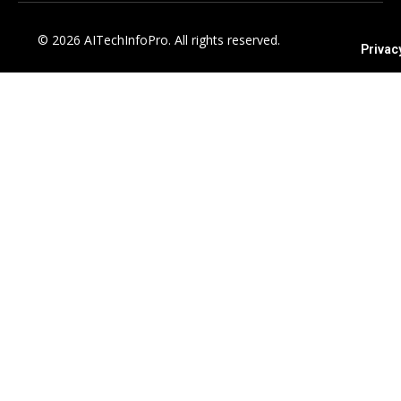
© 2026 AITechInfoPro. All rights reserved.
Privac