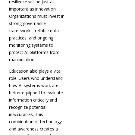
resilience will be just as
important as innovation.
Organizations must invest in
strong governance
frameworks, reliable data
practices, and ongoing
monitoring systems to
protect AI platforms from
manipulation.
Education also plays a vital
role. Users who understand
how AI systems work are
better equipped to evaluate
information critically and
recognize potential
inaccuracies. This
combination of technology
and awareness creates a