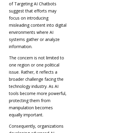
of Targeting AI Chatbots
suggest that efforts may
focus on introducing
misleading content into digital
environments where AI
systems gather or analyze
information.
The concern is not limited to
one region or one political
issue. Rather, it reflects a
broader challenge facing the
technology industry. As AI
tools become more powerful,
protecting them from
manipulation becomes
equally important.
Consequently, organizations