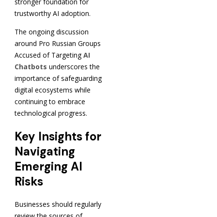
stronger foundation for
trustworthy AI adoption.
The ongoing discussion
around Pro Russian Groups
Accused of Targeting
AI
Chatbots
underscores the
importance of safeguarding
digital ecosystems while
continuing to embrace
technological progress.
Key Insights for
Navigating
Emerging AI
Risks
Businesses should regularly
review the sources of