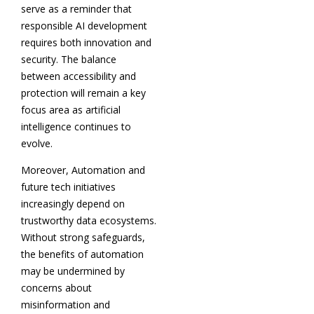
serve as a reminder that
responsible AI development
requires both innovation and
security. The balance
between accessibility and
protection will remain a key
focus area as artificial
intelligence continues to
evolve.
Moreover, Automation and
future tech initiatives
increasingly depend on
trustworthy data ecosystems.
Without strong safeguards,
the benefits of automation
may be undermined by
concerns about
misinformation and