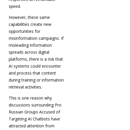
speed.
However, these same
capabilities create new
opportunities for
misinformation campaigns. If
misleading information
spreads across digital
platforms, there is a risk that
AI systems could encounter
and process that content
during training or information
retrieval activities.
This is one reason why
discussions surrounding Pro
Russian Groups Accused of
Targeting AI Chatbots have
attracted attention from