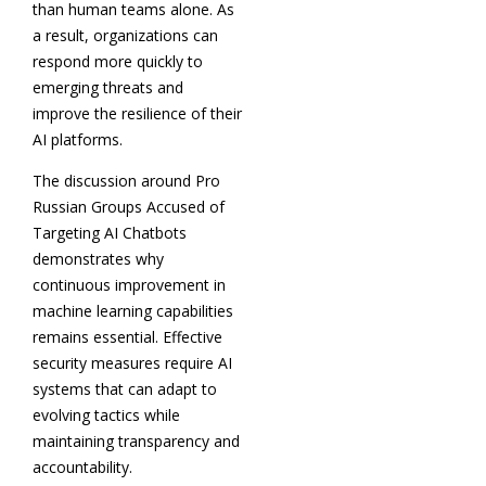
than human teams alone. As
a result, organizations can
respond more quickly to
emerging threats and
improve the resilience of their
AI platforms.
The discussion around Pro
Russian Groups Accused of
Targeting AI Chatbots
demonstrates why
continuous improvement in
machine learning capabilities
remains essential. Effective
security measures require AI
systems that can adapt to
evolving tactics while
maintaining transparency and
accountability.