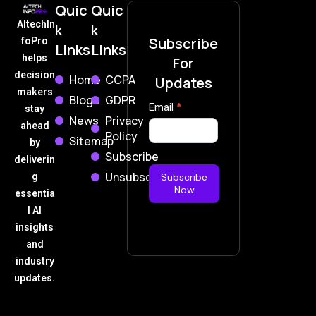
Quic
Quic
AItechIn
k
k
Subscribe
foPro
Links
Links
helps
For
decision
Home
CCPA
Updates
makers
Blogs
GDPR
Subscribe
Email
*
stay
News
Privacy
Now
ahead
Policy
Sitemap
by
Subscribe
deliverin
Unsubscribe
g
Subscribe
Now
essentia
l AI
insights
and
industry
updates.