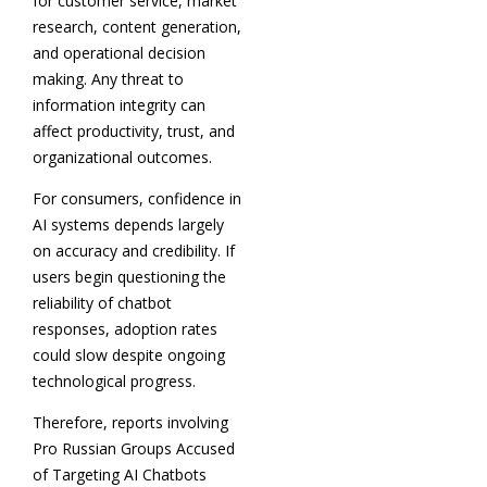
for customer service, market
research, content generation,
and operational decision
making. Any threat to
information integrity can
affect productivity, trust, and
organizational outcomes.
For consumers, confidence in
AI systems depends largely
on accuracy and credibility. If
users begin questioning the
reliability of chatbot
responses, adoption rates
could slow despite ongoing
technological progress.
Therefore, reports involving
Pro Russian Groups Accused
of Targeting AI Chatbots