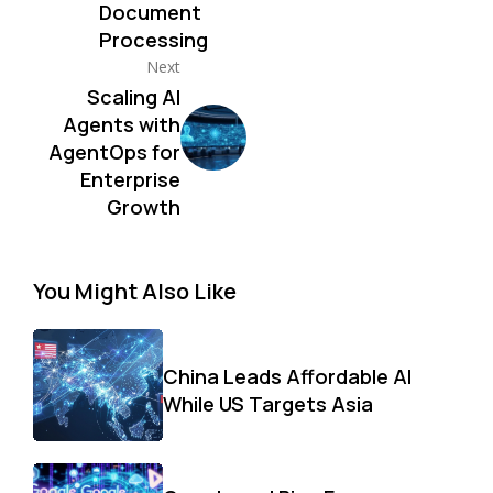
Document
Processing
Next
Scaling AI
Agents with
AgentOps for
Enterprise
Growth
You Might Also Like
China Leads Affordable AI
While US Targets Asia