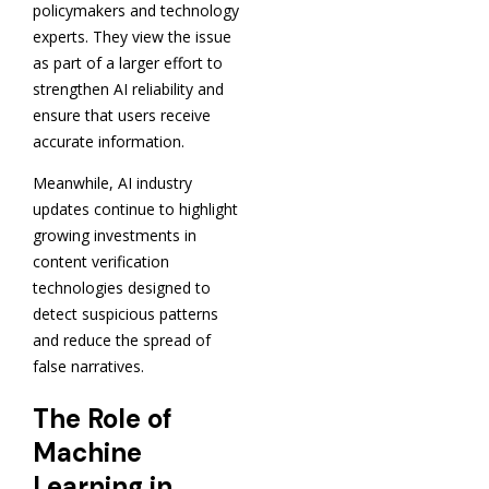
policymakers and technology
experts. They view the issue
as part of a larger effort to
strengthen AI reliability and
ensure that users receive
accurate information.
Meanwhile, AI industry
updates continue to highlight
growing investments in
content verification
technologies designed to
detect suspicious patterns
and reduce the spread of
false narratives.
The Role of
Machine
Learning in