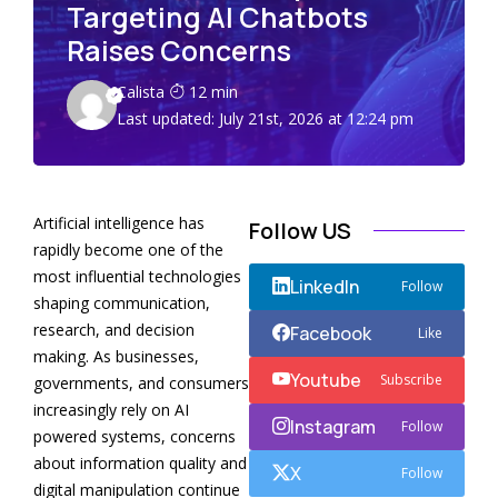
Targeting AI Chatbots
Raises Concerns
Calista
12 min
Last updated: July 21st, 2026 at 12:24 pm
Artificial intelligence has
Follow US
rapidly become one of the
most influential technologies
LinkedIn
Follow
shaping communication,
research, and decision
Facebook
Like
making. As businesses,
Youtube
Subscribe
governments, and consumers
increasingly rely on AI
Instagram
Follow
powered systems, concerns
about information quality and
X
Follow
digital manipulation continue