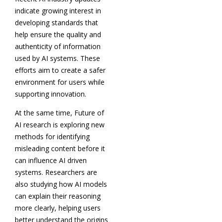
indicate growing interest in
developing standards that
help ensure the quality and
authenticity of information
used by AI systems. These
efforts aim to create a safer
environment for users while
supporting innovation.
At the same time, Future of
AI research is exploring new
methods for identifying
misleading content before it
can influence AI driven
systems. Researchers are
also studying how AI models
can explain their reasoning
more clearly, helping users
better understand the origins