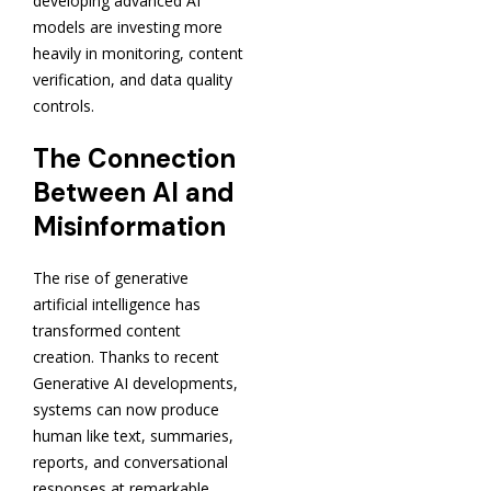
developing advanced AI
models are investing more
heavily in monitoring, content
verification, and data quality
controls.
The Connection
Between AI and
Misinformation
The rise of generative
artificial intelligence has
transformed content
creation. Thanks to recent
Generative AI developments,
systems can now produce
human like text, summaries,
reports, and conversational
responses at remarkable