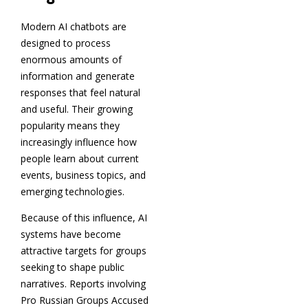
Modern AI chatbots are
designed to process
enormous amounts of
information and generate
responses that feel natural
and useful. Their growing
popularity means they
increasingly influence how
people learn about current
events, business topics, and
emerging technologies.
Because of this influence, AI
systems have become
attractive targets for groups
seeking to shape public
narratives. Reports involving
Pro Russian Groups Accused