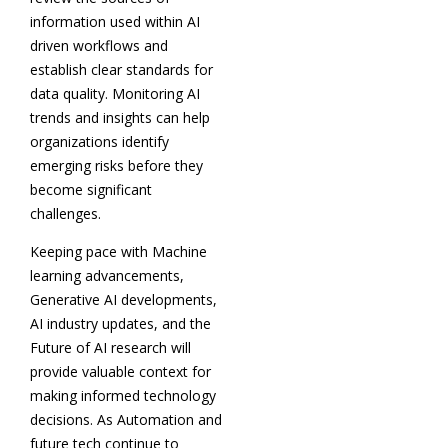
information used within AI
driven workflows and
establish clear standards for
data quality. Monitoring AI
trends and insights can help
organizations identify
emerging risks before they
become significant
challenges.
Keeping pace with Machine
learning advancements,
Generative AI developments,
AI industry updates, and the
Future of AI research will
provide valuable context for
making informed technology
decisions. As Automation and
future tech continue to