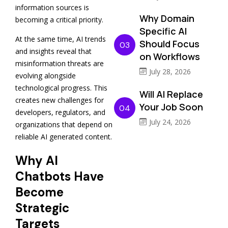
information sources is
Why Domain
becoming a critical priority.
Specific AI
At the same time, AI trends
Should Focus
03
and insights reveal that
on Workflows
misinformation threats are
July 28, 2026
evolving alongside
technological progress. This
Will AI Replace
creates new challenges for
Your Job Soon
04
developers, regulators, and
July 24, 2026
organizations that depend on
reliable AI generated content.
Why AI
Chatbots Have
Become
Strategic
Targets