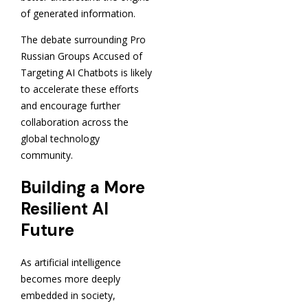
of generated information.
The debate surrounding Pro
Russian Groups Accused of
Targeting AI Chatbots is likely
to accelerate these efforts
and encourage further
collaboration across the
global technology
community.
Building a More
Resilient AI
Future
As artificial intelligence
becomes more deeply
embedded in society,