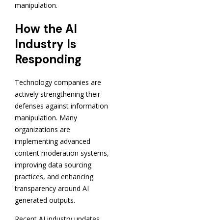
manipulation.
How the AI
Industry Is
Responding
Technology companies are
actively strengthening their
defenses against information
manipulation. Many
organizations are
implementing advanced
content moderation systems,
improving data sourcing
practices, and enhancing
transparency around AI
generated outputs.
Recent AI industry updates