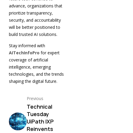
advance, organizations that
prioritize transparency,
security, and accountability
will be better positioned to
build trusted AI solutions.
Stay informed with
AITechInfoPro
for expert
coverage of artificial
intelligence, emerging
technologies, and the trends
shaping the digital future.
Previous
Technical
Tuesday
UiPath IXP
Reinvents