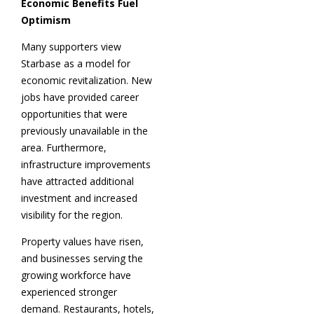
Economic Benefits Fuel
Optimism
Many supporters view
Starbase as a model for
economic revitalization. New
jobs have provided career
opportunities that were
previously unavailable in the
area. Furthermore,
infrastructure improvements
have attracted additional
investment and increased
visibility for the region.
Property values have risen,
and businesses serving the
growing workforce have
experienced stronger
demand. Restaurants, hotels,