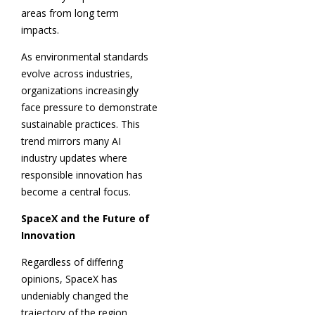
areas from long term
impacts.
As environmental standards
evolve across industries,
organizations increasingly
face pressure to demonstrate
sustainable practices. This
trend mirrors many AI
industry updates where
responsible innovation has
become a central focus.
SpaceX and the Future of
Innovation
Regardless of differing
opinions, SpaceX has
undeniably changed the
trajectory of the region.