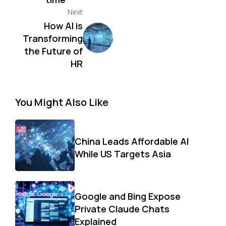
Next
How AI is
Transforming
the Future of
HR
You Might Also Like
China Leads Affordable AI
While US Targets Asia
Google and Bing Expose
Private Claude Chats
Explained