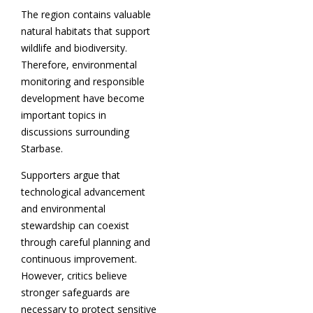
The region contains valuable
natural habitats that support
wildlife and biodiversity.
Therefore, environmental
monitoring and responsible
development have become
important topics in
discussions surrounding
Starbase.
Supporters argue that
technological advancement
and environmental
stewardship can coexist
through careful planning and
continuous improvement.
However, critics believe
stronger safeguards are
necessary to protect sensitive