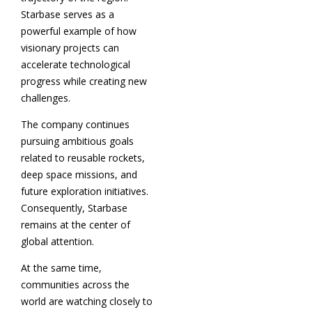
Starbase serves as a
powerful example of how
visionary projects can
accelerate technological
progress while creating new
challenges.
The company continues
pursuing ambitious goals
related to reusable rockets,
deep space missions, and
future exploration initiatives.
Consequently, Starbase
remains at the center of
global attention.
At the same time,
communities across the
world are watching closely to