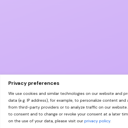
Privacy preferences
We use cookies and similar technologies on our website and p
data (e.g. IP address), for example, to personalize content and
from third-party providers or to analyze traffic on our website.
to consent and to change or revoke your consent at a later ti
on the use of your data, please visit our
privacy policy
.