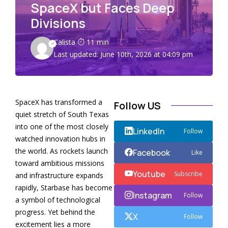
SpaceX but Faces Deep
Divisions
Calista
11 min
Last updated: June 10th, 2026 at 04:09 pm
SpaceX has transformed a
Follow US
quiet stretch of South Texas
into one of the most closely
LinkedIn
Follow
watched innovation hubs in
the world. As rockets launch
Facebook
Like
toward ambitious missions
Youtube
Subscribe
and infrastructure expands
rapidly, Starbase has become
Instagram
Follow
a symbol of technological
progress. Yet behind the
X
Follow
excitement lies a more