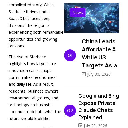
complicated story. While
Starbase thrives under
News
SpaceX but faces deep
divisions, the region is
experiencing both remarkable
opportunities and growing
China Leads
tensions.
Affordable AI
01
While US
The rise of Starbase
highlights how large scale
Targets Asia
innovation can reshape
July 30, 2026
communities, economies,
and daily life. As a result,
residents, business owners,
Google and Bing
environmental groups, and
Expose Private
technology enthusiasts
Claude Chats
02
continue to debate what the
Explained
future should look like.
July 29, 2026