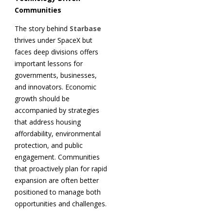
Communities
The story behind
Starbase
thrives under SpaceX but
faces deep divisions offers
important lessons for
governments, businesses,
and innovators. Economic
growth should be
accompanied by strategies
that address housing
affordability, environmental
protection, and public
engagement. Communities
that proactively plan for rapid
expansion are often better
positioned to manage both
opportunities and challenges.