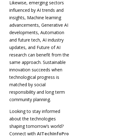
Likewise, emerging sectors
influenced by AI trends and
insights, Machine learning
advancements, Generative AI
developments, Automation
and future tech, AI industry
updates, and Future of AI
research can benefit from the
same approach. Sustainable
innovation succeeds when
technological progress is
matched by social
responsibility and long term
community planning.
Looking to stay informed
about the technologies
shaping tomorrow’s world?
Connect with
AITechInfoPro