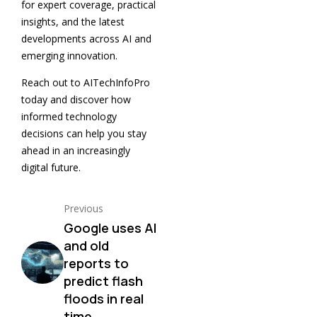
for expert coverage, practical
insights, and the latest
developments across AI and
emerging innovation.
Reach out to AITechInfoPro
today and discover how
informed technology
decisions can help you stay
ahead in an increasingly
digital future.
Previous
Google uses AI
and old
reports to
predict flash
floods in real
time