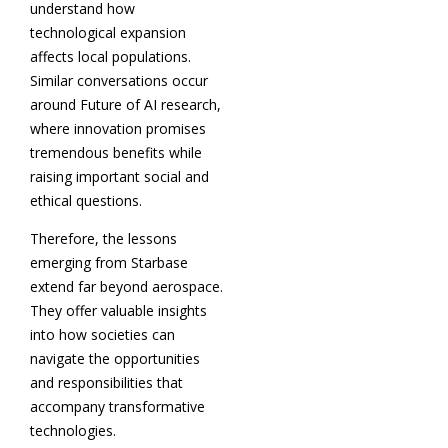
understand how
technological expansion
affects local populations.
Similar conversations occur
around Future of AI research,
where innovation promises
tremendous benefits while
raising important social and
ethical questions.
Therefore, the lessons
emerging from Starbase
extend far beyond aerospace.
They offer valuable insights
into how societies can
navigate the opportunities
and responsibilities that
accompany transformative
technologies.