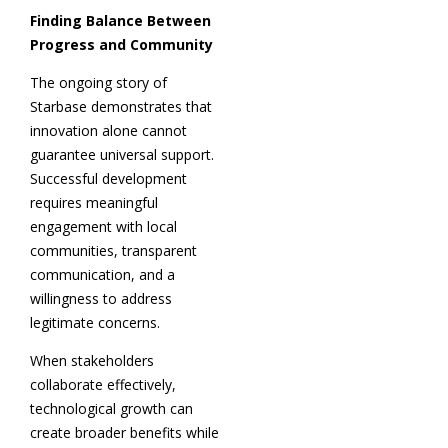
Finding Balance Between
Progress and Community
The ongoing story of
Starbase demonstrates that
innovation alone cannot
guarantee universal support.
Successful development
requires meaningful
engagement with local
communities, transparent
communication, and a
willingness to address
legitimate concerns.
When stakeholders
collaborate effectively,
technological growth can
create broader benefits while