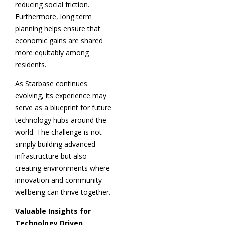
reducing social friction.
Furthermore, long term
planning helps ensure that
economic gains are shared
more equitably among
residents.
As Starbase continues
evolving, its experience may
serve as a blueprint for future
technology hubs around the
world. The challenge is not
simply building advanced
infrastructure but also
creating environments where
innovation and community
wellbeing can thrive together.
Valuable Insights for
Technology Driven