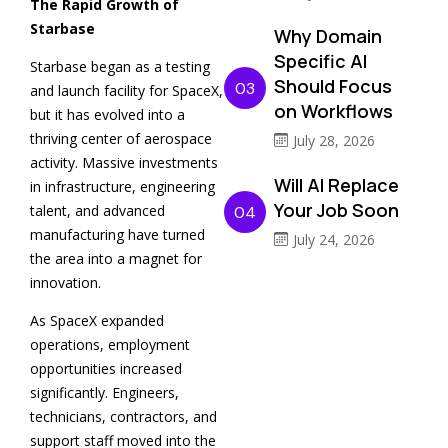
The Rapid Growth of
Starbase
Why Domain
Specific AI
Starbase began as a testing
Should Focus
03
and launch facility for SpaceX,
on Workflows
but it has evolved into a
thriving center of aerospace
July 28, 2026
activity. Massive investments
Will AI Replace
in infrastructure, engineering
Your Job Soon
talent, and advanced
04
manufacturing have turned
July 24, 2026
the area into a magnet for
innovation.
As SpaceX expanded
operations, employment
opportunities increased
significantly. Engineers,
technicians, contractors, and
support staff moved into the