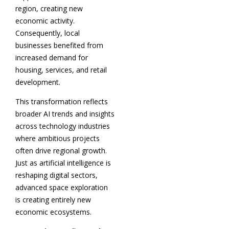
region, creating new
economic activity.
Consequently, local
businesses benefited from
increased demand for
housing, services, and retail
development.
This transformation reflects
broader AI trends and insights
across technology industries
where ambitious projects
often drive regional growth.
Just as artificial intelligence is
reshaping digital sectors,
advanced space exploration
is creating entirely new
economic ecosystems.