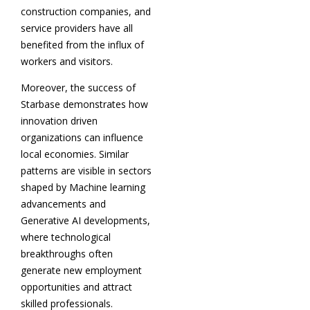
construction companies, and
service providers have all
benefited from the influx of
workers and visitors.
Moreover, the success of
Starbase demonstrates how
innovation driven
organizations can influence
local economies. Similar
patterns are visible in sectors
shaped by Machine learning
advancements and
Generative AI developments,
where technological
breakthroughs often
generate new employment
opportunities and attract
skilled professionals.