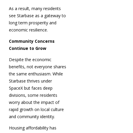
As a result, many residents
see Starbase as a gateway to
long term prosperity and
economic resilience.
Community Concerns
Continue to Grow
Despite the economic
benefits, not everyone shares
the same enthusiasm. While
Starbase thrives under
SpaceX but faces deep
divisions, some residents
worry about the impact of
rapid growth on local culture
and community identity.
Housing affordability has