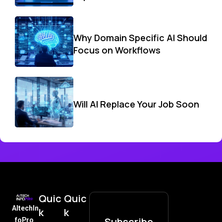
Why Domain Specific AI Should
Focus on Workflows
Will AI Replace Your Job Soon
Quic
Quic
AItechIn
k
k
Subscribe
foPro