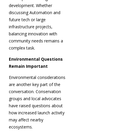
development. Whether
discussing Automation and
future tech or large
infrastructure projects,
balancing innovation with
community needs remains a
complex task.
Environmental Questions
Remain Important
Environmental considerations
are another key part of the
conversation. Conservation
groups and local advocates
have raised questions about
how increased launch activity
may affect nearby
ecosystems.