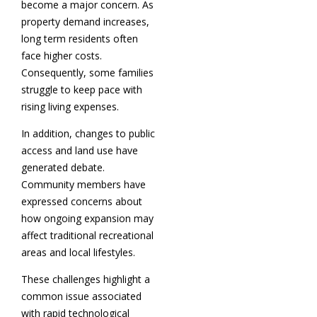
become a major concern. As
property demand increases,
long term residents often
face higher costs.
Consequently, some families
struggle to keep pace with
rising living expenses.
In addition, changes to public
access and land use have
generated debate.
Community members have
expressed concerns about
how ongoing expansion may
affect traditional recreational
areas and local lifestyles.
These challenges highlight a
common issue associated
with rapid technological