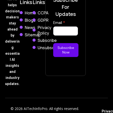
Links
Links
helps
For
decision
Home
CCPA
Updates
makers
Blogs
GDPR
Subscribe
Email
*
stay
News
Privacy
Now
ahead
Policy
Sitemap
by
Subscribe
deliverin
Unsubscribe
g
Subscribe
Now
essentia
l AI
insights
and
industry
updates.
© 2026 AITechInfoPro. All rights reserved.
Privac