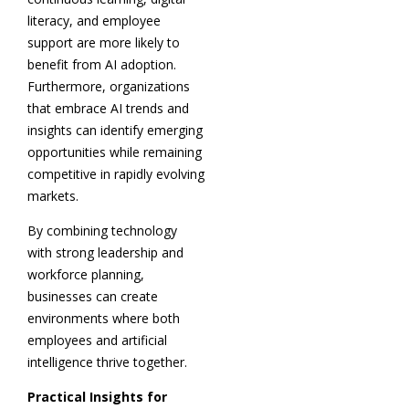
literacy, and employee
support are more likely to
benefit from AI adoption.
Furthermore, organizations
that embrace AI trends and
insights can identify emerging
opportunities while remaining
competitive in rapidly evolving
markets.
By combining technology
with strong leadership and
workforce planning,
businesses can create
environments where both
employees and artificial
intelligence thrive together.
Practical Insights for