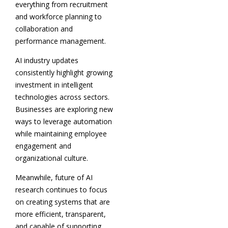
everything from recruitment
and workforce planning to
collaboration and
performance management.
AI industry updates
consistently highlight growing
investment in intelligent
technologies across sectors.
Businesses are exploring new
ways to leverage automation
while maintaining employee
engagement and
organizational culture.
Meanwhile, future of AI
research continues to focus
on creating systems that are
more efficient, transparent,
and capable of supporting