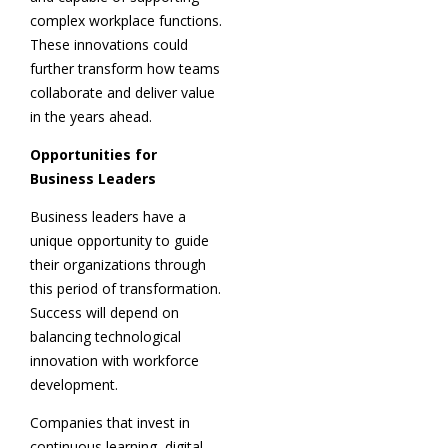
complex workplace functions.
These innovations could
further transform how teams
collaborate and deliver value
in the years ahead.
Opportunities for
Business Leaders
Business leaders have a
unique opportunity to guide
their organizations through
this period of transformation.
Success will depend on
balancing technological
innovation with workforce
development.
Companies that invest in
continuous learning, digital