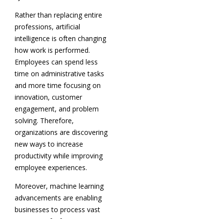
Rather than replacing entire
professions, artificial
intelligence is often changing
how work is performed.
Employees can spend less
time on administrative tasks
and more time focusing on
innovation, customer
engagement, and problem
solving. Therefore,
organizations are discovering
new ways to increase
productivity while improving
employee experiences.
Moreover, machine learning
advancements are enabling
businesses to process vast