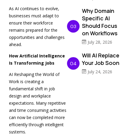
As AI continues to evolve,
Why Domain
businesses must adapt to
Specific AI
ensure their workforce
Should Focus
03
remains prepared for the
on Workflows
opportunities and challenges
July 28, 2026
ahead.
Will AI Replace
How Artificial Intelligence
Your Job Soon
Is Transforming Jobs
04
July 24, 2026
AI Reshaping the World of
Work is creating a
fundamental shift in job
design and workplace
expectations. Many repetitive
and time consuming activities
can now be completed more
efficiently through intelligent
systems.