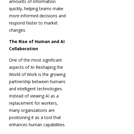
amounts of information
quickly, helping teams make
more informed decisions and
respond faster to market
changes.
The Rise of Human and AI
Collaboration
One of the most significant
aspects of AI Reshaping the
World of Work is the growing
partnership between humans
and intelligent technologies.
Instead of viewing AI as a
replacement for workers,
many organizations are
positioning it as a tool that
enhances human capabilities.