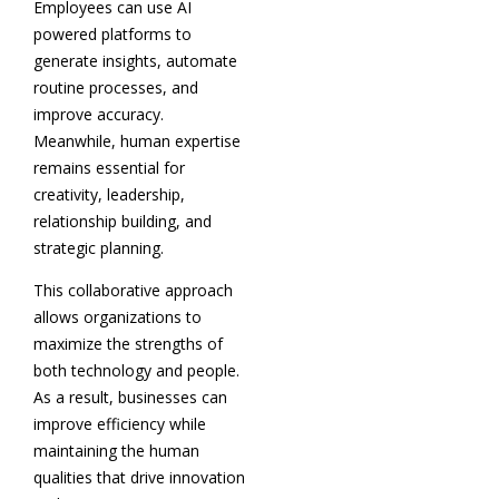
Employees can use AI
powered platforms to
generate insights, automate
routine processes, and
improve accuracy.
Meanwhile, human expertise
remains essential for
creativity, leadership,
relationship building, and
strategic planning.
This collaborative approach
allows organizations to
maximize the strengths of
both technology and people.
As a result, businesses can
improve efficiency while
maintaining the human
qualities that drive innovation