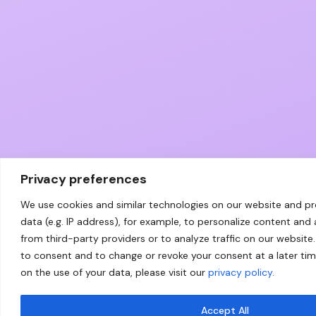
Privacy preferences
We use cookies and similar technologies on our website and p
data (e.g. IP address), for example, to personalize content and
from third-party providers or to analyze traffic on our website.
to consent and to change or revoke your consent at a later ti
on the use of your data, please visit our
privacy policy
.
Accept All