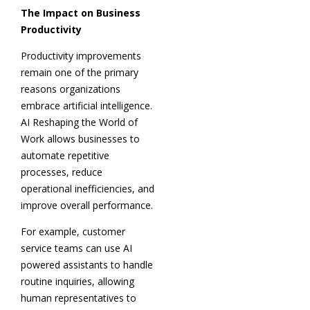
The Impact on Business
Productivity
Productivity improvements
remain one of the primary
reasons organizations
embrace artificial intelligence.
AI Reshaping the World of
Work allows businesses to
automate repetitive
processes, reduce
operational inefficiencies, and
improve overall performance.
For example, customer
service teams can use AI
powered assistants to handle
routine inquiries, allowing
human representatives to