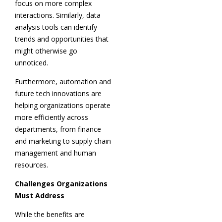
focus on more complex
interactions. Similarly, data
analysis tools can identify
trends and opportunities that
might otherwise go
unnoticed.
Furthermore, automation and
future tech innovations are
helping organizations operate
more efficiently across
departments, from finance
and marketing to supply chain
management and human
resources.
Challenges Organizations
Must Address
While the benefits are