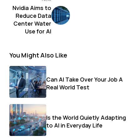
Nvidia Aims to
Reduce Data
Center Water
Use for AI
You Might Also Like
Can AI Take Over Your Job A
Real World Test
Is the World Quietly Adapting
to AI in Everyday Life