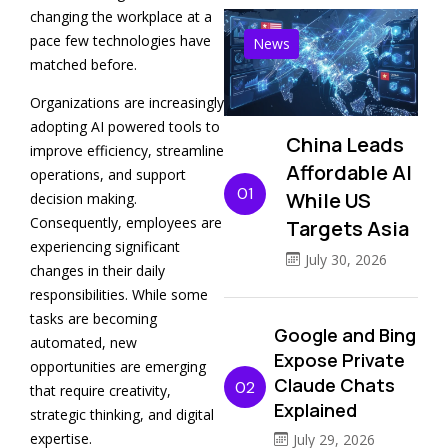
changing the workplace at a
pace few technologies have
News
matched before.
Organizations are increasingly
adopting AI powered tools to
China Leads
improve efficiency, streamline
Affordable AI
operations, and support
01
While US
decision making.
Consequently, employees are
Targets Asia
experiencing significant
July 30, 2026
changes in their daily
responsibilities. While some
tasks are becoming
Google and Bing
automated, new
Expose Private
opportunities are emerging
Claude Chats
02
that require creativity,
Explained
strategic thinking, and digital
expertise.
July 29, 2026