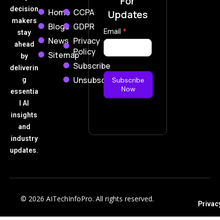
For
decision
Home
CCPA
Updates
makers
Blogs
GDPR
Subscribe
Email
*
stay
News
Privacy
Now
ahead
Policy
Sitemap
by
Subscribe
deliverin
Unsubscribe
g
Subscribe
Now
essentia
l AI
insights
and
industry
updates.
© 2026 AITechInfoPro. All rights reserved.
Privac