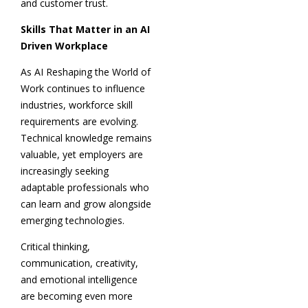
and customer trust.
Skills That Matter in an AI
Driven Workplace
As AI Reshaping the World of
Work continues to influence
industries, workforce skill
requirements are evolving.
Technical knowledge remains
valuable, yet employers are
increasingly seeking
adaptable professionals who
can learn and grow alongside
emerging technologies.
Critical thinking,
communication, creativity,
and emotional intelligence
are becoming even more