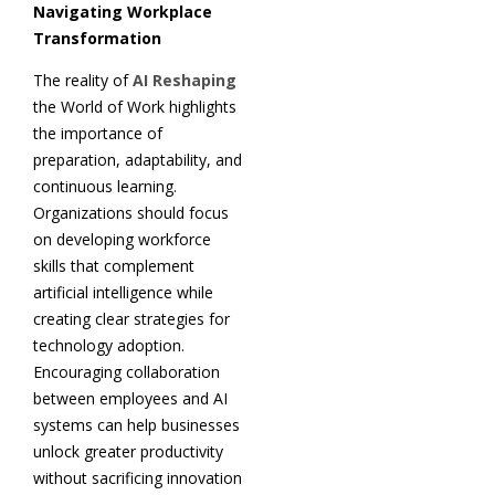
Navigating Workplace
Transformation
The reality of
AI Reshaping
the World of Work highlights
the importance of
preparation, adaptability, and
continuous learning.
Organizations should focus
on developing workforce
skills that complement
artificial intelligence while
creating clear strategies for
technology adoption.
Encouraging collaboration
between employees and AI
systems can help businesses
unlock greater productivity
without sacrificing innovation