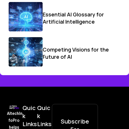
Essential AI Glossary for
Artificial Intelligence
Competing Visions for the
Future of AI
Quic
Quic
AItechIn
k
k
Subscribe
foPro
Links
Links
helps