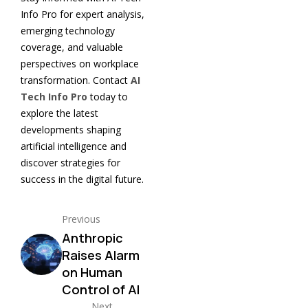
Info Pro for expert analysis,
emerging technology
coverage, and valuable
perspectives on workplace
transformation. Contact
AI
Tech Info Pro
today to
explore the latest
developments shaping
artificial intelligence and
discover strategies for
success in the digital future.
Previous
Anthropic
Raises Alarm
on Human
Control of AI
Next