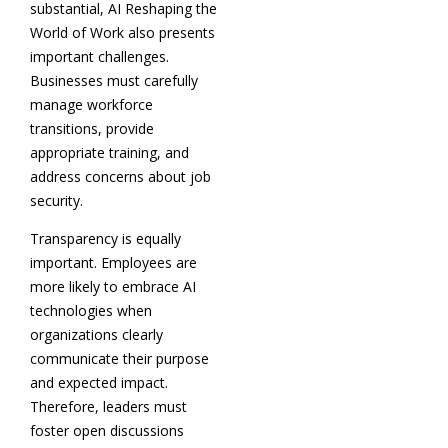
substantial, AI Reshaping the
World of Work also presents
important challenges.
Businesses must carefully
manage workforce
transitions, provide
appropriate training, and
address concerns about job
security.
Transparency is equally
important. Employees are
more likely to embrace AI
technologies when
organizations clearly
communicate their purpose
and expected impact.
Therefore, leaders must
foster open discussions