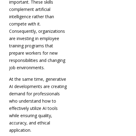
important. These skills
complement artificial
intelligence rather than
compete with it.
Consequently, organizations
are investing in employee
training programs that
prepare workers for new
responsibilities and changing
job environments.
At the same time, generative
AI developments are creating
demand for professionals
who understand how to
effectively utilize AI tools
while ensuring quality,
accuracy, and ethical
application.