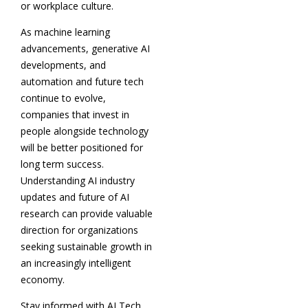
or workplace culture.
As machine learning
advancements, generative AI
developments, and
automation and future tech
continue to evolve,
companies that invest in
people alongside technology
will be better positioned for
long term success.
Understanding AI industry
updates and future of AI
research can provide valuable
direction for organizations
seeking sustainable growth in
an increasingly intelligent
economy.
Stay informed with AI Tech