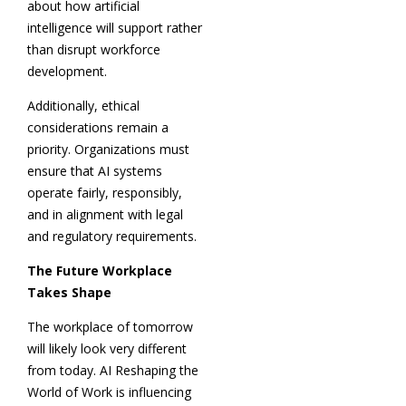
about how artificial
intelligence will support rather
than disrupt workforce
development.
Additionally, ethical
considerations remain a
priority. Organizations must
ensure that AI systems
operate fairly, responsibly,
and in alignment with legal
and regulatory requirements.
The Future Workplace
Takes Shape
The workplace of tomorrow
will likely look very different
from today. AI Reshaping the
World of Work is influencing