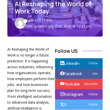
AI Reshaping the World of
Work Today
Calista
11 min
Last updated: July 21st, 2026 at 12:23 pm
AI Reshaping the World of
Follow US
Work is no longer a future
prediction. It is happening
LinkedIn
Follow
across industries, influencing
how organizations operate,
Facebook
Like
how employees perform their
Youtube
Subscribe
jobs, and how businesses
plan for long term success.
Instagram
Follow
From intelligent automation
to advanced data analysis,
X
Follow
artificial intelligence is