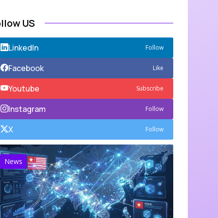
ollow US
LinkedIn
Follow
Facebook
Like
Youtube
Subscribe
Instagram
Follow
X
Follow
News