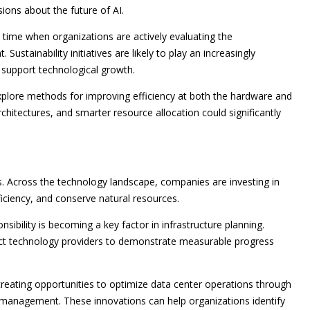
ons about the future of AI.
 time when organizations are actively evaluating the
Sustainability initiatives are likely to play an increasingly
 support technological growth.
explore methods for improving efficiency at both the hardware and
chitectures, and smarter resource allocation could significantly
ns. Across the technology landscape, companies are investing in
iciency, and conserve natural resources.
nsibility is becoming a key factor in infrastructure planning.
ect technology providers to demonstrate measurable progress
creating opportunities to optimize data center operations through
e management. These innovations can help organizations identify