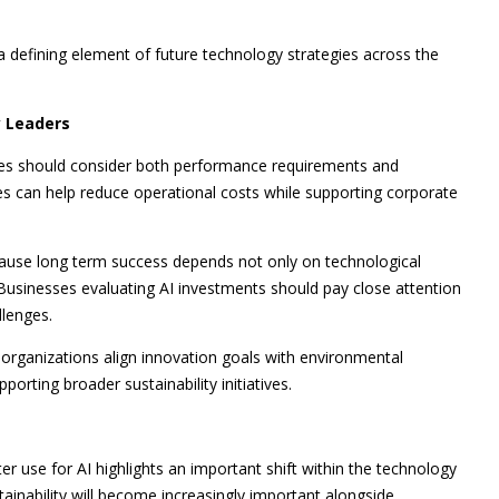
a defining element of future technology strategies across the
 Leaders
ogies should consider both performance requirements and
es can help reduce operational costs while supporting corporate
cause long term success depends not only on technological
Businesses evaluating AI investments should pay close attention
llenges.
 organizations align innovation goals with environmental
orting broader sustainability initiatives.
r use for AI highlights an important shift within the technology
ustainability will become increasingly important alongside