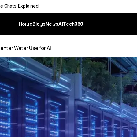
 Everyday Life
 on Workflows
Home
Blogs
News
AITech360
elligence
enter Water Use for AI
I
ch Bill
nds and Scale Begins