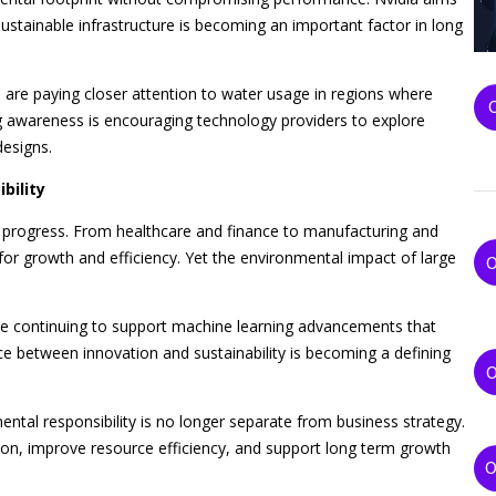
ustainable infrastructure is becoming an important factor in long
re paying closer attention to water usage in regions where
g awareness is encouraging technology providers to explore
designs.
bility
ical progress. From healthcare and finance to manufacturing and
for growth and efficiency. Yet the environmental impact of large
ile continuing to support machine learning advancements that
ce between innovation and sustainability is becoming a defining
tal responsibility is no longer separate from business strategy.
on, improve resource efficiency, and support long term growth