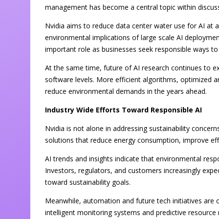
management has become a central topic within discussi
Nvidia aims to reduce data center water use for AI at a
environmental implications of large scale AI deployment. 
important role as businesses seek responsible ways to
At the same time, future of AI research continues to 
software levels. More efficient algorithms, optimized ar
reduce environmental demands in the years ahead.
Industry Wide Efforts Toward Responsible AI
Nvidia is not alone in addressing sustainability concer
solutions that reduce energy consumption, improve eff
AI trends and insights indicate that environmental respo
Investors, regulators, and customers increasingly exp
toward sustainability goals.
Meanwhile, automation and future tech initiatives are 
intelligent monitoring systems and predictive resourc