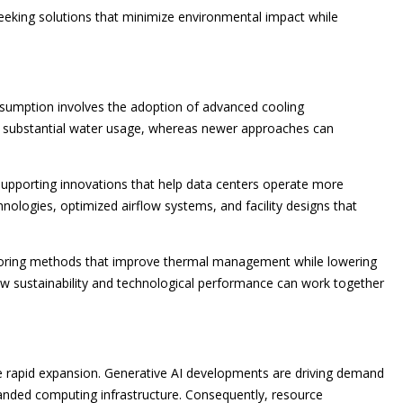
 seeking solutions that minimize environmental impact while
sumption involves the adoption of advanced cooling
on substantial water usage, whereas newer approaches can
supporting innovations that help data centers operate more
chnologies, optimized airflow systems, and facility designs that
xploring methods that improve thermal management while lowering
 sustainability and technological performance can work together
nce rapid expansion. Generative AI developments are driving demand
anded computing infrastructure. Consequently, resource