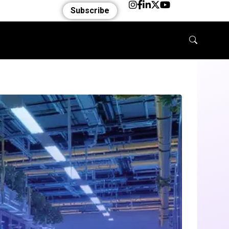
Subscribe