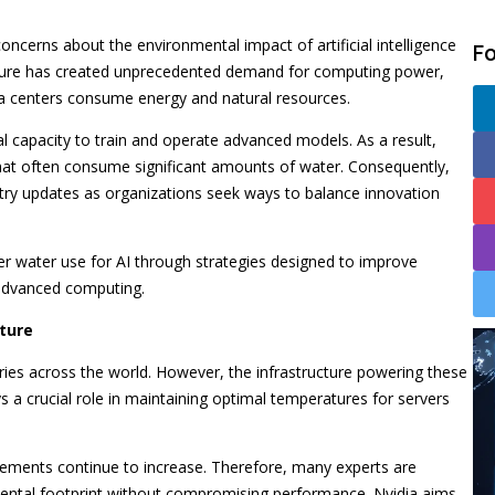
oncerns about the environmental impact of artificial intelligence
F
ucture has created unprecedented demand for computing power,
ta centers consume energy and natural resources.
nal capacity to train and operate advanced models. As a result,
hat often consume significant amounts of water. Consequently,
stry updates as organizations seek ways to balance innovation
er water use for AI through strategies designed to improve
 advanced computing.
ture
stries across the world. However, the infrastructure powering these
s a crucial role in maintaining optimal temperatures for servers
ements continue to increase. Therefore, many experts are
ental footprint without compromising performance. Nvidia aims