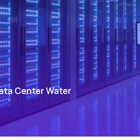
Data Center Water