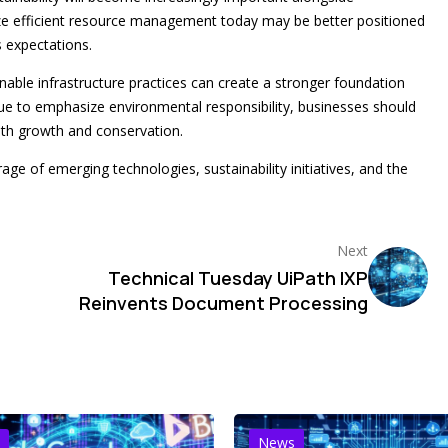
tize efficient resource management today may be better positioned
 expectations.
ble infrastructure practices can create a stronger foundation
nue to emphasize environmental responsibility, businesses should
oth growth and conservation.
age of emerging technologies, sustainability initiatives, and the
Next
Technical Tuesday UiPath IXP
Reinvents Document Processing
News