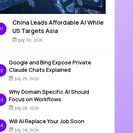
China Leads Affordable AI While
01
US Targets Asia
July 30, 2026
Google and Bing Expose Private
Claude Chats Explained
02
July 29, 2026
Why Domain Specific AI Should
Focus on Workflows
03
July 28, 2026
Will AI Replace Your Job Soon
04
July 24, 2026