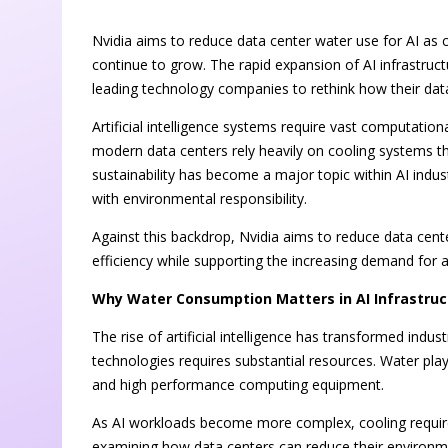
Nvidia aims to reduce data center water use for AI as c
continue to grow. The rapid expansion of AI infrastr
leading technology companies to rethink how their da
Artificial intelligence systems require vast computatio
modern data centers rely heavily on cooling systems t
sustainability has become a major topic within AI indu
with environmental responsibility.
Against this backdrop, Nvidia aims to reduce data cent
efficiency while supporting the increasing demand for
Why Water Consumption Matters in AI Infrastruc
The rise of artificial intelligence has transformed indu
technologies requires substantial resources. Water play
and high performance computing equipment.
As AI workloads become more complex, cooling requir
examining how data centers can reduce their environm