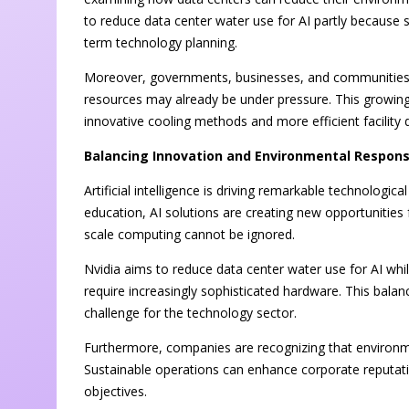
to reduce data center water use for AI partly because s
term technology planning.
Moreover, governments, businesses, and communities a
resources may already be under pressure. This growin
innovative cooling methods and more efficient facility 
Balancing Innovation and Environmental Responsi
Artificial intelligence is driving remarkable technolog
education, AI solutions are creating new opportunities 
scale computing cannot be ignored.
Nvidia aims to reduce data center water use for AI wh
require increasingly sophisticated hardware. This balan
challenge for the technology sector.
Furthermore, companies are recognizing that environmen
Sustainable operations can enhance corporate reputati
objectives.