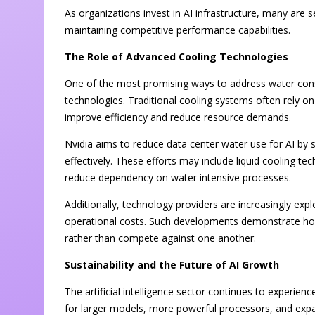
As organizations invest in AI infrastructure, many are
maintaining competitive performance capabilities.
The Role of Advanced Cooling Technologies
One of the most promising ways to address water con
technologies. Traditional cooling systems often rely 
improve efficiency and reduce resource demands.
Nvidia aims to reduce data center water use for AI by 
effectively. These efforts may include liquid cooling te
reduce dependency on water intensive processes.
Additionally, technology providers are increasingly e
operational costs. Such developments demonstrate how
rather than compete against one another.
Sustainability and the Future of AI Growth
The artificial intelligence sector continues to experie
for larger models, more powerful processors, and exp