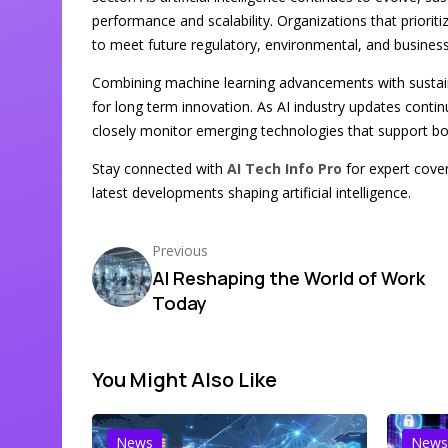
performance and scalability. Organizations that priori
to meet future regulatory, environmental, and business
Combining machine learning advancements with sustaina
for long term innovation. As AI industry updates conti
closely monitor emerging technologies that support b
Stay connected with
AI Tech Info Pro
for expert cover
latest developments shaping artificial intelligence.
Previous
AI Reshaping the World of Work
Today
You Might Also Like
News
News