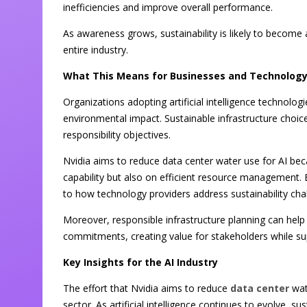
inefficiencies and improve overall performance.
As awareness grows, sustainability is likely to become 
entire industry.
What This Means for Businesses and Technology
Organizations adopting artificial intelligence technol
environmental impact. Sustainable infrastructure choic
responsibility objectives.
Nvidia aims to reduce data center water use for AI be
capability but also on efficient resource management. 
to how technology providers address sustainability cha
Moreover, responsible infrastructure planning can help
commitments, creating value for stakeholders while supp
Key Insights for the AI Industry
The effort that Nvidia aims to reduce
data center
wate
sector. As artificial intelligence continues to evolve, s