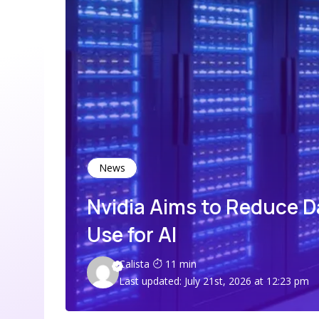
News
Nvidia Aims to Reduce 
Use for AI
Calista
11 min
Last updated: July 21st, 2026 at 12:23 pm