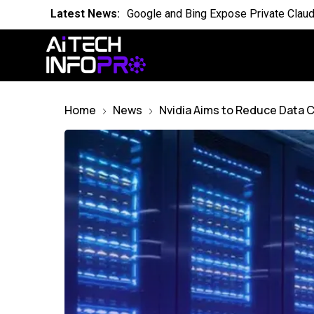
Latest News:
Is the World Quietly Adapting to AI in
Latest News:
Why Domain Specific AI Should Focus
Latest News:
Essential AI Glossary for Artificial Int
Latest News:
Will AI Replace Your Job Soon
Home
News
Nvidia Aims to Reduce Data C
Latest News:
Competing Visions for the Future of A
Latest News:
OpenAI Breach Sparks New AI Kill Swit
Latest News:
Cassandra for AI Where Small Data E