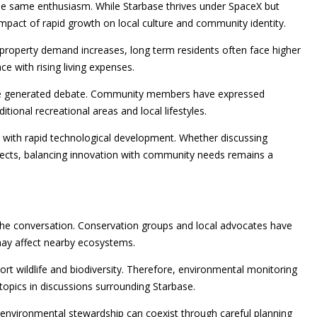
he same enthusiasm. While Starbase thrives under SpaceX but
mpact of rapid growth on local culture and community identity.
property demand increases, long term residents often face higher
e with rising living expenses.
have generated debate. Community members have expressed
ional recreational areas and local lifestyles.
 with rapid technological development. Whether discussing
ojects, balancing innovation with community needs remains a
the conversation. Conservation groups and local advocates have
may affect nearby ecosystems.
ort wildlife and biodiversity. Therefore, environmental monitoring
pics in discussions surrounding Starbase.
environmental stewardship can coexist through careful planning