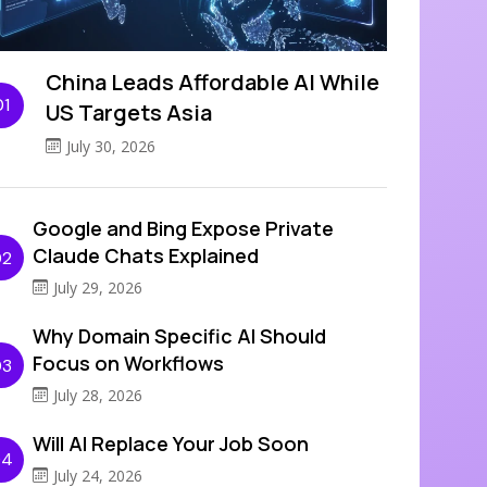
China Leads Affordable AI While
01
US Targets Asia
July 30, 2026
Google and Bing Expose Private
Claude Chats Explained
02
July 29, 2026
Why Domain Specific AI Should
Focus on Workflows
03
July 28, 2026
Will AI Replace Your Job Soon
04
July 24, 2026