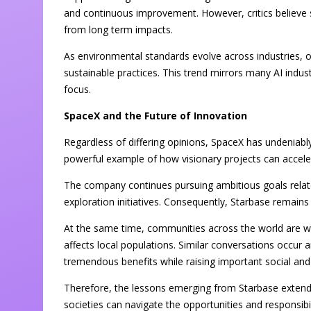
and continuous improvement. However, critics believe 
from long term impacts.
As environmental standards evolve across industries, 
sustainable practices. This trend mirrors many AI indu
focus.
SpaceX and the Future of Innovation
Regardless of differing opinions, SpaceX has undeniabl
powerful example of how visionary projects can accele
The company continues pursuing ambitious goals relate
exploration initiatives. Consequently, Starbase remains 
At the same time, communities across the world are w
affects local populations. Similar conversations occur
tremendous benefits while raising important social and 
Therefore, the lessons emerging from Starbase extend 
societies can navigate the opportunities and responsib