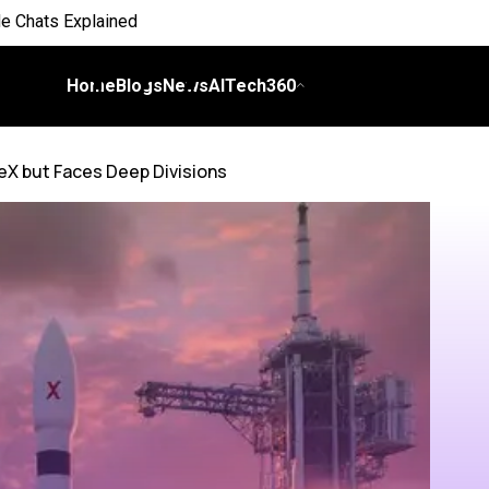
 Everyday Life
 on Workflows
Home
Blogs
News
AITech360
elligence
eX but Faces Deep Divisions
I
ch Bill
nds and Scale Begins