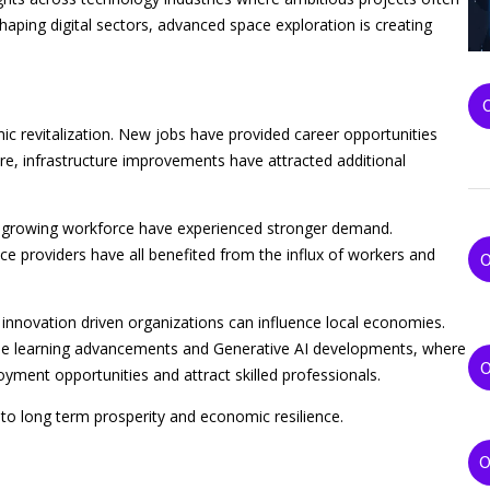
reshaping digital sectors, advanced space exploration is creating
 revitalization. New jobs have provided career opportunities
ore, infrastructure improvements have attracted additional
he growing workforce have experienced stronger demand.
ce providers have all benefited from the influx of workers and
nnovation driven organizations can influence local economies.
hine learning advancements and Generative AI developments, where
ment opportunities and attract skilled professionals.
to long term prosperity and economic resilience.