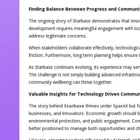
Finding Balance Between Progress and Communi
The ongoing story of Starbase demonstrates that innov
development requires meaningful engagement with loca
address legitimate concerns.
When stakeholders collaborate effectively, technologic
friction. Furthermore, long term planning helps ensur
As Starbase continues evolving, its experience may ser
The challenge is not simply building advanced infrastr
community wellbeing can thrive together.
Valuable Insights for Technology Driven Commun
The story behind
Starbase
thrives under SpaceX but f
businesses, and innovators. Economic growth should be
environmental protection, and public engagement. Comm
better positioned to manage both opportunities and ch