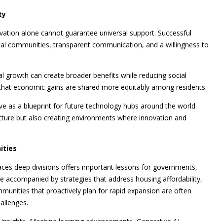
ty
ation alone cannot guarantee universal support. Successful
l communities, transparent communication, and a willingness to
al growth can create broader benefits while reducing social
e that economic gains are shared more equitably among residents.
ve as a blueprint for future technology hubs around the world.
ucture but also creating environments where innovation and
ities
aces deep divisions offers important lessons for governments,
 accompanied by strategies that address housing affordability,
unities that proactively plan for rapid expansion are often
allenges.