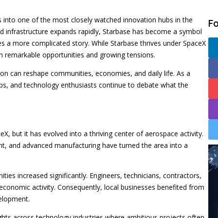
 into one of the most closely watched innovation hubs in the
F
d infrastructure expands rapidly, Starbase has become a symbol
ies a more complicated story. While Starbase thrives under SpaceX
oth remarkable opportunities and growing tensions.
tion can reshape communities, economies, and daily life. As a
ups, and technology enthusiasts continue to debate what the
X, but it has evolved into a thriving center of aerospace activity.
ent, and advanced manufacturing have turned the area into a
s increased significantly. Engineers, technicians, contractors,
economic activity. Consequently, local businesses benefited from
velopment.
ights across technology industries where ambitious projects often