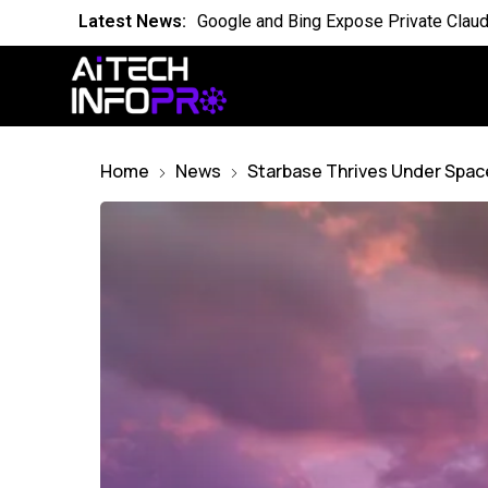
Latest News:
Is the World Quietly Adapting to AI in
Latest News:
Why Domain Specific AI Should Focus
Latest News:
Essential AI Glossary for Artificial Int
Latest News:
Will AI Replace Your Job Soon
Home
News
Starbase Thrives Under Spac
Latest News:
Competing Visions for the Future of A
Latest News:
OpenAI Breach Sparks New AI Kill Swit
Latest News:
Cassandra for AI Where Small Data E