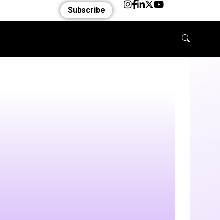
Subscribe