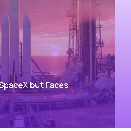
 SpaceX but Faces