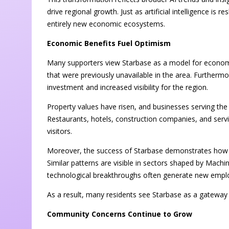
drive regional growth. Just as artificial intelligence is 
entirely new economic ecosystems.
Economic Benefits Fuel Optimism
Many supporters view Starbase as a model for economic
that were previously unavailable in the area. Furtherm
investment and increased visibility for the region.
Property values have risen, and businesses serving t
Restaurants, hotels, construction companies, and servi
visitors.
Moreover, the success of Starbase demonstrates how i
Similar patterns are visible in sectors shaped by Mac
technological breakthroughs often generate new employ
As a result, many residents see Starbase as a gateway 
Community Concerns Continue to Grow