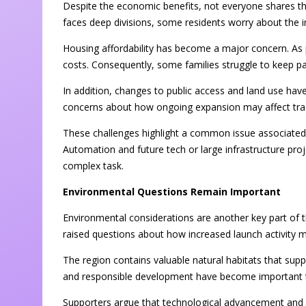
Despite the economic benefits, not everyone shares t
faces deep divisions, some residents worry about the i
Housing affordability has become a major concern. As 
costs. Consequently, some families struggle to keep pac
In addition, changes to public access and land use 
concerns about how ongoing expansion may affect tradit
These challenges highlight a common issue associated
Automation and future tech or large infrastructure pr
complex task.
Environmental Questions Remain Important
Environmental considerations are another key part of 
raised questions about how increased launch activity 
The region contains valuable natural habitats that supp
and responsible development have become important to
Supporters argue that technological advancement and 