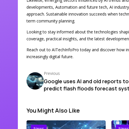
Likewise, emerging sectors influenced by AI trends an
developments, Automation and future tech, AI industry
approach. Sustainable innovation succeeds when technol
term community planning.
Looking to stay informed about the technologies sha
coverage, practical insights, and the latest developme
Reach out to AITechInfoPro today and discover how in
increasingly digital future.
Previous
Google uses AI and old reports to
predict flash floods forecast sy
You Might Also Like
News
News