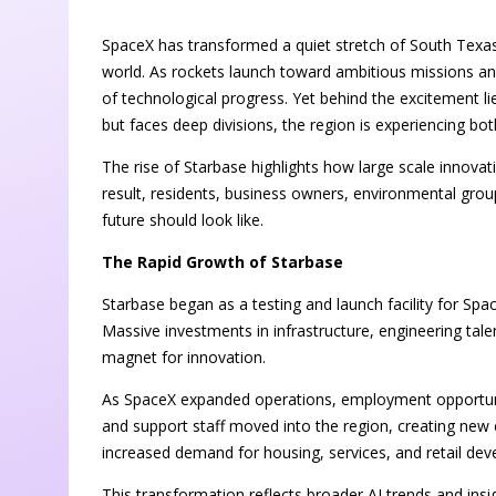
SpaceX has transformed a quiet stretch of South Texas
world. As rockets launch toward ambitious missions an
of technological progress. Yet behind the excitement l
but faces deep divisions, the region is experiencing b
The rise of Starbase highlights how large scale innova
result, residents, business owners, environmental gro
future should look like.
The Rapid Growth of Starbase
Starbase began as a testing and launch facility for Space
Massive investments in infrastructure, engineering tal
magnet for innovation.
As SpaceX expanded operations, employment opportunitie
and support staff moved into the region, creating new 
increased demand for housing, services, and retail de
This transformation reflects broader AI trends and ins