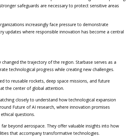
stronger safeguards are necessary to protect sensitive areas
organizations increasingly face pressure to demonstrate
stry updates where responsible innovation has become a central
y changed the trajectory of the region. Starbase serves as a
rate technological progress while creating new challenges.
d to reusable rockets, deep space missions, and future
at the center of global attention.
atching closely to understand how technological expansion
 around Future of AI research, where innovation promises
ethical questions.
far beyond aerospace. They offer valuable insights into how
ilities that accompany transformative technologies.