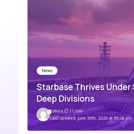
News
Starbase Thrives Under
Deep Divisions
Calista
11 min
Last updated: June 30th, 2026 at 05:36 pm