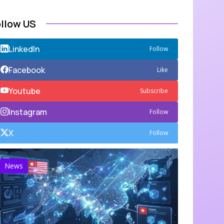
ollow US
LinkedIn
Follow
Facebook
Like
Youtube
Subscribe
Instagram
Follow
X
Follow
News