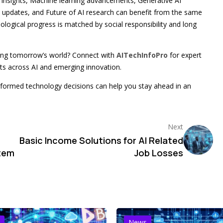
d insights, Machine learning advancements, Generative AI
 updates, and Future of AI research can benefit from the same
ogical progress is matched by social responsibility and long
ping tomorrow’s world? Connect with
AITechInfoPro
for expert
nts across AI and emerging innovation.
formed technology decisions can help you stay ahead in an
Next
Basic Income Solutions for AI Related
stem
Job Losses
News