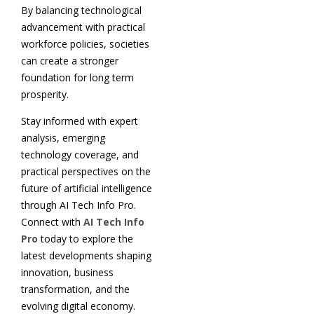
By balancing technological
advancement with practical
workforce policies, societies
can create a stronger
foundation for long term
prosperity.
Stay informed with expert
analysis, emerging
technology coverage, and
practical perspectives on the
future of artificial intelligence
through AI Tech Info Pro.
Connect with
AI Tech Info
Pro
today to explore the
latest developments shaping
innovation, business
transformation, and the
evolving digital economy.