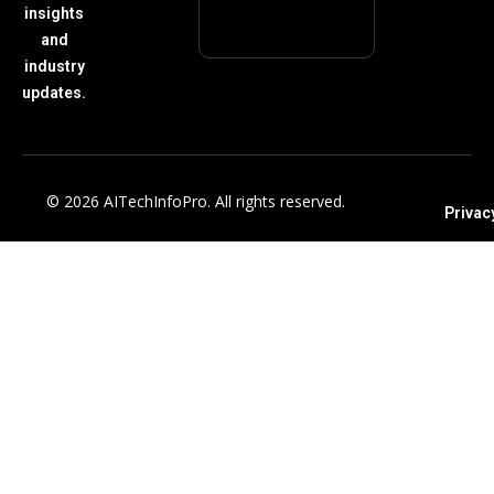
insights
and
industry
updates.
© 2026 AITechInfoPro. All rights reserved.
Privac