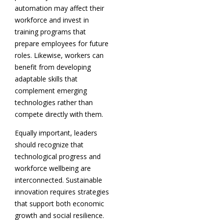
automation may affect their
workforce and invest in
training programs that
prepare employees for future
roles. Likewise, workers can
benefit from developing
adaptable skills that
complement emerging
technologies rather than
compete directly with them.
Equally important, leaders
should recognize that
technological progress and
workforce wellbeing are
interconnected. Sustainable
innovation requires strategies
that support both economic
growth and social resilience.