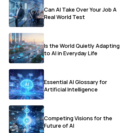
Can AI Take Over Your Job A
Real World Test
Is the World Quietly Adapting
to AI in Everyday Life
Essential AI Glossary for
Artificial Intelligence
Competing Visions for the
Future of AI