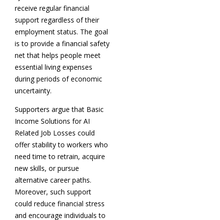
receive regular financial
support regardless of their
employment status. The goal
is to provide a financial safety
net that helps people meet
essential living expenses
during periods of economic
uncertainty.
Supporters argue that Basic
Income Solutions for AI
Related Job Losses could
offer stability to workers who
need time to retrain, acquire
new skills, or pursue
alternative career paths.
Moreover, such support
could reduce financial stress
and encourage individuals to