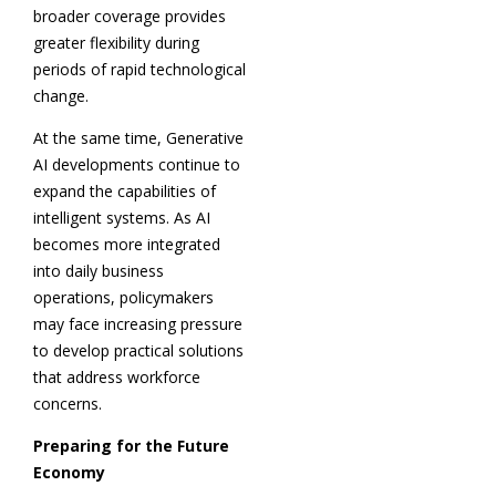
broader coverage provides
greater flexibility during
periods of rapid technological
change.
At the same time, Generative
AI developments continue to
expand the capabilities of
intelligent systems. As AI
becomes more integrated
into daily business
operations, policymakers
may face increasing pressure
to develop practical solutions
that address workforce
concerns.
Preparing for the Future
Economy