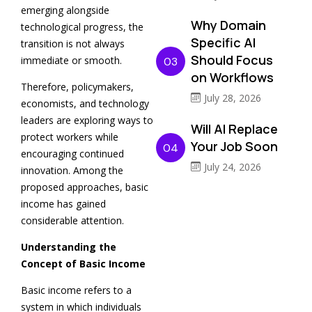
emerging alongside
Why Domain
technological progress, the
Specific AI
transition is not always
Should Focus
immediate or smooth.
03
on Workflows
Therefore, policymakers,
July 28, 2026
economists, and technology
leaders are exploring ways to
Will AI Replace
protect workers while
Your Job Soon
04
encouraging continued
July 24, 2026
innovation. Among the
proposed approaches, basic
income has gained
considerable attention.
Understanding the
Concept of Basic Income
Basic income refers to a
system in which individuals