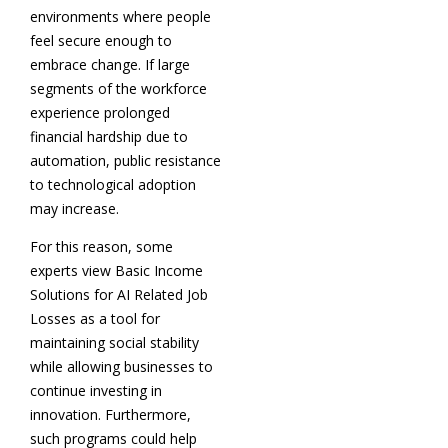
environments where people
feel secure enough to
embrace change. If large
segments of the workforce
experience prolonged
financial hardship due to
automation, public resistance
to technological adoption
may increase.
For this reason, some
experts view Basic Income
Solutions for AI Related Job
Losses as a tool for
maintaining social stability
while allowing businesses to
continue investing in
innovation. Furthermore,
such programs could help