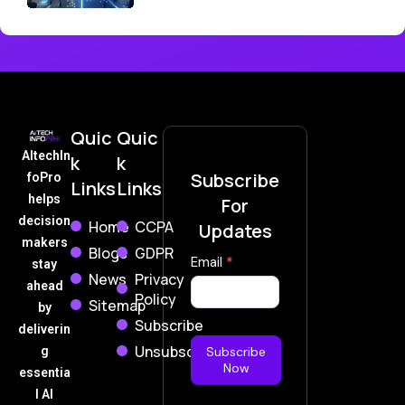
Quic
Quic
AItechIn
k
k
Subscribe
foPro
Links
Links
helps
For
decision
Home
CCPA
Updates
makers
Blogs
GDPR
Subscribe
Email
*
stay
News
Privacy
Now
ahead
Policy
Sitemap
by
Subscribe
deliverin
Unsubscribe
g
Subscribe
Now
essentia
l AI