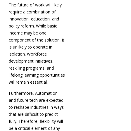
The future of work will likely
require a combination of
innovation, education, and
policy reform. While basic
income may be one
component of the solution, it
is unlikely to operate in
isolation. Workforce
development initiatives,
reskilling programs, and
lifelong learning opportunities
will remain essential.
Furthermore, Automation
and future tech are expected
to reshape industries in ways
that are difficult to predict
fully. Therefore, flexibility will
be a critical element of any