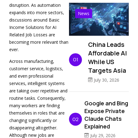
disruption. As automation
expands into more sectors,
News
discussions around Basic
Income Solutions for AI
Related Job Losses are
becoming more relevant than
China Leads
ever.
Affordable AI
01
While US
Across manufacturing,
customer service, logistics,
Targets Asia
and even professional
July 30, 2026
services, intelligent systems
are taking over repetitive and
routine tasks. Consequently,
Google and Bing
many workers are finding
Expose Private
themselves in roles that are
Claude Chats
02
changing significantly or
Explained
disappearing altogether.
Although new jobs are
July 29, 2026