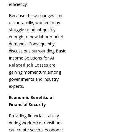
efficiency.
Because these changes can
occur rapidly, workers may
struggle to adapt quickly
enough to new labor market
demands. Consequently,
discussions surrounding Basic
Income Solutions for
AI
Related Job
Losses are
gaining momentum among
governments and industry
experts.
Economic Benefits of
Financial Security
Providing financial stability
during workforce transitions
can create several economic