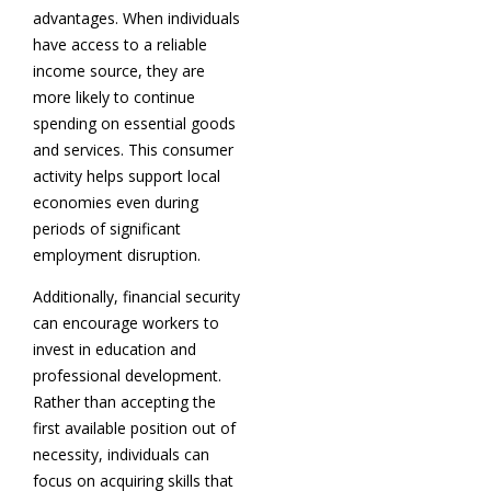
advantages. When individuals
have access to a reliable
income source, they are
more likely to continue
spending on essential goods
and services. This consumer
activity helps support local
economies even during
periods of significant
employment disruption.
Additionally, financial security
can encourage workers to
invest in education and
professional development.
Rather than accepting the
first available position out of
necessity, individuals can
focus on acquiring skills that