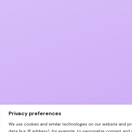
Privacy preferences
We use cookies and similar technologies on our website and p
data (e.g. IP address), for example, to personalize content and