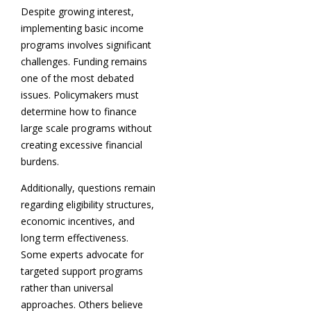
Despite growing interest,
implementing basic income
programs involves significant
challenges. Funding remains
one of the most debated
issues. Policymakers must
determine how to finance
large scale programs without
creating excessive financial
burdens.
Additionally, questions remain
regarding eligibility structures,
economic incentives, and
long term effectiveness.
Some experts advocate for
targeted support programs
rather than universal
approaches. Others believe