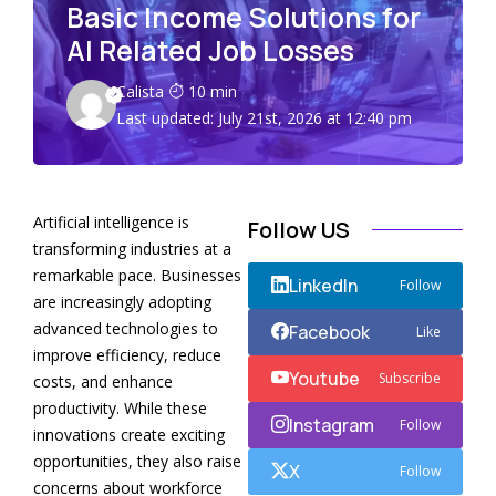
Basic Income Solutions for
AI Related Job Losses
Calista
10 min
Last updated: July 21st, 2026 at 12:40 pm
Artificial intelligence is
Follow US
transforming industries at a
remarkable pace. Businesses
LinkedIn
Follow
are increasingly adopting
advanced technologies to
Facebook
Like
improve efficiency, reduce
Youtube
Subscribe
costs, and enhance
productivity. While these
Instagram
Follow
innovations create exciting
opportunities, they also raise
X
Follow
concerns about workforce