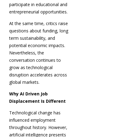
participate in educational and
entrepreneurial opportunities.
At the same time, critics raise
questions about funding, long
term sustainability, and
potential economic impacts.
Nevertheless, the
conversation continues to
grow as technological
disruption accelerates across
global markets.
Why AI Driven Job
Displacement Is Different
Technological change has
influenced employment
throughout history. However,
artificial intelligence presents