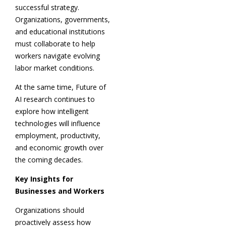
successful strategy.
Organizations, governments,
and educational institutions
must collaborate to help
workers navigate evolving
labor market conditions.
At the same time, Future of
AI research continues to
explore how intelligent
technologies will influence
employment, productivity,
and economic growth over
the coming decades.
Key Insights for
Businesses and Workers
Organizations should
proactively assess how