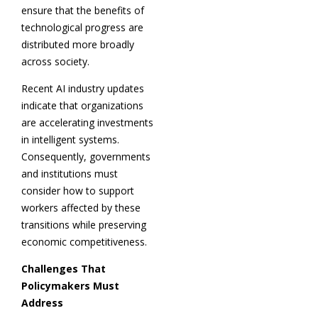
ensure that the benefits of
technological progress are
distributed more broadly
across society.
Recent AI industry updates
indicate that organizations
are accelerating investments
in intelligent systems.
Consequently, governments
and institutions must
consider how to support
workers affected by these
transitions while preserving
economic competitiveness.
Challenges That
Policymakers Must
Address