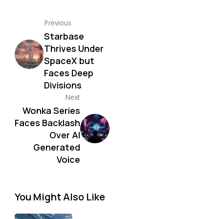
Previous
Starbase
Thrives Under
SpaceX but
Faces Deep
Divisions
Next
Wonka Series
Faces Backlash
Over AI
Generated
Voice
You Might Also Like