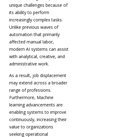
unique challenges because of
its ability to perform
increasingly complex tasks.
Unlike previous waves of
automation that primarily
affected manual labor,
modern AI systems can assist
with analytical, creative, and
administrative work.
As a result, job displacement
may extend across a broader
range of professions.
Furthermore, Machine
learning advancements are
enabling systems to improve
continuously, increasing their
value to organizations
seeking operational