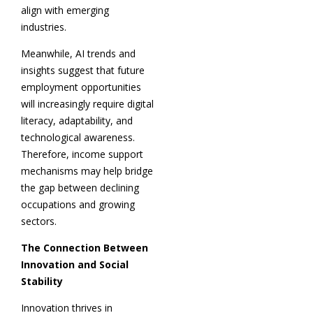
align with emerging
industries.
Meanwhile, AI trends and
insights suggest that future
employment opportunities
will increasingly require digital
literacy, adaptability, and
technological awareness.
Therefore, income support
mechanisms may help bridge
the gap between declining
occupations and growing
sectors.
The Connection Between
Innovation and Social
Stability
Innovation thrives in