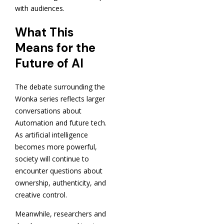
with audiences.
What This
Means for the
Future of AI
The debate surrounding the
Wonka series reflects larger
conversations about
Automation and future tech.
As artificial intelligence
becomes more powerful,
society will continue to
encounter questions about
ownership, authenticity, and
creative control.
Meanwhile, researchers and