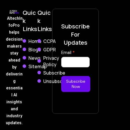
Quic
Quic
AItechIn
k
k
Subscribe
foPro
Links
Links
helps
For
decision
Home
CCPA
Updates
makers
Blogs
GDPR
Subscribe
Email
*
stay
News
Privacy
Now
ahead
Policy
Sitemap
by
Subscribe
deliverin
Unsubscribe
g
Subscribe
Now
essentia
l AI
insights
and
industry
updates.