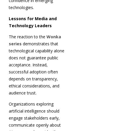
confidence in emerging
technologies.
Lessons for Media and
Technology Leaders
The reaction to the
Wonka
series
demonstrates that
technological capability alone
does not guarantee public
acceptance. Instead,
successful adoption often
depends on transparency,
ethical considerations, and
audience trust.
Organizations exploring
artificial intelligence should
engage stakeholders early,
communicate openly about