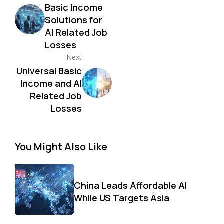
Basic Income
Solutions for
AI Related Job
Losses
Next
Universal Basic
Income and AI
Related Job
Losses
You Might Also Like
China Leads Affordable AI
While US Targets Asia