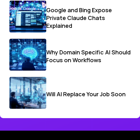
Google and Bing Expose
Private Claude Chats
Explained
Why Domain Specific AI Should
Focus on Workflows
Will AI Replace Your Job Soon