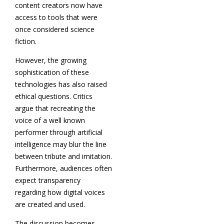
content creators now have
access to tools that were
once considered science
fiction.
However, the growing
sophistication of these
technologies has also raised
ethical questions. Critics
argue that recreating the
voice of a well known
performer through artificial
intelligence may blur the line
between tribute and imitation.
Furthermore, audiences often
expect transparency
regarding how digital voices
are created and used.
The discussion becomes