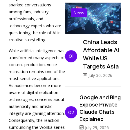
sparked conversations
among fans, industry
News
professionals, and
technology experts who are
questioning the role of AI in
creative storytelling.
China Leads
Affordable AI
While artificial intelligence has
01
While US
transformed many aspects of
content production, voice
Targets Asia
recreation remains one of the
July 30, 2026
most sensitive applications.
As audiences become more
aware of digital replication
Google and Bing
technologies, concerns about
Expose Private
authenticity and artistic
Claude Chats
02
integrity are gaining attention.
Explained
Consequently, the reaction
surrounding the Wonka series
July 29, 2026