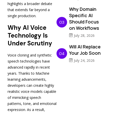
highlights a broader debate
Why Domain
that extends far beyond a
Specific AI
single production.
Should Focus
03
Why AI Voice
on Workflows
Technology Is
July 28, 2026
Under Scrutiny
Will AI Replace
Your Job Soon
04
Voice cloning and synthetic
July 24, 2026
speech technologies have
advanced rapidly in recent
years. Thanks to Machine
learning advancements,
developers can create highly
realistic voice models capable
of mimicking speech
patterns, tone, and emotional
expression. As a result,