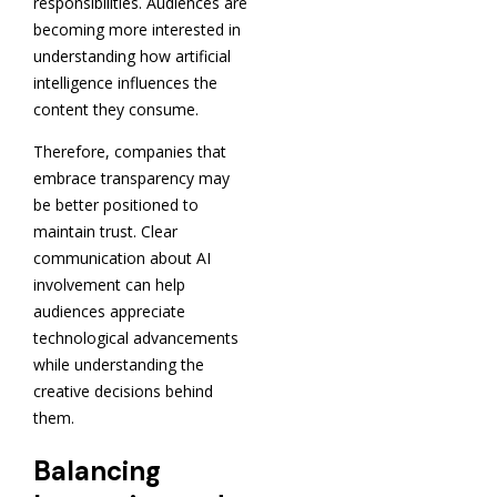
responsibilities. Audiences are
becoming more interested in
understanding how artificial
intelligence influences the
content they consume.
Therefore, companies that
embrace transparency may
be better positioned to
maintain trust. Clear
communication about AI
involvement can help
audiences appreciate
technological advancements
while understanding the
creative decisions behind
them.
Balancing