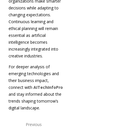
organizations make smarter
decisions while adapting to
changing expectations.
Continuous learning and
ethical planning will remain
essential as artificial
intelligence becomes
increasingly integrated into
creative industries.
For deeper analysis of
emerging technologies and
their business impact,
connect with
AITechInfoPro
and stay informed about the
trends shaping tomorrow’s
digital landscape.
Previous