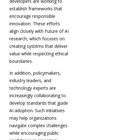
developers are working to
establish frameworks that
encourage responsible
innovation. These efforts
align closely with Future of AI
research, which focuses on
creating systems that deliver
value while respecting ethical
boundaries.
In addition, policymakers,
industry leaders, and
technology experts are
increasingly collaborating to
develop standards that guide
AI adoption. Such initiatives
may help organizations
navigate complex challenges
while encouraging public