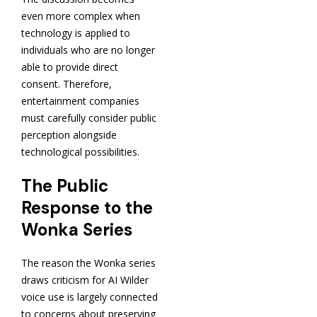
even more complex when
technology is applied to
individuals who are no longer
able to provide direct
consent. Therefore,
entertainment companies
must carefully consider public
perception alongside
technological possibilities.
The Public
Response to the
Wonka Series
The reason the Wonka series
draws criticism for AI Wilder
voice use is largely connected
to concerns about preserving