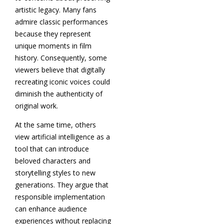
artistic legacy. Many fans
admire classic performances
because they represent
unique moments in film
history. Consequently, some
viewers believe that digitally
recreating iconic voices could
diminish the authenticity of
original work.
At the same time, others
view artificial intelligence as a
tool that can introduce
beloved characters and
storytelling styles to new
generations. They argue that
responsible implementation
can enhance audience
experiences without replacing