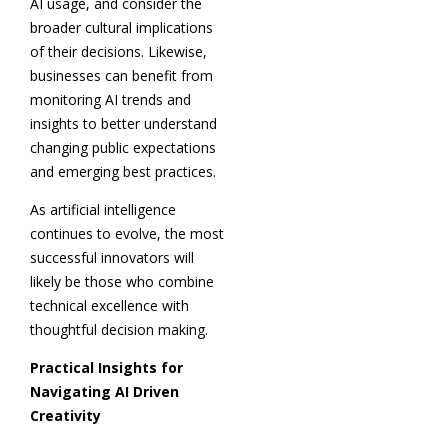
AI usage, and consider the
broader cultural implications
of their decisions. Likewise,
businesses can benefit from
monitoring AI trends and
insights to better understand
changing public expectations
and emerging best practices.
As artificial intelligence
continues to evolve, the most
successful innovators will
likely be those who combine
technical excellence with
thoughtful decision making.
Practical Insights for
Navigating AI Driven
Creativity