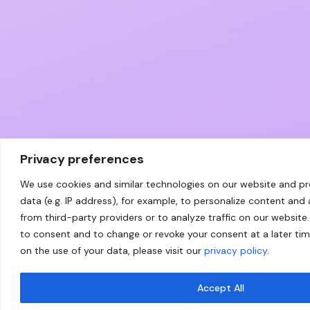
Privacy preferences
We use cookies and similar technologies on our website and p
data (e.g. IP address), for example, to personalize content and
from third-party providers or to analyze traffic on our website.
to consent and to change or revoke your consent at a later ti
on the use of your data, please visit our
privacy policy
.
Accept All