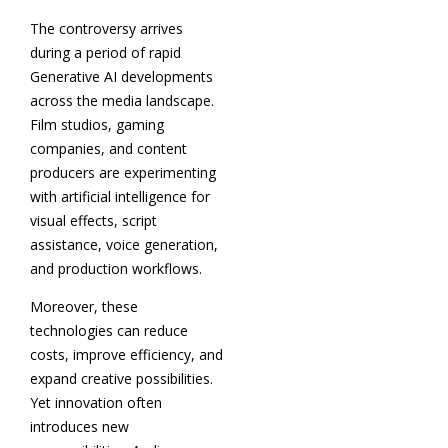
The controversy arrives
during a period of rapid
Generative AI developments
across the media landscape.
Film studios, gaming
companies, and content
producers are experimenting
with artificial intelligence for
visual effects, script
assistance, voice generation,
and production workflows.
Moreover, these
technologies can reduce
costs, improve efficiency, and
expand creative possibilities.
Yet innovation often
introduces new