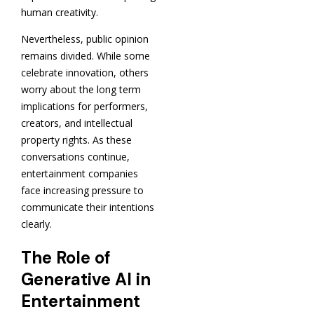
human creativity.
Nevertheless, public opinion
remains divided. While some
celebrate innovation, others
worry about the long term
implications for performers,
creators, and intellectual
property rights. As these
conversations continue,
entertainment companies
face increasing pressure to
communicate their intentions
clearly.
The Role of
Generative AI in
Entertainment