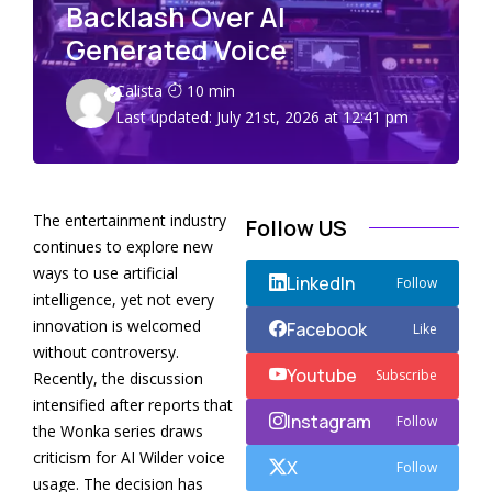
Backlash Over AI
Generated Voice
Calista
10 min
Last updated: July 21st, 2026 at 12:41 pm
The entertainment industry
Follow US
continues to explore new
ways to use artificial
LinkedIn
Follow
intelligence, yet not every
innovation is welcomed
Facebook
Like
without controversy.
Youtube
Subscribe
Recently, the discussion
intensified after reports that
Instagram
Follow
the Wonka series draws
criticism for AI Wilder voice
X
Follow
usage. The decision has