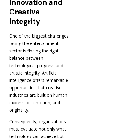
Innovation and
Creative
Integrity
One of the biggest challenges
facing the entertainment
sector is finding the right
balance between
technological progress and
artistic integrity. Artificial
intelligence offers remarkable
opportunities, but creative
industries are built on human
expression, emotion, and
originality.
Consequently, organizations
must evaluate not only what
technology can achieve but