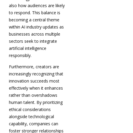
also how audiences are likely
to respond. This balance is
becoming a central theme
within AI industry updates as
businesses across multiple
sectors seek to integrate
artificial intelligence
responsibly.
Furthermore, creators are
increasingly recognizing that
innovation succeeds most
effectively when it enhances
rather than overshadows
human talent. By prioritizing
ethical considerations
alongside technological
capability, companies can
foster stronger relationships