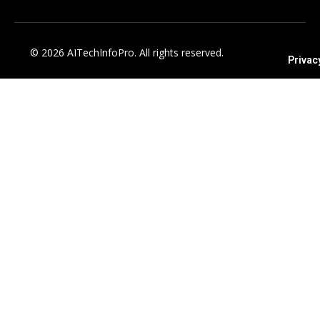
© 2026 AITechInfoPro. All rights reserved.
Privac