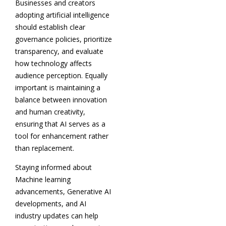
Businesses and creators
adopting artificial intelligence
should establish clear
governance policies, prioritize
transparency, and evaluate
how technology affects
audience perception. Equally
important is maintaining a
balance between innovation
and human creativity,
ensuring that AI serves as a
tool for enhancement rather
than replacement.
Staying informed about
Machine learning
advancements, Generative AI
developments, and AI
industry updates can help