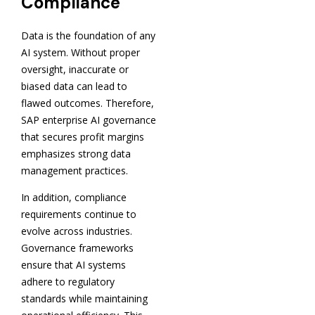
Compliance
Data is the foundation of any
AI system. Without proper
oversight, inaccurate or
biased data can lead to
flawed outcomes. Therefore,
SAP enterprise AI governance
that secures profit margins
emphasizes strong data
management practices.
In addition, compliance
requirements continue to
evolve across industries.
Governance frameworks
ensure that AI systems
adhere to regulatory
standards while maintaining