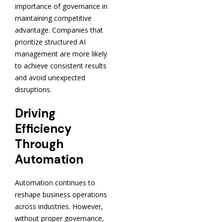
importance of governance in
maintaining competitive
advantage. Companies that
prioritize structured AI
management are more likely
to achieve consistent results
and avoid unexpected
disruptions.
Driving
Efficiency
Through
Automation
Automation continues to
reshape business operations
across industries. However,
without proper governance,