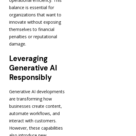
operational efficiency. This
balance is essential for
organizations that want to
innovate without exposing
themselves to financial
penalties or reputational
damage.
Leveraging
Generative AI
Responsibly
Generative AI developments
are transforming how
businesses create content,
automate workflows, and
interact with customers.
However, these capabilities
also introduce new