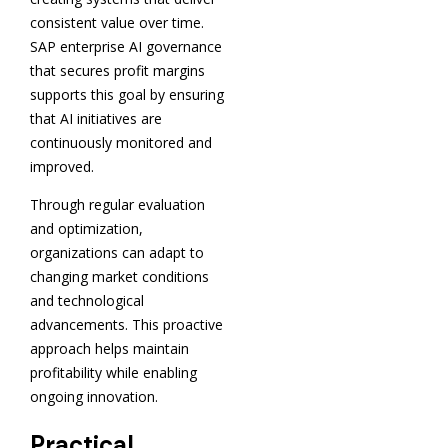
consistent value over time.
SAP enterprise AI governance
that secures profit margins
supports this goal by ensuring
that AI initiatives are
continuously monitored and
improved.
Through regular evaluation
and optimization,
organizations can adapt to
changing market conditions
and technological
advancements. This proactive
approach helps maintain
profitability while enabling
ongoing innovation.
Practical