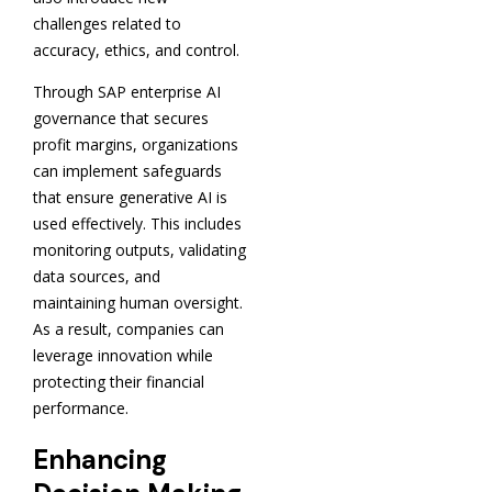
challenges related to
accuracy, ethics, and control.
Through SAP enterprise AI
governance that secures
profit margins, organizations
can implement safeguards
that ensure generative AI is
used effectively. This includes
monitoring outputs, validating
data sources, and
maintaining human oversight.
As a result, companies can
leverage innovation while
protecting their financial
performance.
Enhancing