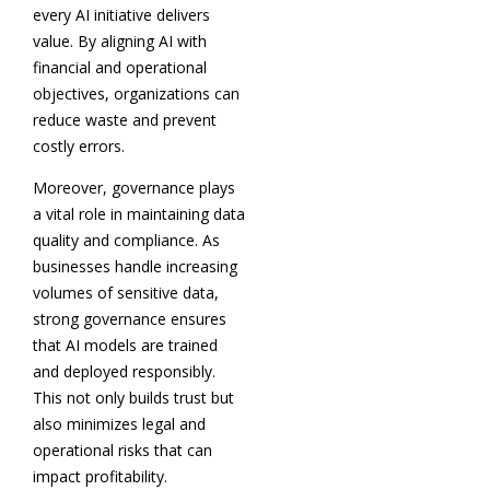
every AI initiative delivers
value. By aligning AI with
financial and operational
objectives, organizations can
reduce waste and prevent
costly errors.
Moreover, governance plays
a vital role in maintaining data
quality and compliance. As
businesses handle increasing
volumes of sensitive data,
strong governance ensures
that AI models are trained
and deployed responsibly.
This not only builds trust but
also minimizes legal and
operational risks that can
impact profitability.