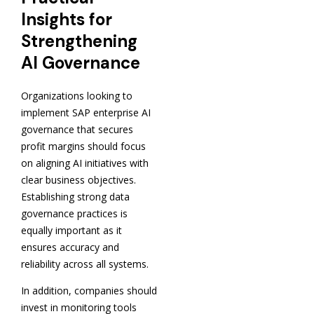
Insights for
Strengthening
AI Governance
Organizations looking to
implement SAP enterprise AI
governance that secures
profit margins should focus
on aligning AI initiatives with
clear business objectives.
Establishing strong data
governance practices is
equally important as it
ensures accuracy and
reliability across all systems.
In addition, companies should
invest in monitoring tools