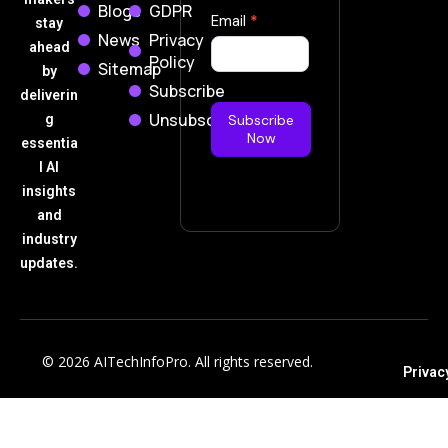
Blogs
GDPR
Subscribe
Email
*
stay
News
Privacy
Now
ahead
Policy
Sitemap
by
Subscribe
deliverin
Unsubscribe
g
Subscribe
Now
essentia
l AI
insights
and
industry
updates.
© 2026 AITechInfoPro. All rights reserved.
Privac