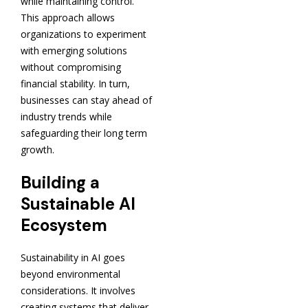
while maintaining control.
This approach allows
organizations to experiment
with emerging solutions
without compromising
financial stability. In turn,
businesses can stay ahead of
industry trends while
safeguarding their long term
growth.
Building a
Sustainable AI
Ecosystem
Sustainability in AI goes
beyond environmental
considerations. It involves
creating systems that deliver