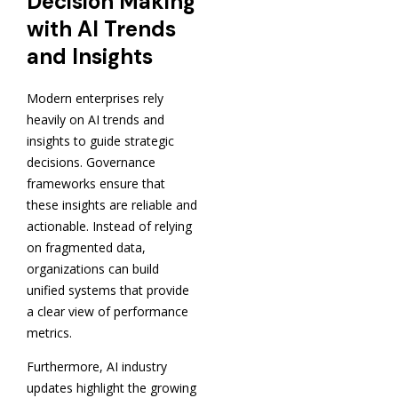
Decision Making
with AI Trends
and Insights
Modern enterprises rely
heavily on AI trends and
insights to guide strategic
decisions. Governance
frameworks ensure that
these insights are reliable and
actionable. Instead of relying
on fragmented data,
organizations can build
unified systems that provide
a clear view of performance
metrics.
Furthermore, AI industry
updates highlight the growing