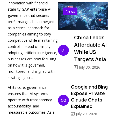
innovation with financial
stability. SAP enterprise AI
News
governance that secures
profit margins has emerged
as a critical approach for
companies aiming to stay
China Leads
competitive while maintaining
Affordable AI
control. Instead of simply
01
While US
adopting artificial intelligence,
Targets Asia
businesses are now focusing
on how it is governed,
July 30, 2026
monitored, and aligned with
strategic goals.
Google and Bing
At its core, governance
Expose Private
ensures that AI systems
Claude Chats
operate with transparency,
02
Explained
accountability, and
measurable outcomes. As a
July 29, 2026