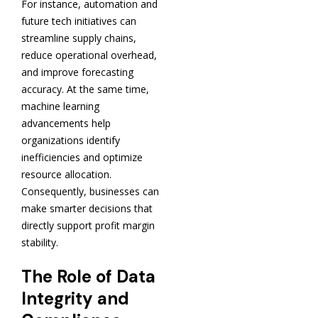
For instance, automation and
future tech initiatives can
streamline supply chains,
reduce operational overhead,
and improve forecasting
accuracy. At the same time,
machine learning
advancements help
organizations identify
inefficiencies and optimize
resource allocation.
Consequently, businesses can
make smarter decisions that
directly support profit margin
stability.
The Role of Data
Integrity and