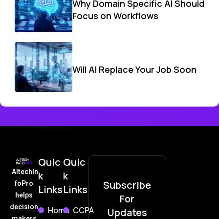
Why Domain Specific AI Should
Focus on Workflows
Will AI Replace Your Job Soon
Quic
Quic
AItechIn
k
k
Subscribe
foPro
Links
Links
helps
For
decision
Home
CCPA
Updates
makers