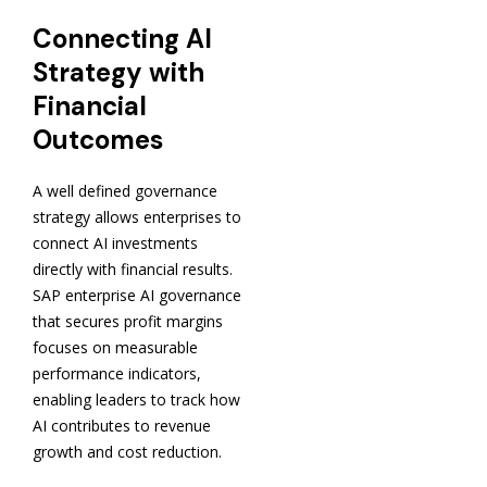
Connecting AI
Strategy with
Financial
Outcomes
A well defined governance
strategy allows enterprises to
connect AI investments
directly with financial results.
SAP enterprise AI governance
that secures profit margins
focuses on measurable
performance indicators,
enabling leaders to track how
AI contributes to revenue
growth and cost reduction.