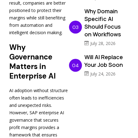
result, companies are better
Why Domain
positioned to protect their
margins while still benefiting
Specific AI
from automation and
Should Focus
03
intelligent decision making.
on Workflows
July 28, 2026
Why
Governance
Will AI Replace
Your Job Soon
Matters in
04
July 24, 2026
Enterprise AI
AI adoption without structure
often leads to inefficiencies
and unexpected risks.
However, SAP enterprise AI
governance that secures
profit margins provides a
framework that ensures