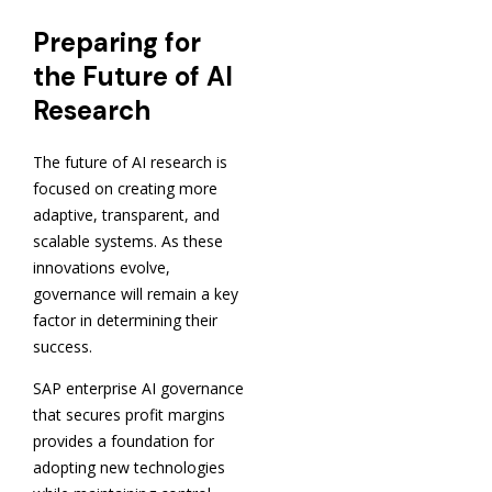
Preparing for
the Future of AI
Research
The future of AI research is
focused on creating more
adaptive, transparent, and
scalable systems. As these
innovations evolve,
governance will remain a key
factor in determining their
success.
SAP enterprise AI governance
that secures profit margins
provides a foundation for
adopting new technologies