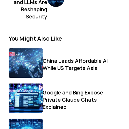
and LLMs Are
Reshaping
Security
You Might Also Like
China Leads Affordable AI
While US Targets Asia
Google and Bing Expose
Private Claude Chats
Explained