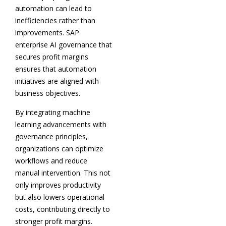
automation can lead to
inefficiencies rather than
improvements. SAP
enterprise AI governance that
secures profit margins
ensures that automation
initiatives are aligned with
business objectives.
By integrating machine
learning advancements with
governance principles,
organizations can optimize
workflows and reduce
manual intervention. This not
only improves productivity
but also lowers operational
costs, contributing directly to
stronger profit margins.