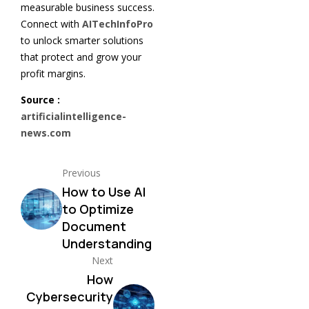
measurable business success.
Connect with
AITechInfoPro
to unlock smarter solutions
that protect and grow your
profit margins.
Source :
artificialintelligence-
news.com
Previous
How to Use AI
to Optimize
Document
Understanding
Next
How
Cybersecurity