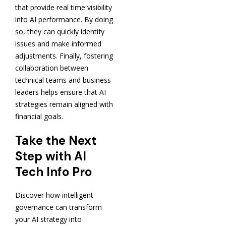
that provide real time visibility
into AI performance. By doing
so, they can quickly identify
issues and make informed
adjustments. Finally, fostering
collaboration between
technical teams and business
leaders helps ensure that AI
strategies remain aligned with
financial goals.
Take the Next
Step with AI
Tech Info Pro
Discover how intelligent
governance can transform
your AI strategy into