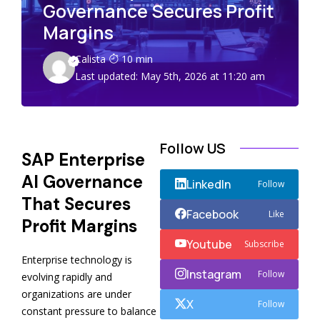
Governance Secures Profit
Margins
Calista
10 min
Last updated: May 5th, 2026 at 11:20 am
Follow US
SAP Enterprise
AI Governance
LinkedIn
Follow
That Secures
Facebook
Like
Profit Margins
Youtube
Subscribe
Enterprise technology is
Instagram
Follow
evolving rapidly and
organizations are under
X
Follow
constant pressure to balance