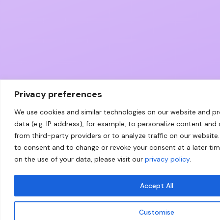
Privacy preferences
We use cookies and similar technologies on our website and p
data (e.g. IP address), for example, to personalize content and
from third-party providers or to analyze traffic on our website.
to consent and to change or revoke your consent at a later ti
on the use of your data, please visit our
privacy policy
.
Accept All
Customise