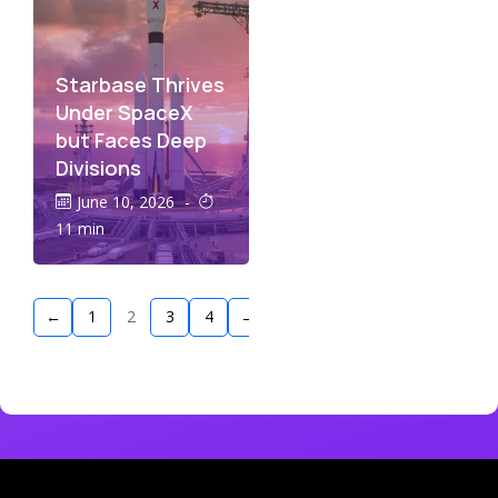
Starbase Thrives
Under SpaceX
but Faces Deep
Divisions
June 10, 2026
-
11 min
←
1
2
3
4
→