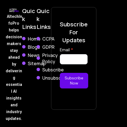
Quic
Quic
AItechIn
k
k
Subscribe
foPro
Links
Links
helps
For
decision
Home
CCPA
Updates
makers
Blogs
GDPR
Subscribe
Email
*
stay
News
Privacy
Now
ahead
Policy
Sitemap
by
Subscribe
deliverin
Unsubscribe
g
Subscribe
Now
essentia
l AI
insights
and
industry
updates.