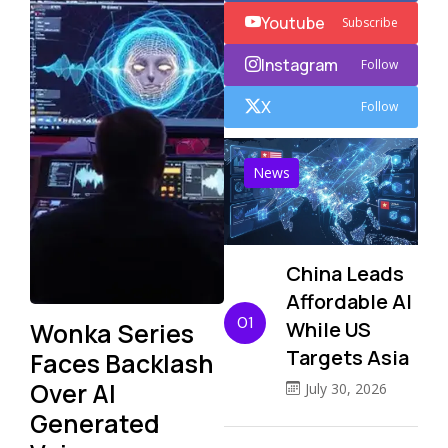
Youtube
Subscribe
Instagram
Follow
X
Follow
News
China Leads
Affordable AI
01
Wonka Series
While US
Targets Asia
Faces Backlash
Over AI
July 30, 2026
Generated