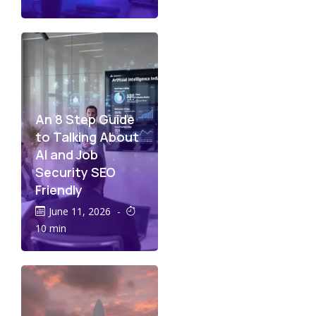
An 8 Step Guide
to Talking About
AI and Job
Security SEO
Friendly
June 11, 2026
-
10 min