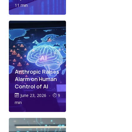
11 min
Anthropic Raises
Alarm on Human
Control of AI
June 23, 2026
-
9
min