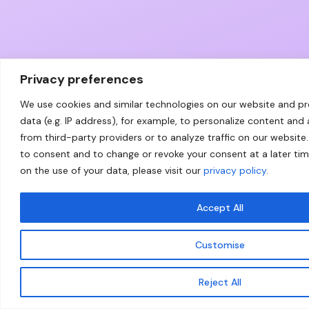
Privacy preferences
We use cookies and similar technologies on our website and p
data (e.g. IP address), for example, to personalize content and
from third-party providers or to analyze traffic on our website.
to consent and to change or revoke your consent at a later ti
on the use of your data, please visit our
privacy policy
.
Accept All
Customise
Reject All