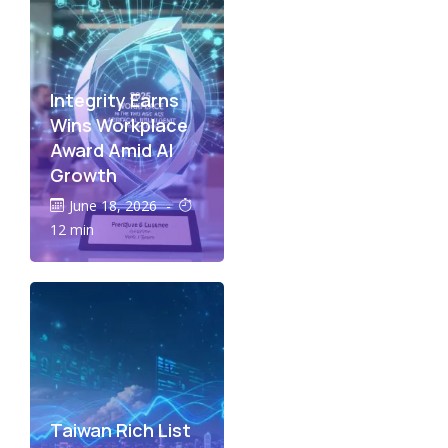
Integrity Earns
Wins Workplace
Award Amid AI
Growth
June 18, 2026
-
12 min
Taiwan Rich List