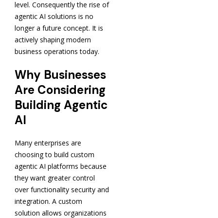
level. Consequently the rise of
agentic AI solutions is no
longer a future concept. It is
actively shaping modern
business operations today.
Why Businesses
Are Considering
Building Agentic
AI
Many enterprises are
choosing to build custom
agentic AI platforms because
they want greater control
over functionality security and
integration. A custom
solution allows organizations