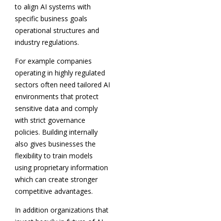
to align AI systems with
specific business goals
operational structures and
industry regulations.
For example companies
operating in highly regulated
sectors often need tailored AI
environments that protect
sensitive data and comply
with strict governance
policies. Building internally
also gives businesses the
flexibility to train models
using proprietary information
which can create stronger
competitive advantages.
In addition organizations that