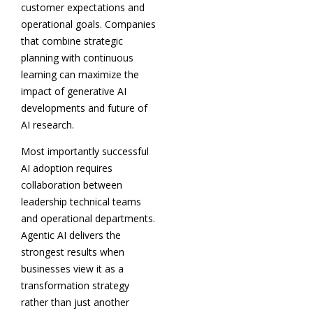
customer expectations and
operational goals. Companies
that combine strategic
planning with continuous
learning can maximize the
impact of generative AI
developments and future of
AI research.
Most importantly successful
AI adoption requires
collaboration between
leadership technical teams
and operational departments.
Agentic AI delivers the
strongest results when
businesses view it as a
transformation strategy
rather than just another