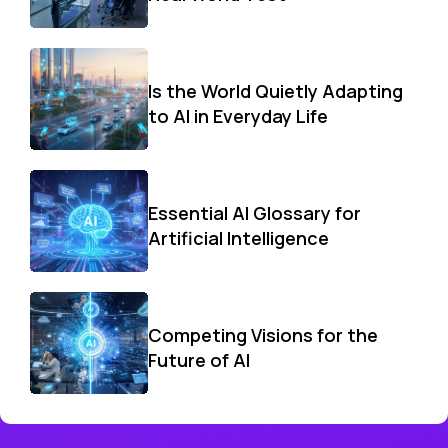
Is the World Quietly Adapting
to AI in Everyday Life
Essential AI Glossary for
Artificial Intelligence
Competing Visions for the
Future of AI