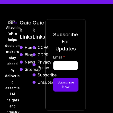
Quic
Quic
AItechIn
k
k
Subscribe
foPro
Links
Links
helps
For
decision
Home
CCPA
Updates
makers
Blogs
GDPR
Subscribe
Email
*
stay
News
Privacy
Now
ahead
Policy
Sitemap
by
Subscribe
deliverin
Unsubscribe
g
Subscribe
Now
essentia
l AI
insights
and
industry