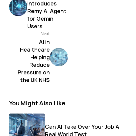
Introduces
Remy AI Agent
for Gemini
Users
Next
AI in
Healthcare
Helping
Reduce
Pressure on
the UK NHS
You Might Also Like
Can AI Take Over Your Job A
Real World Test