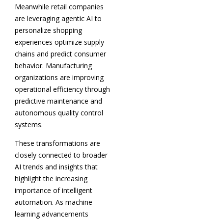
Meanwhile retail companies
are leveraging agentic AI to
personalize shopping
experiences optimize supply
chains and predict consumer
behavior. Manufacturing
organizations are improving
operational efficiency through
predictive maintenance and
autonomous quality control
systems.
These transformations are
closely connected to broader
AI trends and insights that
highlight the increasing
importance of intelligent
automation. As machine
learning advancements