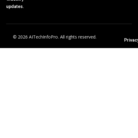
updates.
© 2026 AITechInfoPro. All rights reserved.
Privac