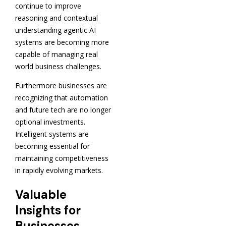
continue to improve
reasoning and contextual
understanding agentic AI
systems are becoming more
capable of managing real
world business challenges.
Furthermore businesses are
recognizing that automation
and future tech are no longer
optional investments.
Intelligent systems are
becoming essential for
maintaining competitiveness
in rapidly evolving markets.
Valuable
Insights for
Businesses