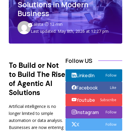
Solutions in Modern
Business
Calista
12 min
Last updated: May 8th, 2026 at 12:27 pm
Follow US
To Build or Not
to Build The Rise
LinkedIn
Follow
of Agentic AI
Facebook
Like
Solutions
Youtube
Subscribe
Artificial intelligence is no
Instagram
Follow
longer limited to simple
automation or data analysis.
X
Follow
Businesses are now entering