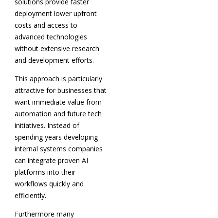
solutions provide faster
deployment lower upfront
costs and access to
advanced technologies
without extensive research
and development efforts.
This approach is particularly
attractive for businesses that
want immediate value from
automation and future tech
initiatives. Instead of
spending years developing
internal systems companies
can integrate proven AI
platforms into their
workflows quickly and
efficiently.
Furthermore many