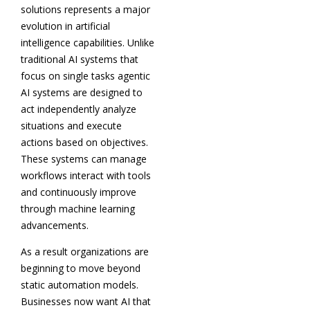
solutions represents a major
evolution in artificial
intelligence capabilities. Unlike
traditional AI systems that
focus on single tasks agentic
AI systems are designed to
act independently analyze
situations and execute
actions based on objectives.
These systems can manage
workflows interact with tools
and continuously improve
through machine learning
advancements.
As a result organizations are
beginning to move beyond
static automation models.
Businesses now want AI that