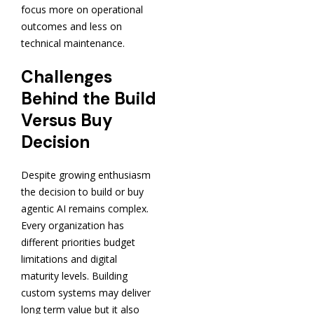
focus more on operational
outcomes and less on
technical maintenance.
Challenges
Behind the Build
Versus Buy
Decision
Despite growing enthusiasm
the decision to build or buy
agentic AI remains complex.
Every organization has
different priorities budget
limitations and digital
maturity levels. Building
custom systems may deliver
long term value but it also