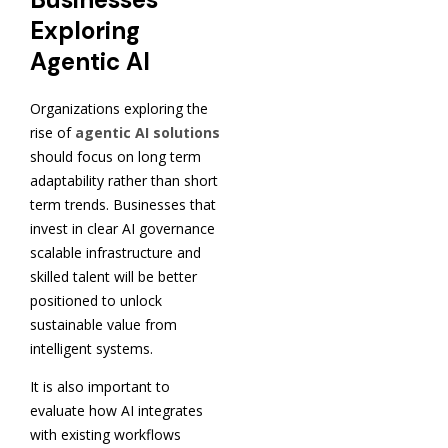
Exploring
Agentic AI
Organizations exploring the
rise of
agentic AI solutions
should focus on long term
adaptability rather than short
term trends. Businesses that
invest in clear AI governance
scalable infrastructure and
skilled talent will be better
positioned to unlock
sustainable value from
intelligent systems.
It is also important to
evaluate how AI integrates
with existing workflows