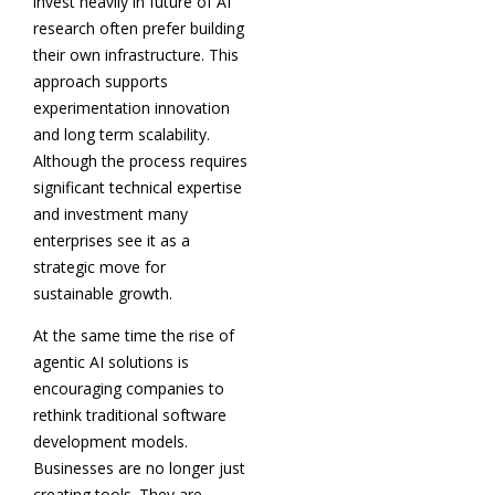
invest heavily in future of AI
research often prefer building
their own infrastructure. This
approach supports
experimentation innovation
and long term scalability.
Although the process requires
significant technical expertise
and investment many
enterprises see it as a
strategic move for
sustainable growth.
At the same time the rise of
agentic AI solutions is
encouraging companies to
rethink traditional software
development models.
Businesses are no longer just
creating tools. They are