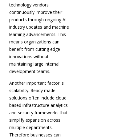
technology vendors
continuously improve their
products through ongoing AI
industry updates and machine
learning advancements. This
means organizations can
benefit from cutting edge
innovations without
maintaining large internal
development teams.
Another important factor is
scalability. Ready made
solutions often include cloud
based infrastructure analytics
and security frameworks that
simplify expansion across
multiple departments.
Therefore businesses can