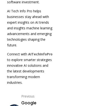
software investment.
AI Tech Info Pro helps
businesses stay ahead with
expert insights on AI trends
and insights machine learning
advancements and emerging
technologies shaping the
future.
Connect with
AITechInfoPro
to explore smarter strategies
innovative AI solutions and
the latest developments
transforming modern
industries.
Previous
Google