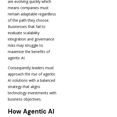
are evolving quickly which
means companies must
remain adaptable regardless
of the path they choose.
Businesses that fail to
evaluate scalability
integration and governance
risks may struggle to
maximize the benefits of
agentic AI.
Consequently leaders must
approach the rise of agentic
AI solutions with a balanced
strategy that aligns
technology investments with
business objectives.
How Agentic AI