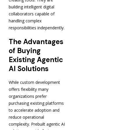
building intelligent digital
collaborators capable of
handling complex
responsibilities independently.
The Advantages
of Buying
Existing Agentic
AI Solutions
While custom development
offers flexibility many
organizations prefer
purchasing existing platforms
to accelerate adoption and
reduce operational
complexity. Prebuilt agentic AI