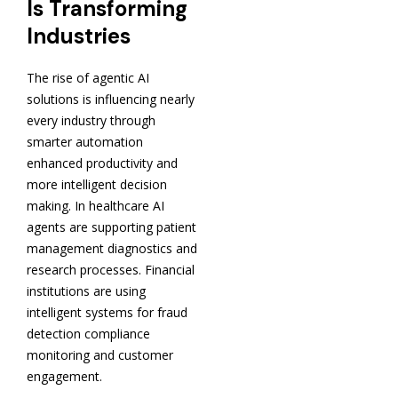
Is Transforming
Industries
The rise of agentic AI
solutions is influencing nearly
every industry through
smarter automation
enhanced productivity and
more intelligent decision
making. In healthcare AI
agents are supporting patient
management diagnostics and
research processes. Financial
institutions are using
intelligent systems for fraud
detection compliance
monitoring and customer
engagement.