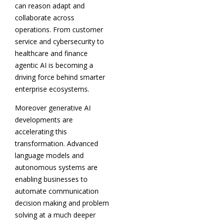
can reason adapt and
collaborate across
operations. From customer
service and cybersecurity to
healthcare and finance
agentic AI is becoming a
driving force behind smarter
enterprise ecosystems.
Moreover generative AI
developments are
accelerating this
transformation. Advanced
language models and
autonomous systems are
enabling businesses to
automate communication
decision making and problem
solving at a much deeper