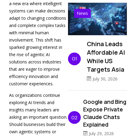
a new era where intelligent
systems can make decisions
News
adapt to changing conditions
and complete complex tasks
with minimal human
involvement. This shift has
China Leads
sparked growing interest in
Affordable AI
the rise of agentic AI
01
While US
solutions across industries
Targets Asia
that are eager to improve
efficiency innovation and
July 30, 2026
customer experiences.
As organizations continue
Google and Bing
exploring AI trends and
Expose Private
insights many leaders are
Claude Chats
asking an important question.
02
Explained
Should businesses build their
own agentic systems or
July 29, 2026