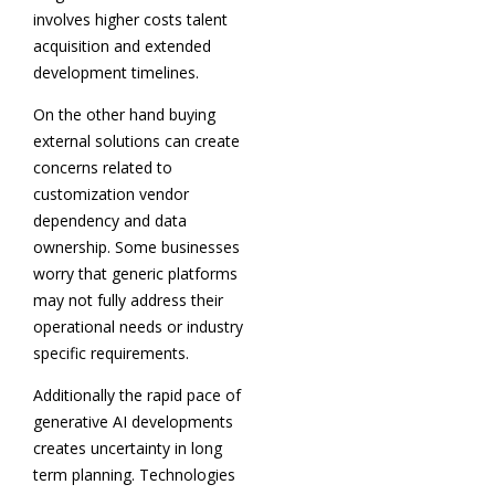
involves higher costs talent
acquisition and extended
development timelines.
On the other hand buying
external solutions can create
concerns related to
customization vendor
dependency and data
ownership. Some businesses
worry that generic platforms
may not fully address their
operational needs or industry
specific requirements.
Additionally the rapid pace of
generative AI developments
creates uncertainty in long
term planning. Technologies