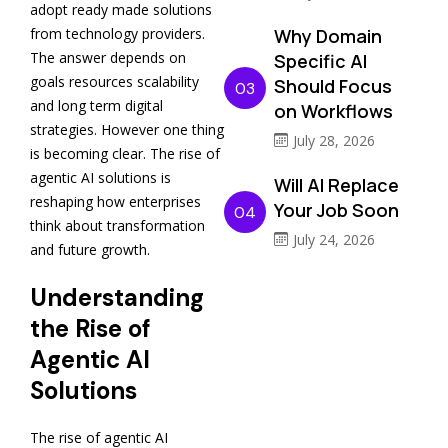
adopt ready made solutions
Why Domain
from technology providers.
The answer depends on
Specific AI
goals resources scalability
Should Focus
03
and long term digital
on Workflows
strategies. However one thing
July 28, 2026
is becoming clear. The rise of
agentic AI solutions is
Will AI Replace
reshaping how enterprises
Your Job Soon
04
think about transformation
July 24, 2026
and future growth.
Understanding
the Rise of
Agentic AI
Solutions
The rise of agentic AI